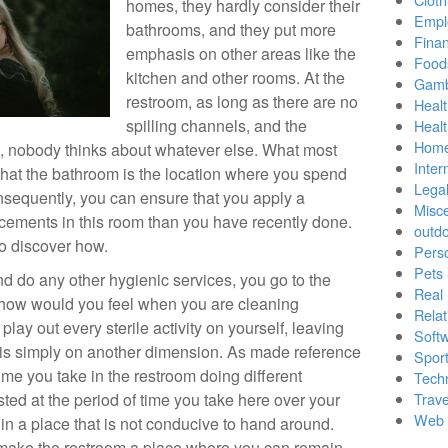
homes, they hardly consider their
Empl
bathrooms, and they put more
Finan
emphasis on other areas like the
Food
kitchen and other rooms. At the
Gamb
restroom, as long as there are no
Healt
spilling channels, and the
Heal
Home
t, nobody thinks about whatever else. What most
Inter
 that the bathroom is the location where you spend
Lega
onsequently, you can ensure that you apply a
Misc
ements in this room than you have recently done.
outd
to discover how.
Pers
Pets
 do any other hygienic services, you go to the
Real 
te, how would you feel when you are cleaning
Relat
lay out every sterile activity on yourself, leaving
Soft
e is simply on another dimension. As made reference
Sport
me you take in the restroom doing different
Tech
sted at the period of time you take here over your
Trave
Web 
 in a place that is not conducive to hand around.
 make the restroom a place where you can remain