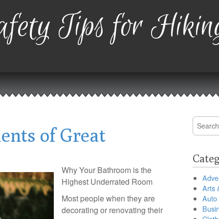
fety Tips for Hikin
Search
ents of Great
for:
Categ
Why Your Bathroom is the
Adver
Highest Underrated Room
Arts 
Most people when they are
Auto
Busi
decorating or renovating their
Cloth