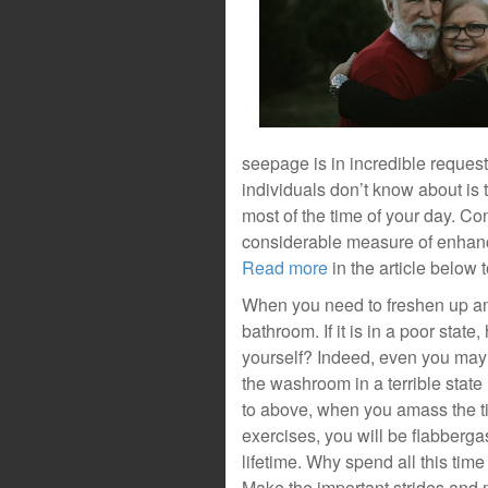
seepage is in incredible reques
individuals don’t know about is
most of the time of your day. C
considerable measure of enhanc
Read more
in the article below 
When you need to freshen up and
bathroom. If it is in a poor sta
yourself? Indeed, even you may p
the washroom in a terrible stat
to above, when you amass the ti
exercises, you will be flabberga
lifetime. Why spend all this time
Make the important strides and