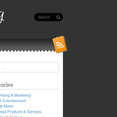
g
Search
for:
ories
tising & Marketing
& Entertainment
 & Motor
ness Products & Services
ing & Fashion