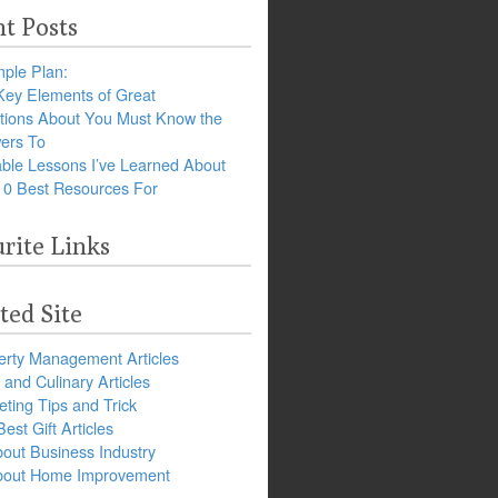
t Posts
ple Plan:
Key Elements of Great
tions About You Must Know the
ers To
ble Lessons I’ve Learned About
10 Best Resources For
rite Links
ted Site
erty Management Articles
and Culinary Articles
ting Tips and Trick
est Gift Articles
bout Business Industry
about Home Improvement