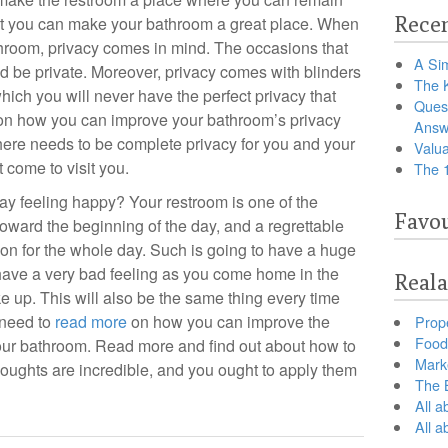
Recen
at you can make your bathroom a great place. When
hroom, privacy comes in mind. The occasions that
A Sim
d be private. Moreover, privacy comes with blinders
The 
ich you will never have the perfect privacy that
Ques
 on how you can improve your bathroom’s privacy
Answ
ere needs to be complete privacy for you and your
Valua
 come to visit you.
The 
 day feeling happy? Your restroom is one of the
Favou
 toward the beginning of the day, and a regrettable
tion for the whole day. Such is going to have a huge
 have a very bad feeling as you come home in the
Reala
up. This will also be the same thing every time
 need to
read more
on how you can improve the
Prop
Food 
 your bathroom. Read more and find out about how to
Marke
houghts are incredible, and you ought to apply them
The B
All a
All 