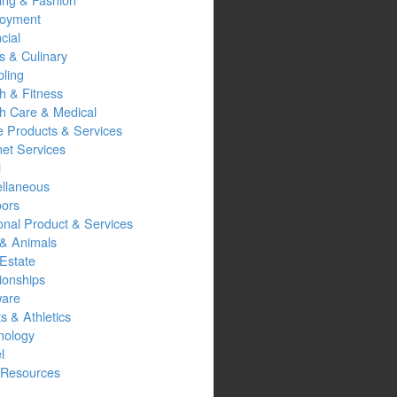
oyment
cial
s & Culinary
ling
h & Fitness
th Care & Medical
 Products & Services
net Services
l
ellaneous
oors
onal Product & Services
 & Animals
Estate
ionships
ware
s & Athletics
nology
l
Resources