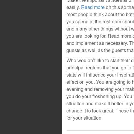
easily.
Read more
on this so th
most people think about the bat
you spend at the restroom shoul
and many other things without wh
you are looking for. Read more
and implement as necessary. Th
guests as well as the guests that
Who wouldn’t like to start their
principal regions that you go to
state will influence your inspira
effect on you. You are going to
evening and removing your make 
you do your freshening up. You
situation and make it better in
change it to look great. These t
for your situation.