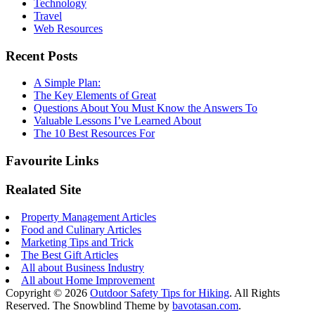
Technology
Travel
Web Resources
Recent Posts
A Simple Plan:
The Key Elements of Great
Questions About You Must Know the Answers To
Valuable Lessons I’ve Learned About
The 10 Best Resources For
Favourite Links
Realated Site
Property Management Articles
Food and Culinary Articles
Marketing Tips and Trick
The Best Gift Articles
All about Business Industry
All about Home Improvement
Copyright © 2026
Outdoor Safety Tips for Hiking
. All Rights
Reserved.
The Snowblind Theme by
bavotasan.com
.