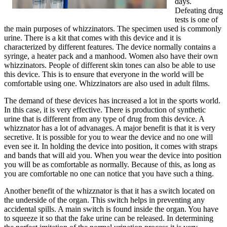
days.
Defeating drug
tests is one of
the main purposes of whizzinators. The specimen used is commonly
urine. There is a kit that comes with this device and it is
characterized by different features. The device normally contains a
syringe, a heater pack and a manhood. Women also have their own
whizzinators. People of different skin tones can also be able to use
this device. This is to ensure that everyone in the world will be
comfortable using one. Whizzinators are also used in adult films.
The demand of these devices has increased a lot in the sports world.
In this case, it is very effective. There is production of synthetic
urine that is different from any type of drug from this device. A
whizznator has a lot of advanages. A major benefit is that it is very
secretive. It is possible for you to wear the device and no one will
even see it. In holding the device into position, it comes with straps
and bands that will aid you. When you wear the device into position
you will be as comfortable as normally. Because of this, as long as
you are comfortable no one can notice that you have such a thing.
Another benefit of the whizznator is that it has a switch located on
the underside of the organ. This switch helps in preventing any
accidental spills. A main switch is found inside the organ. You have
to squeeze it so that the fake urine can be released. In determining