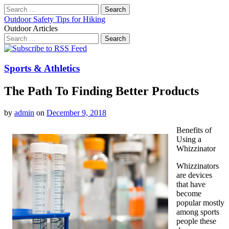
Search
for:
Outdoor Safety Tips for Hiking
Outdoor Articles
Search
for:
Main
Skip
to
menu
content
Sports & Athletics
The Path To Finding Better Products
by
admin
on
December 9, 2018
Benefits of
Using a
Whizzinator
Whizzinators
are devices
that have
become
popular mostly
among sports
people these