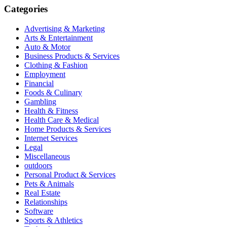
Categories
Advertising & Marketing
Arts & Entertainment
Auto & Motor
Business Products & Services
Clothing & Fashion
Employment
Financial
Foods & Culinary
Gambling
Health & Fitness
Health Care & Medical
Home Products & Services
Internet Services
Legal
Miscellaneous
outdoors
Personal Product & Services
Pets & Animals
Real Estate
Relationships
Software
Sports & Athletics