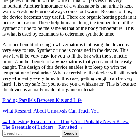
the perfect imitation of the normal urination process it is very
important. Another importance of a whizznator is that urine is kept
warm. Fresh body urine always comes out warm. Because of this,
the device becomes very useful. There are organic heating pads in it
hence the reason. These help in maintaining the temperature of the
synthetic urine to be the same as that of the body temperature. This
is what is used by examiners to determine synthetic urine.
Another benefit of using a whizzinator is that using the device is
very easy to use. Synthetic urine is contained in the device. This
way it will be very easy for you to fil the bag with the synthetic
urine. Another benefit of a whizznator is that you cannot be easily
caught. The design of this device enables it to keep up with the
temperature of real urine. When exercising, the device will still work
very efficiently every time. In this case, getting caught can be very
hard. It is very safe for you to use you a whizznator. This is because
the device is actually made of organic materials.
Finding Parallels Between Kits and Life
What Research About Urinalysis Can Teach You
Post
← Interesting Research on – Things You Probably Never Knew
The Essentials of Ladders – Revisited →
navigation
Search
for: