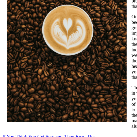
pr
th
On
be
gr
im
kn
th
in
we
th
he
yo
th
Th
in
yo
of
to
the
ma
als
If You Think You Get Services, Then Read This