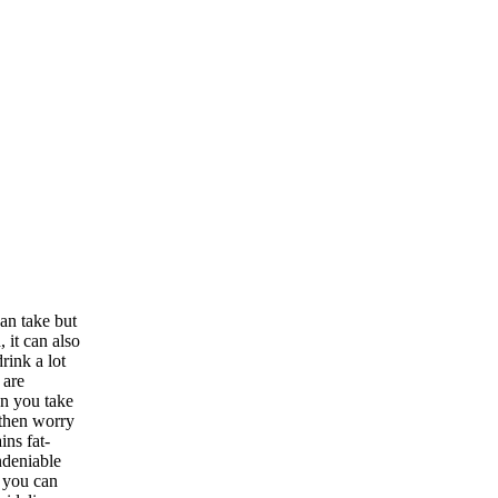
an take but
 it can also
rink a lot
 are
en you take
, then worry
ins fat-
ndeniable
, you can