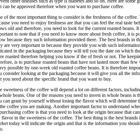
event other diseases such as type II diabetes and so on. Here are some g
at can be approved therefore when you want to purchase coffee.
e of the most important thing to consider is the freshness of the coffee. 
cause you need to enjoy freshness are that you can feel the real taste bef
ows old and therefore, you need to look for the current roasted beans. It 
portant to note that if you need to know more about fresh coffee, it is po
ow because they such information provided there. The best brands in t
ey are very important in because they provide you with such informatio
dicated in the packaging because they will tell you the date on which th
re roasted therefore helping you know if the of fresh or not. The keepi
erefore, is to purchase roasted beans that have not lasted more than few
avy possible by one-week old roasted coffee beans. It is therefore impor
u consider looking at the packaging because it will give you all the inf
at you need about the specific brand that you want to buy.
e sweetness of the coffee will depend a lot on different factors, includi
 whole beans. One of the reasons you need to invest in whole beans is th
u can grant by yourself without losing the flavor which will determine t
 the coffee you are making. Another important factor to understand whe
 purchasing coffee is that you need to look at the origin because that can
 flavor in the sweetness of the coffee. The best thing is the best brands 
rket today will indicate the origin and that is the information you shoul
o.