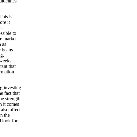
uidelines
This is
ore it
is
ssible to
he market
n as
e beans
ng,
 weeks
tant that
ormation
ng investing
e fact that
he strength
n it comes
 also affect
in the
d look for