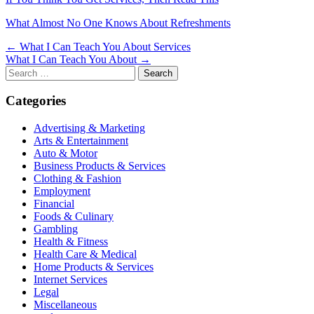
What Almost No One Knows About Refreshments
Post
← What I Can Teach You About Services
What I Can Teach You About →
navigation
Search
for:
Categories
Advertising & Marketing
Arts & Entertainment
Auto & Motor
Business Products & Services
Clothing & Fashion
Employment
Financial
Foods & Culinary
Gambling
Health & Fitness
Health Care & Medical
Home Products & Services
Internet Services
Legal
Miscellaneous