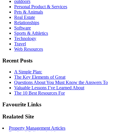
outdoors
Personal Product & Services
Pets & Animals
Real Estate
Relationships
Software
Sports & Athletics
Technology
Travel
Web Resources
Recent Posts
A Simple Plan:
The Key Elements of Great
Questions About You Must Know the Answers To
Valuable Lessons I’ve Learned About
The 10 Best Resources For
Favourite Links
Realated Site
Property Management Articles