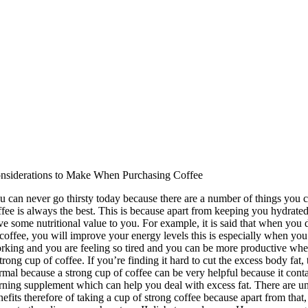
nsiderations to Make When Purchasing Coffee
u can never go thirsty today because there are a number of things you c
ffee is always the best. This is because apart from keeping you hydrated,
ve some nutritional value to you. For example, it is said that when you d
 coffee, you will improve your energy levels this is especially when you
rking and you are feeling so tired and you can be more productive wh
strong cup of coffee. If you’re finding it hard to cut the excess body fat
rmal because a strong cup of coffee can be very helpful because it conta
rning supplement which can help you deal with excess fat. There are u
nefits therefore of taking a cup of strong coffee because apart from that