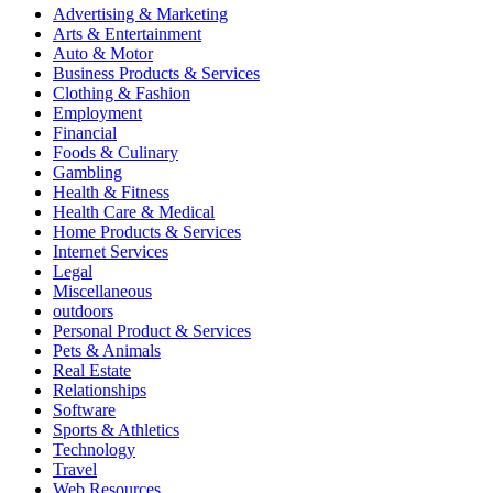
Advertising & Marketing
Arts & Entertainment
Auto & Motor
Business Products & Services
Clothing & Fashion
Employment
Financial
Foods & Culinary
Gambling
Health & Fitness
Health Care & Medical
Home Products & Services
Internet Services
Legal
Miscellaneous
outdoors
Personal Product & Services
Pets & Animals
Real Estate
Relationships
Software
Sports & Athletics
Technology
Travel
Web Resources