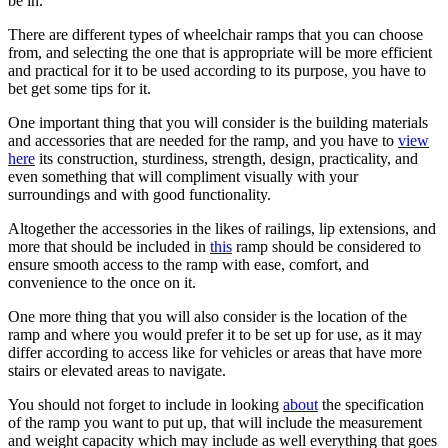
be in.
There are different types of wheelchair ramps that you can choose
from, and selecting the one that is appropriate will be more efficient
and practical for it to be used according to its purpose, you have to
bet get some tips for it.
One important thing that you will consider is the building materials
and accessories that are needed for the ramp, and you have to
view
here
its construction, sturdiness, strength, design, practicality, and
even something that will compliment visually with your
surroundings and with good functionality.
Altogether the accessories in the likes of railings, lip extensions, and
more that should be included in
this
ramp should be considered to
ensure smooth access to the ramp with ease, comfort, and
convenience to the once on it.
One more thing that you will also consider is the location of the
ramp and where you would prefer it to be set up for use, as it may
differ according to access like for vehicles or areas that have more
stairs or elevated areas to navigate.
You should not forget to include in looking
about
the specification
of the ramp you want to put up, that will include the measurement
and weight capacity which may include as well everything that goes