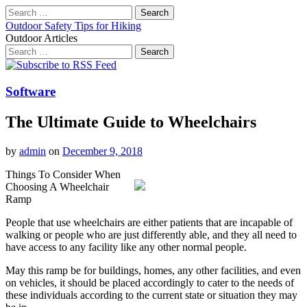
Search
for:
Outdoor Safety Tips for Hiking
Outdoor Articles
Search
for:
Main
Skip
to
menu
content
Software
The Ultimate Guide to Wheelchairs
by
admin
on
December 9, 2018
Things To Consider When
Choosing A Wheelchair
Ramp
People that use wheelchairs are either patients that are incapable of
walking or people who are just differently able, and they all need to
have access to any facility like any other normal people.
May this ramp be for buildings, homes, any other facilities, and even
on vehicles, it should be placed accordingly to cater to the needs of
these individuals according to the current state or situation they may