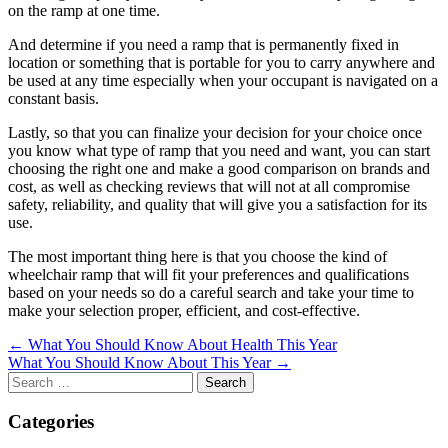
on the ramp at one time.
And determine if you need a ramp that is permanently fixed in
location or something that is portable for you to carry anywhere and
be used at any time especially when your occupant is navigated on a
constant basis.
Lastly, so that you can finalize your decision for your choice once
you know what type of ramp that you need and want, you can start
choosing the right one and make a good comparison on brands and
cost, as well as checking reviews that will not at all compromise
safety, reliability, and quality that will give you a satisfaction for its
use.
The most important thing here is that you choose the kind of
wheelchair ramp that will fit your preferences and qualifications
based on your needs so do a careful search and take your time to
make your selection proper, efficient, and cost-effective.
Post
← What You Should Know About Health This Year
What You Should Know About This Year →
navigation
Search
for:
Categories