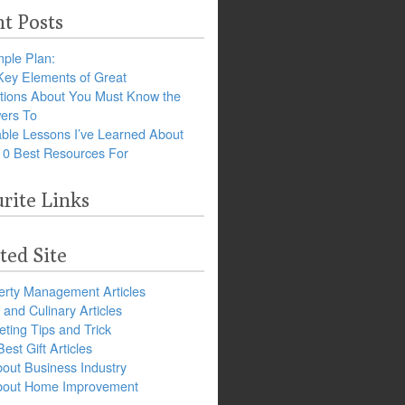
t Posts
ple Plan:
Key Elements of Great
tions About You Must Know the
ers To
ble Lessons I’ve Learned About
10 Best Resources For
rite Links
ted Site
erty Management Articles
and Culinary Articles
ting Tips and Trick
est Gift Articles
bout Business Industry
about Home Improvement