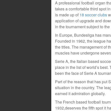
A professional football organ th
takes a comfortable third spot in
is made up of
18 soccer clubs
wh
application of upgrade and downg
in the tournament subject to th
In Europe, Bundesliga has manage
Founded in 1962, the league ha
the titles. The management of t
muscles have undergone severa
Serie A, the Italian based socce
place in the list of world’s bes
been the face of Serie A tourna
Part of the reason that has put 
situation in the country. The lea
earned it admiration globally.
The French based football tourn
1932,deserves the fifth spot it 