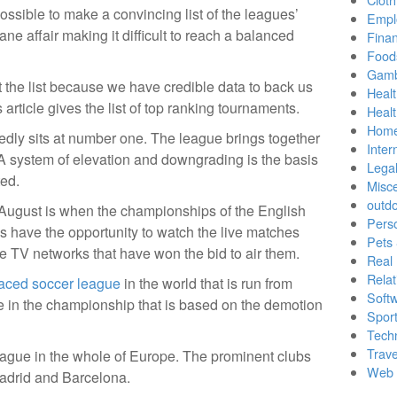
possible to make a convincing list of the leagues’
Empl
ane affair making it difficult to reach a balanced
Finan
Food
Gamb
 the list because we have credible data to back us
Healt
is article gives the list of top ranking tournaments.
Heal
Home
dly sits at number one. The league brings together
Inter
 A system of elevation and downgrading is the basis
Lega
ted.
Misc
outd
ugust is when the championships of the English
Pers
 have the opportunity to watch the live matches
Pets
he TV networks that have won the bid to air them.
Real 
Relat
aced soccer league
in the world that is run from
Soft
 in the championship that is based on the demotion
Sport
Tech
Trave
league in the whole of Europe. The prominent clubs
Web 
adrid and Barcelona.