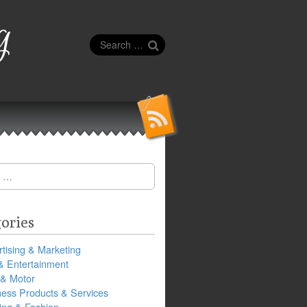
g
Search
for:
ories
tising & Marketing
& Entertainment
 & Motor
ness Products & Services
ing & Fashion