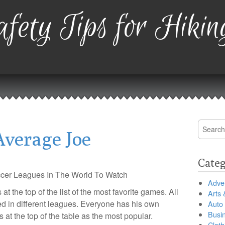
fety Tips for Hikin
Search
Average Joe
for:
Categ
cer Leagues In The World To Watch
Adver
at the top of the list of the most favorite games. All
Arts 
ed in different leagues. Everyone has his own
Auto
Busi
 at the top of the table as the most popular.
Cloth