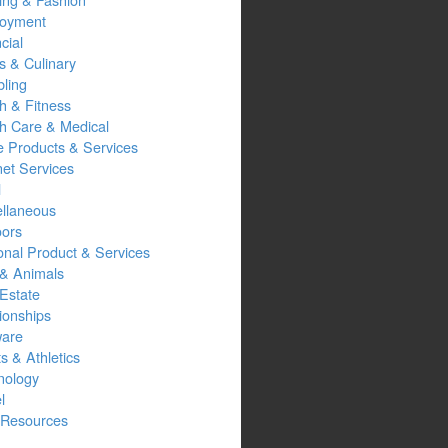
oyment
cial
s & Culinary
ling
h & Fitness
th Care & Medical
 Products & Services
net Services
l
ellaneous
oors
onal Product & Services
 & Animals
Estate
ionships
ware
s & Athletics
nology
l
Resources