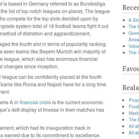
at is based in Germany referred to as Bundesliga
Recen
 the list of top notch leagues on planet. The league
o compete for the top slots decided upon by
A Sim
rade system total of 18 football teams fight it out
The 
Ques
e method of distration and aggrandizement.
Answ
d the fourth slot in terms of popularity ranking.
Valua
s seen teams like Bayern Munich win majority of
The 
he league, which also has enormous financial
l changes since inception.
Favou
r league can be confidently placed at the fourth
t. Teams like Roma and Napoli have for a long time
Reala
ment.
Prop
Serie A in
financial crisis
is the current economic
Food 
gue’s deft display of finesse in their matches has
Marke
The B
All a
ament, which had its inauguration back in
All 
has earned due to its commitment to excellence.