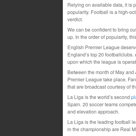
Relying on available data, it is 
popularity. Football is a high-oct
verdict.
We can be confident to bring out
up. In the order of popularity, th
English Premier League deserve
England’s top 20 footballclubs.
upon which the league is opera
Between the month of May and A
Premier League take place. Fans
that are broadcast courtesy of t
La Liga is the world’s second
pl
Spain. 20 soccer teams compete
and elevation approach.
La Liga is the leading football 
in the championship are Real M