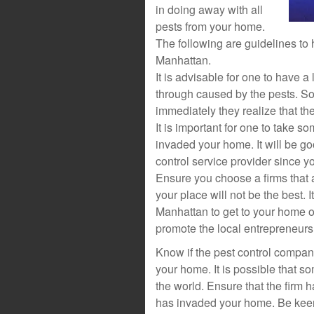
in doing away with all
pests from your home.
The following are guidelines to
Manhattan.
It is advisable for one to have a
through caused by the pests. So
immediately they realize that th
It is important for one to take 
invaded your home. It will be go
control service provider since y
Ensure you choose a firms that 
your place will not be the best. 
Manhattan to get to your home o
promote the local entrepreneurs 
Know if the pest control company
your home. It is possible that 
the world. Ensure that the firm h
has invaded your home. Be keen