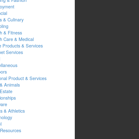
oyment
cial
s & Culinary
ling
h & Fitness
th Care & Medical
 Products & Services
net Services
l
ellaneous
oors
onal Product & Services
 & Animals
Estate
ionships
ware
s & Athletics
nology
l
Resources