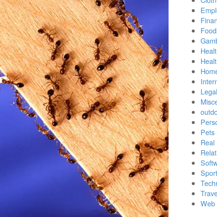
Empl
Finan
Food
Gamb
Healt
Heal
Home
Inter
Lega
Misc
outd
Pers
Pets
Real 
Relat
Soft
Sport
Tech
Trave
Web 