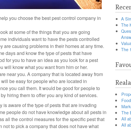
Recen
 help you choose the best pest control company in
A Sim
The 
Ques
 look at some of the things that you are going
Answ
me individuals want to have the pests controlled
Valua
ey are causing problems in their homes at any time.
The 
some days and know the type of pests that have
od for you to have an idea as you look for a pest
Favou
ou will know what you want from him or her.
are near you. A company that is located away from
It will be easy for people who are located in
Reala
nce you call them. It would be good for people to
Prop
by hiring them to offer you any kind of services.
Food 
 is aware of the type of pests that are invading
Marke
some people do not have knowledge about all pests in
The B
All a
as all the control measures for the specific pest that
All 
 not to pick a company that does not have what