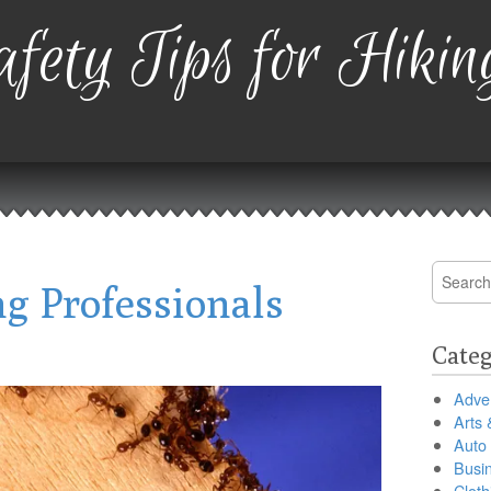
fety Tips for Hikin
Search
g Professionals
for:
Categ
Adver
Arts 
Auto
Busi
Cloth