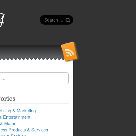
g
Search
for:
ories
tising & Marketing
& Entertainment
 & Motor
ness Products & Services
ing & Fashion