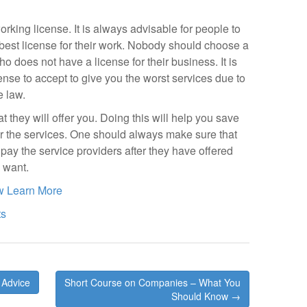
king license. It is always advisable for people to
est license for their work. Nobody should choose a
o does not have a license for their business. It is
nse to accept to give you the worst services due to
e law.
t they will offer you. Doing this will help you save
r the services. One should always make sure that
ay the service providers after they have offered
u want.
w Learn More
ts
 Advice
Short Course on Companies – What You
Should Know →