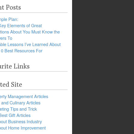
t Posts
ple Plan:
Key Elements of Great
tions About You Must Know the
ers To
ble Lessons I’ve Learned About
10 Best Resources For
rite Links
ted Site
erty Management Articles
and Culinary Articles
ting Tips and Trick
est Gift Articles
bout Business Industry
about Home Improvement