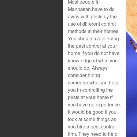
Most people in
Manhattan have to do
away with pests by the
use of different control
methods in their homes.
You should avoid doing
the pest control at your
home if you do not have
knowledge of what you
should do. Always
consider hiring
someone who can help
you in controlling the
pests at your home if
you have no experience.
It would be good if you
look at some things as
you hire a pest control
firm. They need to help