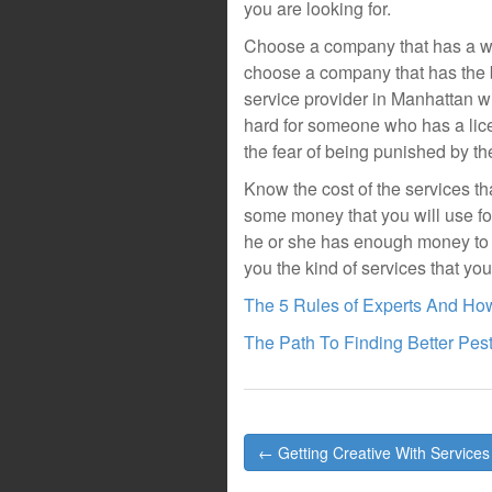
you are looking for.
Choose a company that has a wor
choose a company that has the b
service provider in Manhattan wh
hard for someone who has a lice
the fear of being punished by th
Know the cost of the services tha
some money that you will use fo
he or she has enough money to p
you the kind of services that yo
The 5 Rules of Experts And Ho
The Path To Finding Better Pes
Post
← Getting Creative With Services
navigation