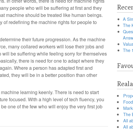
ns. In other words, there is need for machine rights
Recen
any people who will be suffering at first and they
hat machine should be treated like human beings.
A Sim
 of redefining the machine rights for people to
The 
Ques
Answ
 determine their future progression. As the machine
Valua
, many collared workers will lose their jobs and
The 
p will be suffering while feeling sorry for themselves
basically, there is need for one to adapt where they
Favou
g again. Where a person has adapted first and
ted, they will be in a better position than other
Reala
 machine learning keenly. There is need to start
Prop
ture focused. With a high level of tech fluency, you
Food 
 be one of the few who will enjoy the very first job
Marke
The B
All a
All 