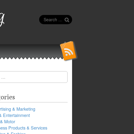
g
Search
for:
ories
tising & Marketing
& Entertainment
 & Motor
ness Products & Services
ing & Fashion