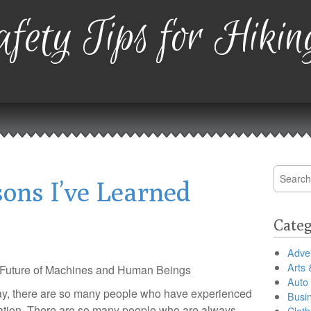
fety Tips for Hikin
Search
ons I’ve Learned
for:
Categ
Adver
Arts 
Future of Machines and Human Beings
Auto
y, there are so many people who have experienced
Busi
nation. There are so many people who are always
Cloth