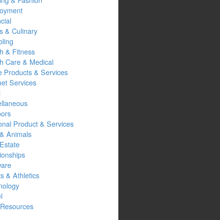
oyment
cial
s & Culinary
ling
h & Fitness
th Care & Medical
 Products & Services
net Services
l
ellaneous
oors
onal Product & Services
 & Animals
Estate
ionships
ware
s & Athletics
nology
l
Resources