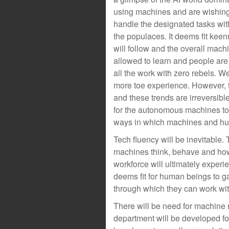
using machines and are wishing
handle the designated tasks withou
the populaces. It deems fit kee
will follow and the overall mac
allowed to learn and people are
all the work with zero rebels. We
more toe experience. However, t
and these trends are irreversibl
for the autonomous machines to be
ways in which machines and huma
Tech fluency will be inevitable.
machines think, behave and ho
workforce will ultimately exper
deems fit for human beings to 
through which they can work wi
There will be need for machine
department will be developed for