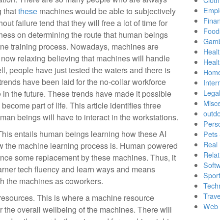
Empl
 that
these
machines would be able to subjectively
Finan
t failure tend that they will free a lot of time for
Food
nness on determining the route that human beings
Gamb
hine training process. Nowadays, machines are
Healt
 now relaxing believing that machines will handle
Heal
ll, people have just tested the waters and there is
Home
rends have been laid for the no-collar workforce
Inter
Lega
e in the future. These trends have made it possible
Misc
come part of life. This article identifies three
outd
n beings will have to interact in the workstations.
Pers
 This entails human beings learning how these AI
Pets
Real 
w the machine learning process is. Human powered
Relat
ience some replacement by these machines. Thus, it
Soft
garner tech fluency and learn ways and means
Sport
th the machines as coworkers.
Tech
Trave
 resources. This is where a machine resource
Web 
 the overall wellbeing of the machines. There will