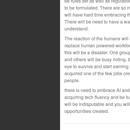
be rules set as well as regulatio
to be formulated. There are so m
will have hard time embracing t
There will be need to have a way
understand.
The reaction of the humans will
replace human powered workforce
this will be a disaster. One grou
and others will be busy rioting. 
eye to survive and start earnin
acquired one of the few jobs crea
people.
there is need to embrace AI and
acquiring tech fluency and be fu
will be indisputable and you will
opportunities created.