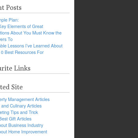
t Posts
ple Plan:
Key Elements of Great
tions About You Must Know the
ers To
ble Lessons I’ve Learned About
10 Best Resources For
rite Links
ted Site
erty Management Articles
and Culinary Articles
ting Tips and Trick
est Gift Articles
bout Business Industry
about Home Improvement