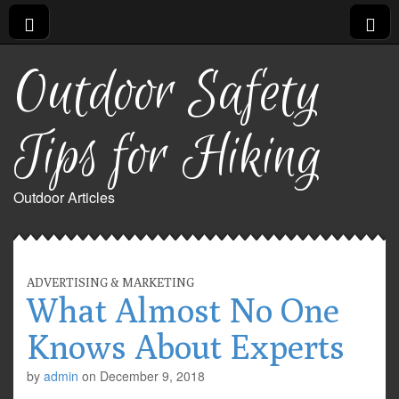
Outdoor Safety
Tips for Hiking
Outdoor Articles
ADVERTISING & MARKETING
What Almost No One
Knows About Experts
by
admin
on
December 9, 2018