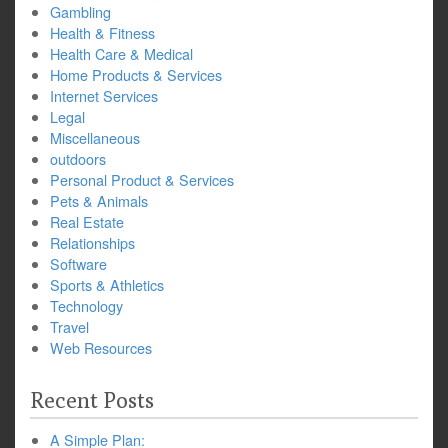
Gambling
Health & Fitness
Health Care & Medical
Home Products & Services
Internet Services
Legal
Miscellaneous
outdoors
Personal Product & Services
Pets & Animals
Real Estate
Relationships
Software
Sports & Athletics
Technology
Travel
Web Resources
Recent Posts
A Simple Plan: