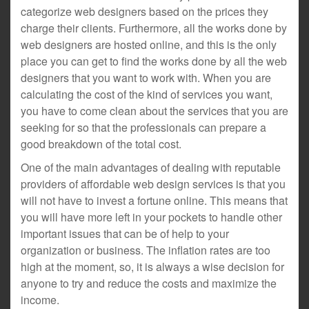
categorize web designers based on the prices they
charge their clients. Furthermore, all the works done by
web designers are hosted online, and this is the only
place you can get to find the works done by all the web
designers that you want to work with. When you are
calculating the cost of the kind of services you want,
you have to come clean about the services that you are
seeking for so that the professionals can prepare a
good breakdown of the total cost.
One of the main advantages of dealing with reputable
providers of affordable web design services is that you
will not have to invest a fortune online. This means that
you will have more left in your pockets to handle other
important issues that can be of help to your
organization or business. The inflation rates are too
high at the moment, so, it is always a wise decision for
anyone to try and reduce the costs and maximize the
income.