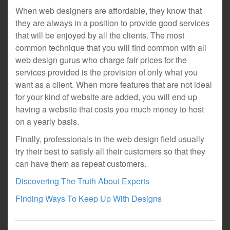
When web designers are affordable, they know that
they are always in a position to provide good services
that will be enjoyed by all the clients. The most
common technique that you will find common with all
web design gurus who charge fair prices for the
services provided is the provision of only what you
want as a client. When more features that are not ideal
for your kind of website are added, you will end up
having a website that costs you much money to host
on a yearly basis.
Finally, professionals in the web design field usually
try their best to satisfy all their customers so that they
can have them as repeat customers.
Discovering The Truth About Experts
Finding Ways To Keep Up With Designs