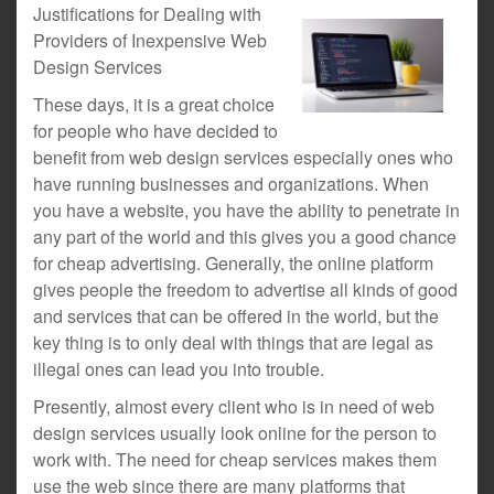
Justifications for Dealing with
Providers of Inexpensive Web
Design Services
These days, it is a great choice
for people who have decided to
benefit from web design services especially ones who
have running businesses and organizations. When
you have a website, you have the ability to penetrate in
any part of the world and this gives you a good chance
for cheap advertising. Generally, the online platform
gives people the freedom to advertise all kinds of good
and services that can be offered in the world, but the
key thing is to only deal with things that are legal as
illegal ones can lead you into trouble.
Presently, almost every client who is in need of web
design services usually look online for the person to
work with. The need for cheap services makes them
use the web since there are many platforms that