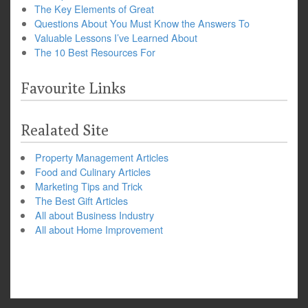
The Key Elements of Great
Questions About You Must Know the Answers To
Valuable Lessons I’ve Learned About
The 10 Best Resources For
Favourite Links
Realated Site
Property Management Articles
Food and Culinary Articles
Marketing Tips and Trick
The Best Gift Articles
All about Business Industry
All about Home Improvement