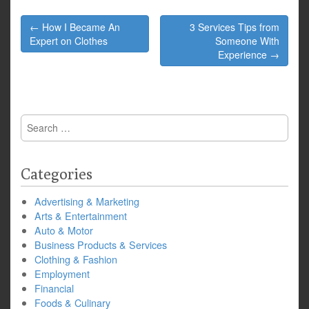
Post
← How I Became An
3 Services Tips from
navigation
Expert on Clothes
Someone With
Experience →
Search
for:
Categories
Advertising & Marketing
Arts & Entertainment
Auto & Motor
Business Products & Services
Clothing & Fashion
Employment
Financial
Foods & Culinary