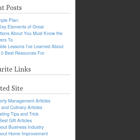
t Posts
ple Plan:
Key Elements of Great
tions About You Must Know the
ers To
ble Lessons I’ve Learned About
10 Best Resources For
rite Links
ted Site
erty Management Articles
and Culinary Articles
ting Tips and Trick
est Gift Articles
bout Business Industry
about Home Improvement