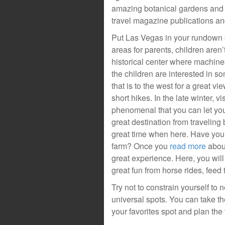
amazing botanical gardens and 
travel magazine publications an
Put Las Vegas in your rundown o
areas for parents, children aren’t
historical center where machine
the children are interested in 
that is to the west for a great 
short hikes. In the late winter, v
phenomenal that you can let you
great destination from traveling
great time when here. Have you
farm? Once you
read more
about
great experience. Here, you will
great fun from horse rides, fee
Try not to constrain yourself to
universal spots. You can take 
your favorites spot and plan the 