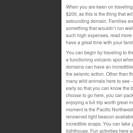
When you are keen on traveling 
$200, as this is the thing that wi
astounding domain. Families ar
something that wouldn’t run well
such high expenses, read more t
have a great time with your famil
You can begin by traveling to th
a functioning volcanic spot whe
domains can have an incredible
the seismic action. Other than t
many wild animals here to see –
early so that you can know the b
choose to go here, you can pack
enjoying a full trip worth great
moment is the Pacific Northwest
renowned light beacon availabl
incredible snaps. You can take y
lighthouse. Fun activities here a