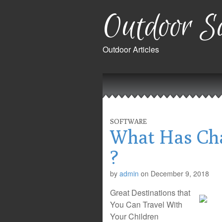
Outdoor Sa
Outdoor Articles
Main
Skip
to
menu
content
SOFTWARE
What Has Cha
?
by
admin
on
December 9, 2018
Great Destinations that
You Can Travel With
Your Children