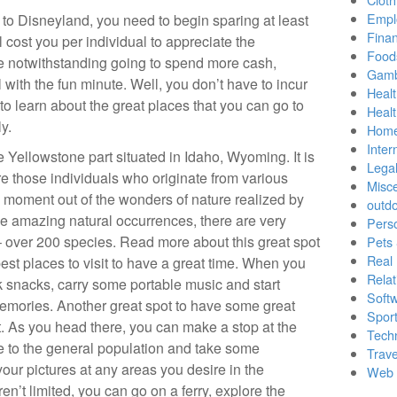
Empl
to Disneyland, you need to begin sparing at least
Finan
ll cost you per individual to appreciate the
Food
e notwithstanding going to spend more cash,
Gamb
 with the fun minute. Well, you don’t have to incur
Healt
o learn about the great places that you can go to
Heal
y.
Home
Inter
e Yellowstone part situated in Idaho, Wyoming. It is
Lega
re those individuals who originate from various
Misc
 moment out of the wonders of nature realized by
outd
he amazing natural occurrences, there are very
Pers
 over 200 species. Read more about this great spot
Pets
Real 
est places to visit to have a great time. When you
Relat
 snacks, carry some portable music and start
Soft
 memories. Another great spot to have some great
Sport
. As you head there, you can make a stop at the
Tech
e to the general population and take some
Trave
our pictures at any areas you desire in the
Web 
ren’t limited, you can go on a ferry, explore the