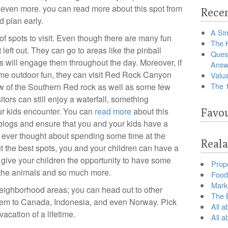
even more. you can read more about this spot from
Recen
d plan early.
A Sim
f spots to visit. Even though there are many fun
The 
 left out. They can go to areas like the pinball
Ques
s will engage them throughout the day. Moreover, if
Answ
some outdoor fun, they can visit Red Rock Canyon
Valua
The 
view of the Southern Red rock as well as some few
isitors can still enjoy a waterfall, something
r kids encounter. You can
read more
about this
Favou
 blogs and ensure that you and your kids have a
 ever thought about spending some time at the
Reala
 the best spots, you and your children can have a
 give your children the opportunity to have some
Prop
d the animals and so much more.
Food 
Marke
 neighborhood areas; you can head out to other
The B
them to Canada, Indonesia, and even Norway. Pick
All a
vacation of a lifetime.
All 