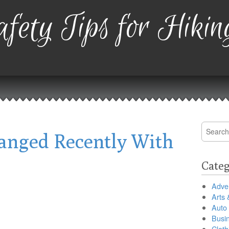
fety Tips for Hikin
Search
nged Recently With
for:
Categ
Adver
Arts 
Auto
Busi
Cloth