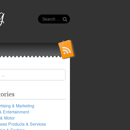
g
Search
for:
ories
tising & Marketing
& Entertainment
 & Motor
ness Products & Services
ing & Fashion