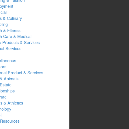
oyment
cial
s & Culinary
ling
h & Fitness
th Care & Medical
 Products & Services
net Services
l
ellaneous
oors
onal Product & Services
 & Animals
Estate
ionships
ware
s & Athletics
nology
l
Resources