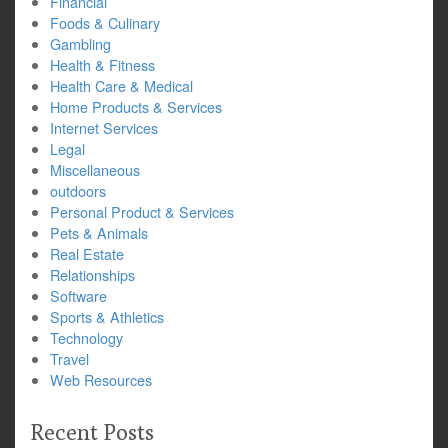
Financial
Foods & Culinary
Gambling
Health & Fitness
Health Care & Medical
Home Products & Services
Internet Services
Legal
Miscellaneous
outdoors
Personal Product & Services
Pets & Animals
Real Estate
Relationships
Software
Sports & Athletics
Technology
Travel
Web Resources
Recent Posts