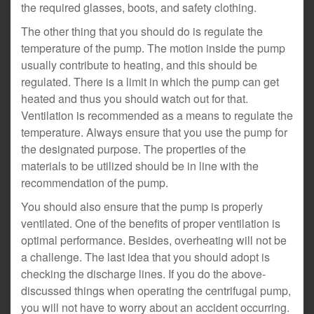
the required glasses, boots, and safety clothing.
The other thing that you should do is regulate the
temperature of the pump. The motion inside the pump
usually contribute to heating, and this should be
regulated. There is a limit in which the pump can get
heated and thus you should watch out for that.
Ventilation is recommended as a means to regulate the
temperature. Always ensure that you use the pump for
the designated purpose. The properties of the
materials to be utilized should be in line with the
recommendation of the pump.
You should also ensure that the pump is properly
ventilated. One of the benefits of proper ventilation is
optimal performance. Besides, overheating will not be
a challenge. The last idea that you should adopt is
checking the discharge lines. If you do the above-
discussed things when operating the centrifugal pump,
you will not have to worry about an accident occurring.