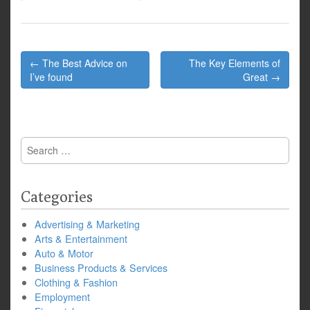
Post
← The Best Advice on
The Key Elements of
navigation
I’ve found
Great →
Search
for:
Categories
Advertising & Marketing
Arts & Entertainment
Auto & Motor
Business Products & Services
Clothing & Fashion
Employment