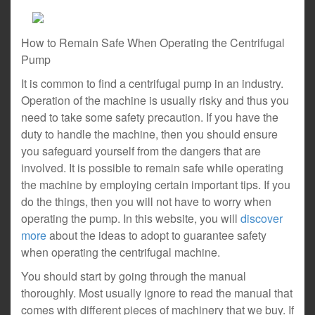
How to Remain Safe When Operating the Centrifugal
Pump
It is common to find a centrifugal pump in an industry.
Operation of the machine is usually risky and thus you
need to take some safety precaution. If you have the
duty to handle the machine, then you should ensure
you safeguard yourself from the dangers that are
involved. It is possible to remain safe while operating
the machine by employing certain important tips. If you
do the things, then you will not have to worry when
operating the pump. In this website, you will
discover
more
about the ideas to adopt to guarantee safety
when operating the centrifugal machine.
You should start by going through the manual
thoroughly. Most usually ignore to read the manual that
comes with different pieces of machinery that we buy. If