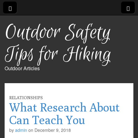
Outdoor Safety
Tips for Hiking
Outdoor Articles
RELATIONSHIPS
What Research About
Can Teach You
by
admin
on
December 9, 2018