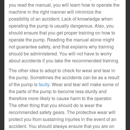
you read the manual, you will learn how to operate the
machine in the right manner will minimize the
possibility of an accident. Lack of knowledge when
operating the pump is usually dangerous. Also, you
should ensure that you get proper training on how to
operate the pump. Reading the manual alone might
not guarantee safety, and that explains why training
should be administered. You will not have to worry
about accidents if you take the recommended training.
The other idea to adopt to check for wear and tear in
the pump. Sometimes the accidents can be as a result
of the pump is
faulty
. Wear and tear will make some of
the parts of the pump to become less sturdy and
therefore more likely to cause harm to the operator.
The other thing that you should do is wear the
recommended safety gears. The protective wear will
protect you from sustaining injuries in the event of an
accident. You should always ensure that you are on