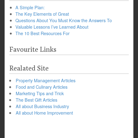
A Simple Plan:
The Key Elements of Great
Questions About You Must Know the Answers To
Valuable Lessons I’ve Learned About
The 10 Best Resources For
Favourite Links
Realated Site
Property Management Articles
Food and Culinary Articles
Marketing Tips and Trick
The Best Gift Articles
All about Business Industry
All about Home Improvement