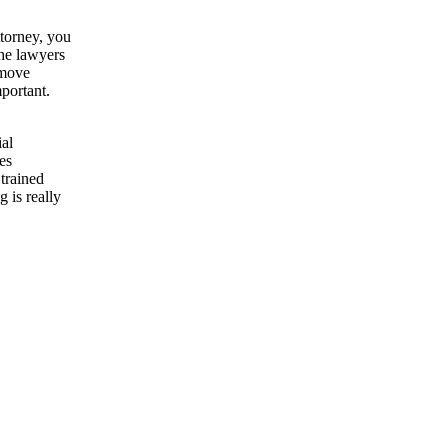
ttorney, you
the lawyers
 move
portant.
ial
es
trained
 is really