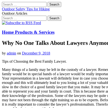
Search
for:
Outdoor Safety Tips for Hiking
Outdoor Articles
Search
for:
Main
Skip
to
menu
content
Home Products & Services
Why No One Talks About Lawyers Anymo
by
admin
on
December 9, 2018
Tips of Choosing the Best Family Lawyer.
Many things of a family may be left in the custody of a lawyer. Remem
family would be in special hands of a lawyer would be really importan
Your representation in a lawsuit will definitely lose in case you choo
enough and this will ultimately lead to you losing a lot of your valuable
slow in the choice of a good family lawyer that you make. It may be re
able to represent you and your family in court. This is because there 
their knowledge of the profession. Some of the lawyers may be quite n
may have not been through the right training so as to be experts. Bef
it is really important to consider the lawyer’s professionalism. Therefo