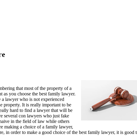
re
bering that most of the property of a
t as you choose the best family lawyer.
se a lawyer who is not experienced
 property. It is really important to be
ally hard to find a lawyer that will be
are several con lawyers who just fake
aive in the field of law while others
ore making a choice of a family lawyer,
re, in order to make a good choice of the best family lawyer, it is good 