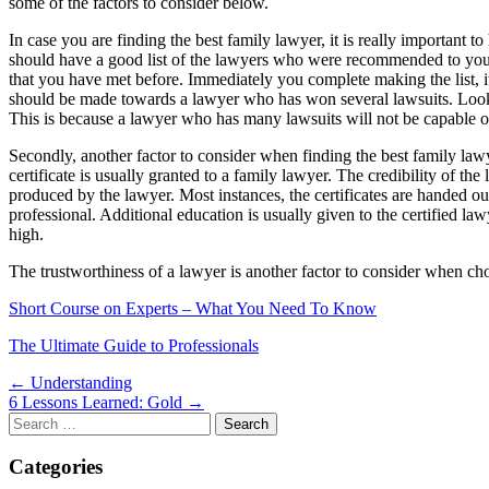
some of the factors to consider below.
In case you are finding the best family lawyer, it is really important t
should have a good list of the lawyers who were recommended to you by
that you have met before. Immediately you complete making the list, it
should be made towards a lawyer who has won several lawsuits. Lookin
This is because a lawyer who has many lawsuits will not be capable of
Secondly, another factor to consider when finding the best family lawye
certificate is usually granted to a family lawyer. The credibility of the
produced by the lawyer. Most instances, the certificates are handed o
professional. Additional education is usually given to the certified l
high.
The trustworthiness of a lawyer is another factor to consider when ch
Short Course on Experts – What You Need To Know
The Ultimate Guide to Professionals
Post
← Understanding
6 Lessons Learned: Gold →
navigation
Search
for:
Categories