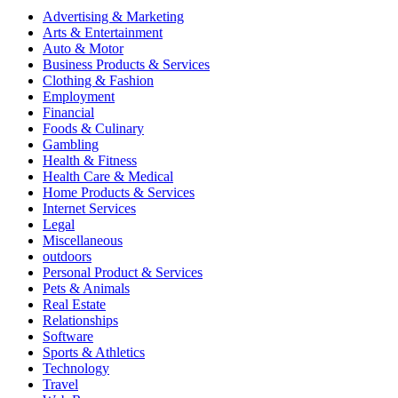
Advertising & Marketing
Arts & Entertainment
Auto & Motor
Business Products & Services
Clothing & Fashion
Employment
Financial
Foods & Culinary
Gambling
Health & Fitness
Health Care & Medical
Home Products & Services
Internet Services
Legal
Miscellaneous
outdoors
Personal Product & Services
Pets & Animals
Real Estate
Relationships
Software
Sports & Athletics
Technology
Travel