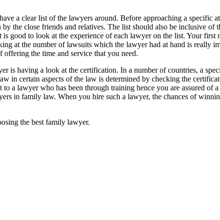
o have a clear list of the lawyers around. Before approaching a specific a
 the close friends and relatives. The list should also be inclusive of 
 is good to look at the experience of each lawyer on the list. Your first
g at the number of lawsuits which the lawyer had at hand is really im
 offering the time and service that you need.
r is having a look at the certification. In a number of countries, a spec
 law in certain aspects of the law is determined by checking the certificat
ut to a lawyer who has been through training hence you are assured of a 
awyers in family law. When you hire such a lawyer, the chances of winning
oosing the best family lawyer.