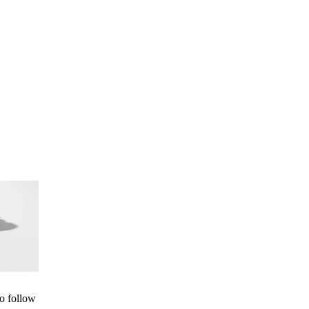
to follow