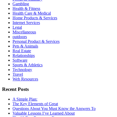
Gambling
Health & Fitness
Health Care & Medical
Home Products & Services
Internet Services
Legal
Miscellaneous
outdoors
Personal Product & Services
Pets & Animals
Real Estate
Relationships
Software
Sports & Athletics
Technology
Travel
Web Resources
Recent Posts
A Simple Plan:
The Key Elements of Great
Questions About You Must Know the Answers To
Valuable Lessons I’ve Learned About