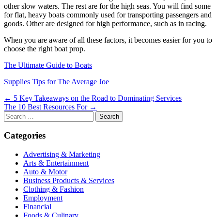
other slow waters. The rest are for the high seas. You will find some
for flat, heavy boats commonly used for transporting passengers and
goods. Other are designed for high performance, such as in racing.
When you are aware of all these factors, it becomes easier for you to
choose the right boat prop.
The Ultimate Guide to Boats
Supplies Tips for The Average Joe
Post
← 5 Key Takeaways on the Road to Dominating Services
The 10 Best Resources For →
navigation
Search
for:
Categories
Advertising & Marketing
Arts & Entertainment
Auto & Motor
Business Products & Services
Clothing & Fashion
Employment
Financial
Foods & Culinary