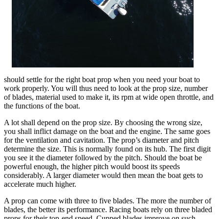
should settle for the right boat prop when you need your boat to
work properly. You will thus need to look at the prop size, number
of blades, material used to make it, its rpm at wide open throttle, and
the functions of the boat.
A lot shall depend on the prop size. By choosing the wrong size,
you shall inflict damage on the boat and the engine. The same goes
for the ventilation and cavitation. The prop’s diameter and pitch
determine the size. This is normally found on its hub. The first digit
you see it the diameter followed by the pitch. Should the boat be
powerful enough, the higher pitch would boost its speeds
considerably. A larger diameter would then mean the boat gets to
accelerate much higher.
A prop can come with three to five blades. The more the number of
blades, the better its performance. Racing boats rely on three bladed
props for their top-end speed. Cupped blades improve on such