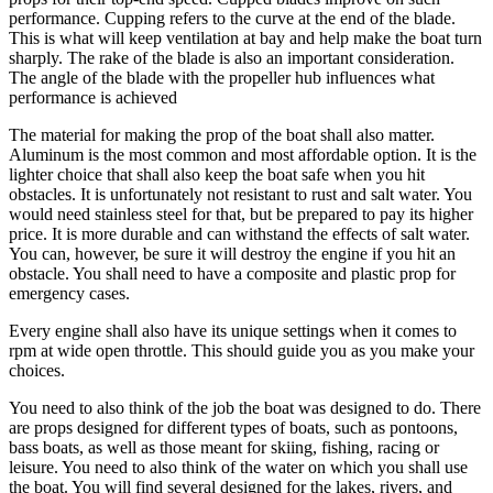
performance. Cupping refers to the curve at the end of the blade.
This is what will keep ventilation at bay and help make the boat turn
sharply. The rake of the blade is also an important consideration.
The angle of the blade with the propeller hub influences what
performance is achieved
The material for making the prop of the boat shall also matter.
Aluminum is the most common and most affordable option. It is the
lighter choice that shall also keep the boat safe when you hit
obstacles. It is unfortunately not resistant to rust and salt water. You
would need stainless steel for that, but be prepared to pay its higher
price. It is more durable and can withstand the effects of salt water.
You can, however, be sure it will destroy the engine if you hit an
obstacle. You shall need to have a composite and plastic prop for
emergency cases.
Every engine shall also have its unique settings when it comes to
rpm at wide open throttle. This should guide you as you make your
choices.
You need to also think of the job the boat was designed to do. There
are props designed for different types of boats, such as pontoons,
bass boats, as well as those meant for skiing, fishing, racing or
leisure. You need to also think of the water on which you shall use
the boat. You will find several designed for the lakes, rivers, and