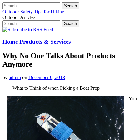
Search
for:
Outdoor Safety Tips for Hiking
Outdoor Articles
Search
for:
Main
Skip
to
menu
content
Home Products & Services
Why No One Talks About Products
Anymore
by
admin
on
December 9, 2018
What to Think of when Picking a Boat Prop
You