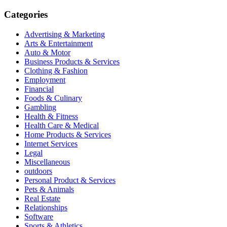
for:
Categories
Advertising & Marketing
Arts & Entertainment
Auto & Motor
Business Products & Services
Clothing & Fashion
Employment
Financial
Foods & Culinary
Gambling
Health & Fitness
Health Care & Medical
Home Products & Services
Internet Services
Legal
Miscellaneous
outdoors
Personal Product & Services
Pets & Animals
Real Estate
Relationships
Software
Sports & Athletics