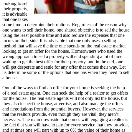
looking to sell
their property,
it is advisable
that one takes
some time to determine their options. Regardless of the reason why
one wants to sell their home, one shared objective is to sell the house
using the least possible time and also reduce the expenses that one
incurs on their side. It is advisable that one only uses a selling
method that will save the time one spends on the real estate market
looking to get an offer for the house. Homeowners who used the
wrong approach to sell a property will end spending a lot of time
waiting to get the best offer for their property, and in the end, one
will get desperate and settle for any offer that comes their way. Let
us determine some of the options that one has when they need to sell
a house.
One of the ways to find an offer for your home is seeking the help
of a real estate agent. One can seek the help of a realtor to get offers
for the house. The real estate agents will not only list the house, but
they also inspect the house, advertise, and also manage the offers
and negotiations from the potential buyers. However, the services
that the realtors provide, even though they are vital, they aren’t
necessary. The main downside that comes with engaging a realtor is
the fact that you will have to pay for every service that they provide,
and at times one will part with up to 6% the value of their home as