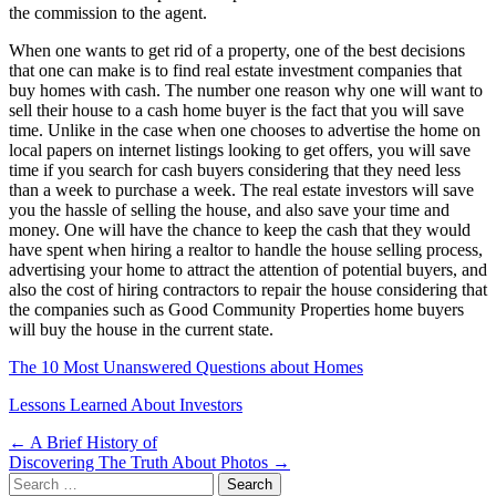
the commission to the agent.
When one wants to get rid of a property, one of the best decisions
that one can make is to find real estate investment companies that
buy homes with cash. The number one reason why one will want to
sell their house to a cash home buyer is the fact that you will save
time. Unlike in the case when one chooses to advertise the home on
local papers on internet listings looking to get offers, you will save
time if you search for cash buyers considering that they need less
than a week to purchase a week. The real estate investors will save
you the hassle of selling the house, and also save your time and
money. One will have the chance to keep the cash that they would
have spent when hiring a realtor to handle the house selling process,
advertising your home to attract the attention of potential buyers, and
also the cost of hiring contractors to repair the house considering that
the companies such as Good Community Properties home buyers
will buy the house in the current state.
The 10 Most Unanswered Questions about Homes
Lessons Learned About Investors
Post
← A Brief History of
Discovering The Truth About Photos →
navigation
Search