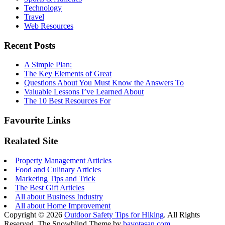
Technology
Travel
Web Resources
Recent Posts
A Simple Plan:
The Key Elements of Great
Questions About You Must Know the Answers To
Valuable Lessons I’ve Learned About
The 10 Best Resources For
Favourite Links
Realated Site
Property Management Articles
Food and Culinary Articles
Marketing Tips and Trick
The Best Gift Articles
All about Business Industry
All about Home Improvement
Copyright © 2026
Outdoor Safety Tips for Hiking
. All Rights
Reserved.
The Snowblind Theme by
bavotasan.com
.