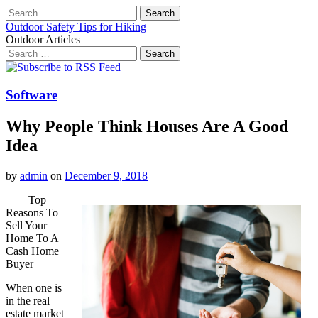
Search
for:
Outdoor Safety Tips for Hiking
Outdoor Articles
Search
for:
Main
Skip
to
menu
content
Software
Why People Think Houses Are A Good
Idea
by
admin
on
December 9, 2018
Top
Reasons To
Sell Your
Home To A
Cash Home
Buyer
When one is
in the real
estate market