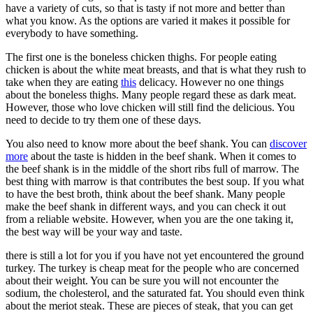
have a variety of cuts, so that is tasty if not more and better than
what you know. As the options are varied it makes it possible for
everybody to have something.
The first one is the boneless chicken thighs. For people eating
chicken is about the white meat breasts, and that is what they rush to
take when they are eating
this
delicacy. However no one things
about the boneless thighs. Many people regard these as dark meat.
However, those who love chicken will still find the delicious. You
need to decide to try them one of these days.
You also need to know more about the beef shank. You can
discover
more
about the taste is hidden in the beef shank. When it comes to
the beef shank is in the middle of the short ribs full of marrow. The
best thing with marrow is that contributes the best soup. If you what
to have the best broth, think about the beef shank. Many people
make the beef shank in different ways, and you can check it out
from a reliable website. However, when you are the one taking it,
the best way will be your way and taste.
there is still a lot for you if you have not yet encountered the ground
turkey. The turkey is cheap meat for the people who are concerned
about their weight. You can be sure you will not encounter the
sodium, the cholesterol, and the saturated fat. You should even think
about the meriot steak. These are pieces of steak, that you can get