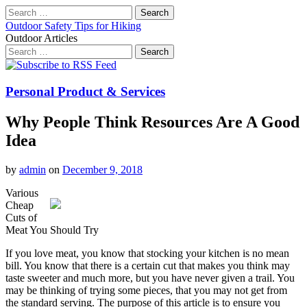
Search
for:
Outdoor Safety Tips for Hiking
Outdoor Articles
Search
for:
Main
Skip
to
menu
content
Personal Product & Services
Why People Think Resources Are A Good
Idea
by
admin
on
December 9, 2018
Various
Cheap
Cuts of
Meat You Should Try
If you love meat, you know that stocking your kitchen is no mean
bill. You know that there is a certain cut that makes you think may
taste sweeter and much more, but you have never given a trail. You
may be thinking of trying some pieces, that you may not get from
the standard serving. The purpose of this article is to ensure you