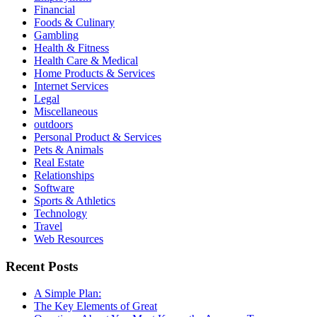
Financial
Foods & Culinary
Gambling
Health & Fitness
Health Care & Medical
Home Products & Services
Internet Services
Legal
Miscellaneous
outdoors
Personal Product & Services
Pets & Animals
Real Estate
Relationships
Software
Sports & Athletics
Technology
Travel
Web Resources
Recent Posts
A Simple Plan:
The Key Elements of Great