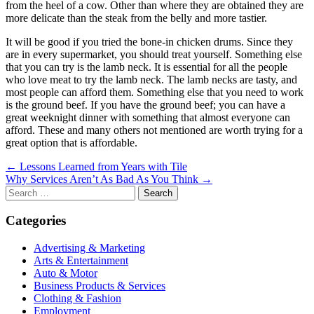
from the heel of a cow. Other than where they are obtained they are
more delicate than the steak from the belly and more tastier.
It will be good if you tried the bone-in chicken drums. Since they
are in every supermarket, you should treat yourself. Something else
that you can try is the lamb neck. It is essential for all the people
who love meat to try the lamb neck. The lamb necks are tasty, and
most people can afford them. Something else that you need to work
is the ground beef. If you have the ground beef; you can have a
great weeknight dinner with something that almost everyone can
afford. These and many others not mentioned are worth trying for a
great option that is affordable.
Post
← Lessons Learned from Years with Tile
Why Services Aren’t As Bad As You Think →
navigation
Search
for:
Categories
Advertising & Marketing
Arts & Entertainment
Auto & Motor
Business Products & Services
Clothing & Fashion
Employment