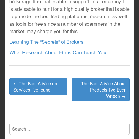
brokerage firm that is able to support this frequency. It
is advisable to hunt for a high quality broker that is able
to provide the best trading platforms, research, as well
as tools for free since a number of scammers in the
market, may charge you for this.
Learning The “Secrets” of Brokers
What Research About Firms Can Teach You
Post
← The Best Advice on
The Best Advice About
navigation
Services I’ve found
Products I’ve Ever
Written →
Search
for: