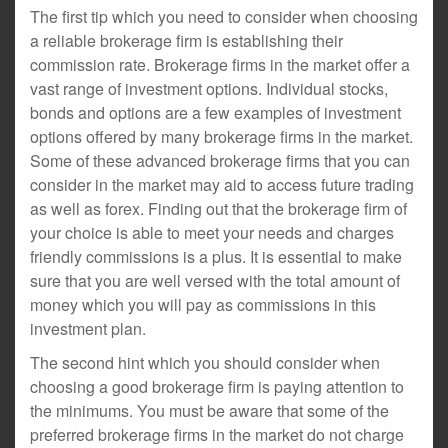
The first tip which you need to consider when choosing
a reliable brokerage firm is establishing their
commission rate. Brokerage firms in the market offer a
vast range of investment options. Individual stocks,
bonds and options are a few examples of investment
options offered by many brokerage firms in the market.
Some of these advanced brokerage firms that you can
consider in the market may aid to access future trading
as well as forex. Finding out that the brokerage firm of
your choice is able to meet your needs and charges
friendly commissions is a plus. It is essential to make
sure that you are well versed with the total amount of
money which you will pay as commissions in this
investment plan.
The second hint which you should consider when
choosing a good brokerage firm is paying attention to
the minimums. You must be aware that some of the
preferred brokerage firms in the market do not charge