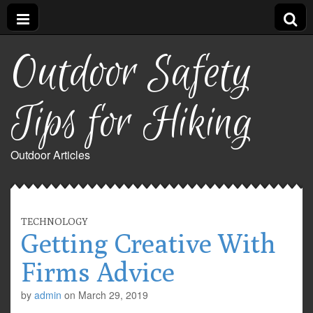
Outdoor Safety
Tips for Hiking
Outdoor Articles
TECHNOLOGY
Getting Creative With
Firms Advice
by
admin
on
March 29, 2019