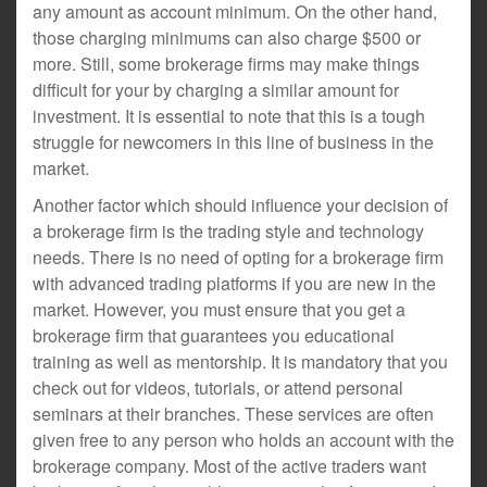
any amount as account minimum. On the other hand,
those charging minimums can also charge $500 or
more. Still, some brokerage firms may make things
difficult for your by charging a similar amount for
investment. It is essential to note that this is a tough
struggle for newcomers in this line of business in the
market.
Another factor which should influence your decision of
a brokerage firm is the trading style and technology
needs. There is no need of opting for a brokerage firm
with advanced trading platforms if you are new in the
market. However, you must ensure that you get a
brokerage firm that guarantees you educational
training as well as mentorship. It is mandatory that you
check out for videos, tutorials, or attend personal
seminars at their branches. These services are often
given free to any person who holds an account with the
brokerage company. Most of the active traders want