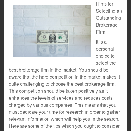
Hints for
Selecting an
Outstanding
Brokerage
Firm
It is a
personal
choice to
select the
best brokerage firm in the market. You should be
aware that the hard competition in the market makes it
quite challenging to choose the best brokerage firm.
This competition should be taken positively as it
enhances the levels of services and reduces costs
charged by various companies. This means that you
must dedicate your time for research in order to gather
relevant information which will help you in the search.
Here are some of the tips which you ought to consider.