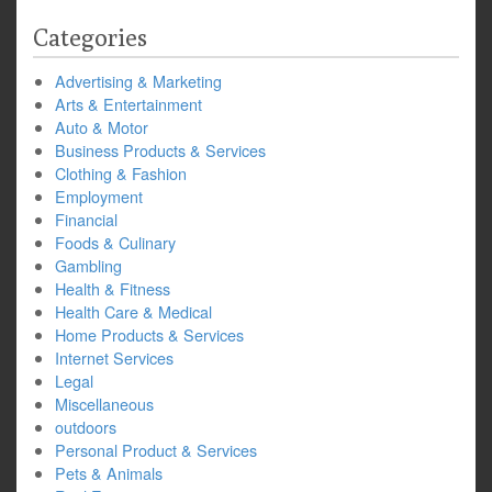
Categories
Advertising & Marketing
Arts & Entertainment
Auto & Motor
Business Products & Services
Clothing & Fashion
Employment
Financial
Foods & Culinary
Gambling
Health & Fitness
Health Care & Medical
Home Products & Services
Internet Services
Legal
Miscellaneous
outdoors
Personal Product & Services
Pets & Animals