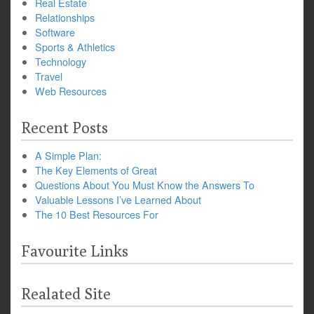
Real Estate
Relationships
Software
Sports & Athletics
Technology
Travel
Web Resources
Recent Posts
A Simple Plan:
The Key Elements of Great
Questions About You Must Know the Answers To
Valuable Lessons I’ve Learned About
The 10 Best Resources For
Favourite Links
Realated Site