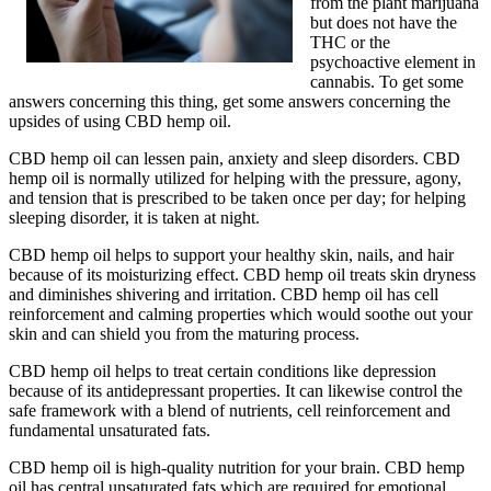
from the plant marijuana
but does not have the
THC or the
psychoactive element in
cannabis. To get some
answers concerning this thing, get some answers concerning the
upsides of using CBD hemp oil.
CBD hemp oil can lessen pain, anxiety and sleep disorders. CBD
hemp oil is normally utilized for helping with the pressure, agony,
and tension that is prescribed to be taken once per day; for helping
sleeping disorder, it is taken at night.
CBD hemp oil helps to support your healthy skin, nails, and hair
because of its moisturizing effect. CBD hemp oil treats skin dryness
and diminishes shivering and irritation. CBD hemp oil has cell
reinforcement and calming properties which would soothe out your
skin and can shield you from the maturing process.
CBD hemp oil helps to treat certain conditions like depression
because of its antidepressant properties. It can likewise control the
safe framework with a blend of nutrients, cell reinforcement and
fundamental unsaturated fats.
CBD hemp oil is high-quality nutrition for your brain. CBD hemp
oil has central unsaturated fats which are required for emotional