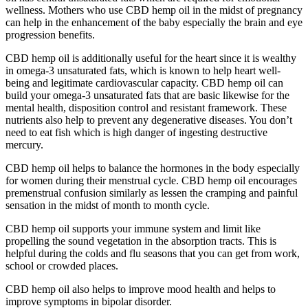
wellness. Mothers who use CBD hemp oil in the midst of pregnancy
can help in the enhancement of the baby especially the brain and eye
progression benefits.
CBD hemp oil is additionally useful for the heart since it is wealthy
in omega-3 unsaturated fats, which is known to help heart well-
being and legitimate cardiovascular capacity. CBD hemp oil can
build your omega-3 unsaturated fats that are basic likewise for the
mental health, disposition control and resistant framework. These
nutrients also help to prevent any degenerative diseases. You don’t
need to eat fish which is high danger of ingesting destructive
mercury.
CBD hemp oil helps to balance the hormones in the body especially
for women during their menstrual cycle. CBD hemp oil encourages
premenstrual confusion similarly as lessen the cramping and painful
sensation in the midst of month to month cycle.
CBD hemp oil supports your immune system and limit like
propelling the sound vegetation in the absorption tracts. This is
helpful during the colds and flu seasons that you can get from work,
school or crowded places.
CBD hemp oil also helps to improve mood health and helps to
improve symptoms in bipolar disorder.