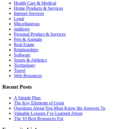
Health Care & Medical
Home Products & Services
Internet Services
Legal
Miscellaneous
outdoors
Personal Product & Services
Pets & Animals
Real Estate
Relationships
Software
Sports & Athletics
Technology
Travel
Web Resources
Recent Posts
A Simple Plan:
The Key Elements of Great
Questions About You Must Know the Answers To
Valuable Lessons I’ve Learned About
The 10 Best Resources For