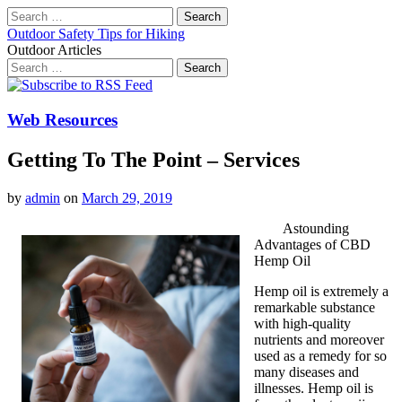
Search
for:
Outdoor Safety Tips for Hiking
Outdoor Articles
Search
for:
Main
Skip
to
menu
content
Web Resources
Getting To The Point – Services
by
admin
on
March 29, 2019
Astounding
Advantages of CBD
Hemp Oil
Hemp oil is extremely a
remarkable substance
with high-quality
nutrients and moreover
used as a remedy for so
many diseases and
illnesses. Hemp oil is