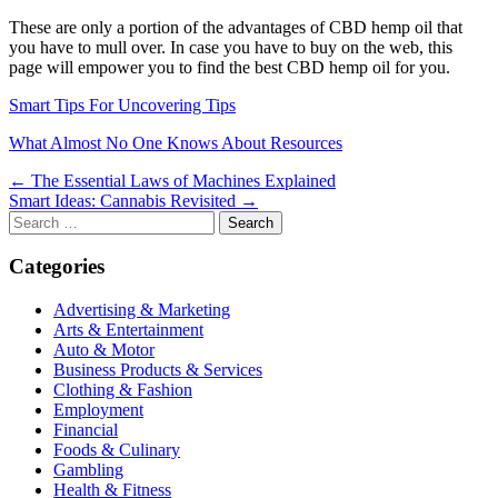
These are only a portion of the advantages of CBD hemp oil that
you have to mull over. In case you have to buy on the web, this
page will empower you to find the best CBD hemp oil for you.
Smart Tips For Uncovering Tips
What Almost No One Knows About Resources
Post
← The Essential Laws of Machines Explained
Smart Ideas: Cannabis Revisited →
navigation
Search
for:
Categories
Advertising & Marketing
Arts & Entertainment
Auto & Motor
Business Products & Services
Clothing & Fashion
Employment
Financial
Foods & Culinary
Gambling
Health & Fitness