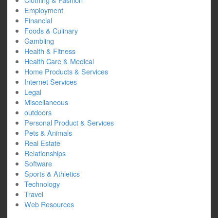
Employment
Financial
Foods & Culinary
Gambling
Health & Fitness
Health Care & Medical
Home Products & Services
Internet Services
Legal
Miscellaneous
outdoors
Personal Product & Services
Pets & Animals
Real Estate
Relationships
Software
Sports & Athletics
Technology
Travel
Web Resources