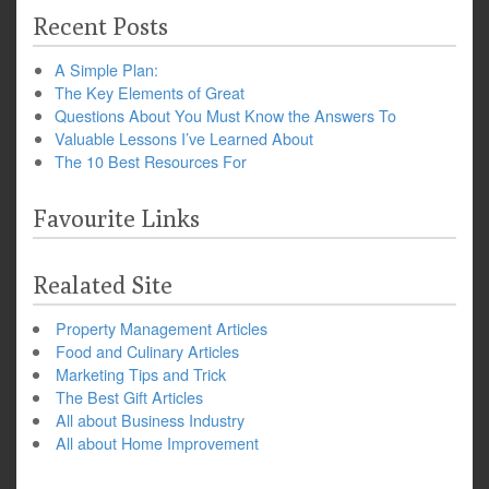
Recent Posts
A Simple Plan:
The Key Elements of Great
Questions About You Must Know the Answers To
Valuable Lessons I’ve Learned About
The 10 Best Resources For
Favourite Links
Realated Site
Property Management Articles
Food and Culinary Articles
Marketing Tips and Trick
The Best Gift Articles
All about Business Industry
All about Home Improvement