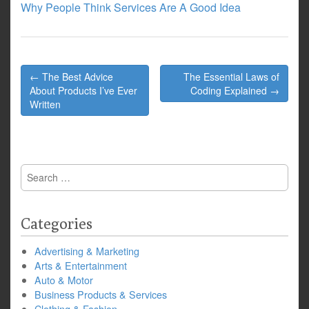
Why People Think Services Are A Good Idea
Post
← The Best Advice
The Essential Laws of
navigation
About Products I’ve Ever
Coding Explained →
Written
Search
for:
Categories
Advertising & Marketing
Arts & Entertainment
Auto & Motor
Business Products & Services
Clothing & Fashion