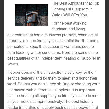
The Best Attributes that Top
Heating Oil Suppliers In
Wales Will Offer You
For the best working
condition and living
environment at home, business premise, commercial
property, and the industry it is essential that the rooms
be heated to keep the occupants warm and secure
from freezing winter conditions. Here are some of the
best qualities of an independent heating oil supplier in
Wales.
Independence of the oil supplier is very key for their
service delivery and for them to meet and honor their
word. So that you don’t keep shifting or changing your
interaction with different oil suppliers, it is important
that the heating oil supplier you identify is able to meet
all your needs comprehensively. The best industry
leader in heating oil supply business has proven that