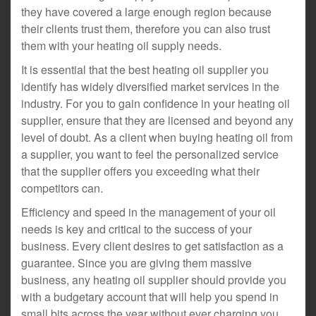
they have covered a large enough region because
their clients trust them, therefore you can also trust
them with your heating oil supply needs.
It is essential that the best heating oil supplier you
identify has widely diversified market services in the
industry. For you to gain confidence in your heating oil
supplier, ensure that they are licensed and beyond any
level of doubt. As a client when buying heating oil from
a supplier, you want to feel the personalized service
that the supplier offers you exceeding what their
competitors can.
Efficiency and speed in the management of your oil
needs is key and critical to the success of your
business. Every client desires to get satisfaction as a
guarantee. Since you are giving them massive
business, any heating oil supplier should provide you
with a budgetary account that will help you spend in
small bits across the year without ever charging you