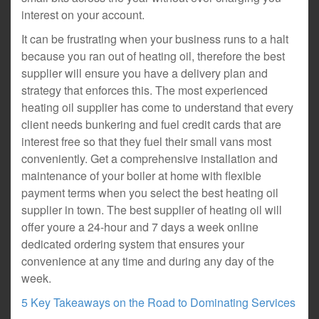
interest on your account.
It can be frustrating when your business runs to a halt
because you ran out of heating oil, therefore the best
supplier will ensure you have a delivery plan and
strategy that enforces this. The most experienced
heating oil supplier has come to understand that every
client needs bunkering and fuel credit cards that are
interest free so that they fuel their small vans most
conveniently. Get a comprehensive installation and
maintenance of your boiler at home with flexible
payment terms when you select the best heating oil
supplier in town. The best supplier of heating oil will
offer youre a 24-hour and 7 days a week online
dedicated ordering system that ensures your
convenience at any time and during any day of the
week.
5 Key Takeaways on the Road to Dominating Services