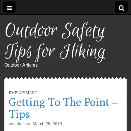
Outdoor Safety
Tips for Hiking
Outdoor Articles
EMPLOYMENT
Getting To The Point –
Tips
by
admin
on
March 29, 2019