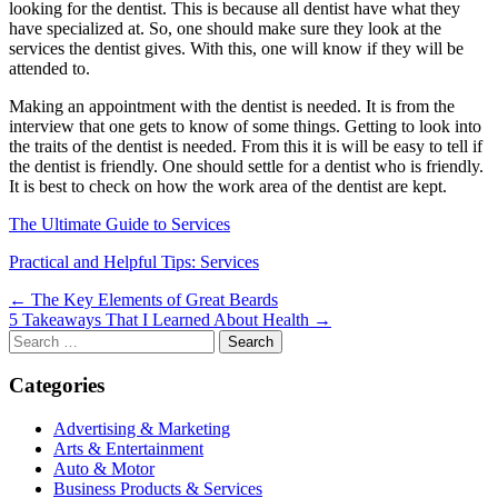
looking for the dentist. This is because all dentist have what they
have specialized at. So, one should make sure they look at the
services the dentist gives. With this, one will know if they will be
attended to.
Making an appointment with the dentist is needed. It is from the
interview that one gets to know of some things. Getting to look into
the traits of the dentist is needed. From this it is will be easy to tell if
the dentist is friendly. One should settle for a dentist who is friendly.
It is best to check on how the work area of the dentist are kept.
The Ultimate Guide to Services
Practical and Helpful Tips: Services
Post
← The Key Elements of Great Beards
5 Takeaways That I Learned About Health →
navigation
Search
for:
Categories
Advertising & Marketing
Arts & Entertainment
Auto & Motor
Business Products & Services