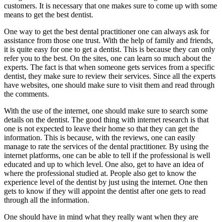
customers. It is necessary that one makes sure to come up with some
means to get the best dentist.
One way to get the best dental practitioner one can always ask for
assistance from those one trust. With the help of family and friends,
it is quite easy for one to get a dentist. This is because they can only
refer you to the best. On the sites, one can learn so much about the
experts. The fact is that when someone gets services from a specific
dentist, they make sure to review their services. Since all the experts
have websites, one should make sure to visit them and read through
the comments.
With the use of the internet, one should make sure to search some
details on the dentist. The good thing with internet research is that
one is not expected to leave their home so that they can get the
information. This is because, with the reviews, one can easily
manage to rate the services of the dental practitioner. By using the
internet platforms, one can be able to tell if the professional is well
educated and up to which level. One also, get to have an idea of
where the professional studied at. People also get to know the
experience level of the dentist by just using the internet. One then
gets to know if they will appoint the dentist after one gets to read
through all the information.
One should have in mind what they really want when they are