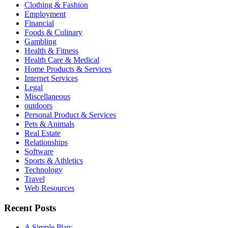
Clothing & Fashion
Employment
Financial
Foods & Culinary
Gambling
Health & Fitness
Health Care & Medical
Home Products & Services
Internet Services
Legal
Miscellaneous
outdoors
Personal Product & Services
Pets & Animals
Real Estate
Relationships
Software
Sports & Athletics
Technology
Travel
Web Resources
Recent Posts
A Simple Plan: