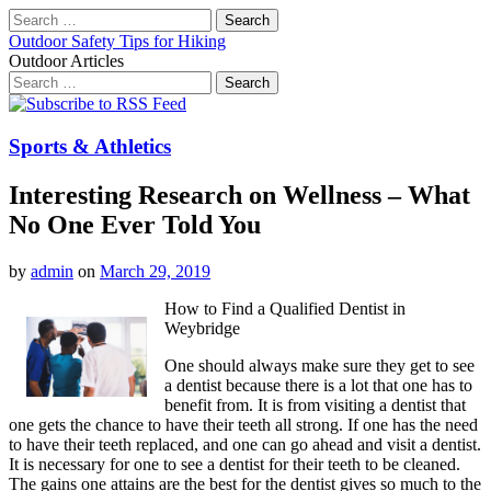
Search
for:
Outdoor Safety Tips for Hiking
Outdoor Articles
Search
for:
Main
Skip
to
menu
content
Sports & Athletics
Interesting Research on Wellness – What
No One Ever Told You
by
admin
on
March 29, 2019
How to Find a Qualified Dentist in
Weybridge
One should always make sure they get to see
a dentist because there is a lot that one has to
benefit from. It is from visiting a dentist that
one gets the chance to have their teeth all strong. If one has the need
to have their teeth replaced, and one can go ahead and visit a dentist.
It is necessary for one to see a dentist for their teeth to be cleaned.
The gains one attains are the best for the dentist gives so much to the