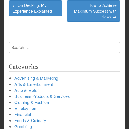
Post
← On Decking: My
How to Achieve
navigation
Experience Explained
Maximum Success with
News →
Search
for:
Categories
Advertising & Marketing
Arts & Entertainment
Auto & Motor
Business Products & Services
Clothing & Fashion
Employment
Financial
Foods & Culinary
Gambling