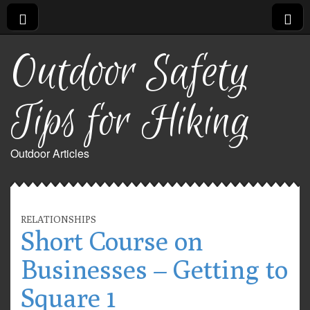
Outdoor Safety
Tips for Hiking
Outdoor Articles
RELATIONSHIPS
Short Course on
Businesses – Getting to
Square 1