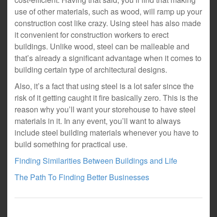
use of other materials, such as wood, will ramp up your
construction cost like crazy. Using steel has also made
it convenient for construction workers to erect
buildings. Unlike wood, steel can be malleable and
that’s already a significant advantage when it comes to
building certain type of architectural designs.
Also, it’s a fact that using steel is a lot safer since the
risk of it getting caught it fire basically zero. This is the
reason why you’ll want your storehouse to have steel
materials in it. In any event, you’ll want to always
include steel building materials whenever you have to
build something for practical use.
Finding Similarities Between Buildings and Life
The Path To Finding Better Businesses