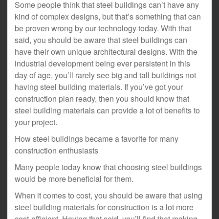
Some people think that steel buildings can’t have any
kind of complex designs, but that’s something that can
be proven wrong by our technology today. With that
said, you should be aware that steel buildings can
have their own unique architectural designs. With the
industrial development being ever persistent in this
day of age, you’ll rarely see big and tall buildings not
having steel building materials. If you’ve got your
construction plan ready, then you should know that
steel building materials can provide a lot of benefits to
your project.
How steel buildings became a favorite for many
construction enthusiasts
Many people today know that choosing steel buildings
would be more beneficial for them.
When it comes to cost, you should be aware that using
steel building materials for construction is a lot more
cost-efficient. Having that said, you’ll find that making