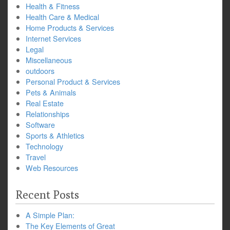
Health & Fitness
Health Care & Medical
Home Products & Services
Internet Services
Legal
Miscellaneous
outdoors
Personal Product & Services
Pets & Animals
Real Estate
Relationships
Software
Sports & Athletics
Technology
Travel
Web Resources
Recent Posts
A Simple Plan:
The Key Elements of Great