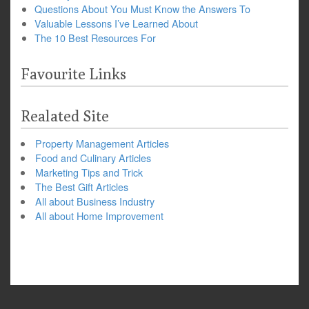
Questions About You Must Know the Answers To
Valuable Lessons I’ve Learned About
The 10 Best Resources For
Favourite Links
Realated Site
Property Management Articles
Food and Culinary Articles
Marketing Tips and Trick
The Best Gift Articles
All about Business Industry
All about Home Improvement