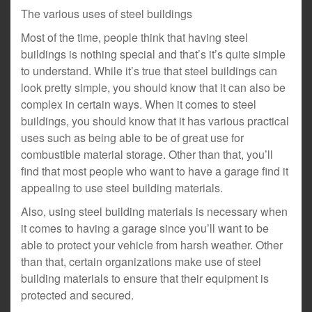
The various uses of steel buildings
Most of the time, people think that having steel
buildings is nothing special and that’s it’s quite simple
to understand. While it’s true that steel buildings can
look pretty simple, you should know that it can also be
complex in certain ways. When it comes to steel
buildings, you should know that it has various practical
uses such as being able to be of great use for
combustible material storage. Other than that, you’ll
find that most people who want to have a garage find it
appealing to use steel building materials.
Also, using steel building materials is necessary when
it comes to having a garage since you’ll want to be
able to protect your vehicle from harsh weather. Other
than that, certain organizations make use of steel
building materials to ensure that their equipment is
protected and secured.