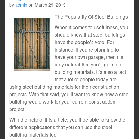
by
admin
on
March 29, 2019
The Popularity Of Steel Buildings
When it comes to usefulness, you
should know that steel buildings
have the people’s vote. For
instance, if you’re planning to
have your own garage, then it’s
only natural that you’ll get steel
building materials. It’s also a fact
that a lot of people today are
using steel building materials for their construction
projects. With that said, you’ll want to know how a steel
building would work for your current construction
project.
With the help of this article, you’ll be able to know the
different applications that you can use the steel
building materials for.