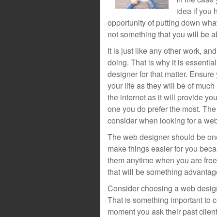
idea if you 
opportunity of putting down what
not something that you will be ab
It is just like any other work, a
doing. That is why it is essenti
designer for that matter. Ensure
your life as they will be of muc
the internet as it will provide y
one you do prefer the most. The 
consider when looking for a web
The web designer should be one 
make things easier for you becau
them anytime when you are free. 
that will be something advanta
Consider choosing a web designe
That is something important to c
moment you ask their past clients