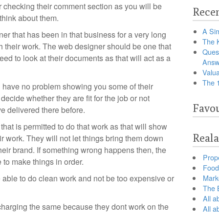
r checking their comment section as you will be
Recen
think about them.
A Sim
r that has been in that business for a very long
The 
th their work. The web designer should be one that
Ques
need to look at their documents as that will act as a
Answ
Valua
The 
l have no problem showing you some of their
 decide whether they are fit for the job or not
Favou
e delivered there before.
hat is permitted to do that work as that will show
Reala
ir work. They will not let things bring them down
eir brand. If something wrong happens then, the
Prop
 to make things in order.
Food 
 able to do clean work and not be too expensive or
Marke
The B
All a
 charging the same because they dont work on the
All 