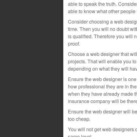
able to speak the truth. Conside
able to know what other people 
Consider choosing a web designe
time. Then you will no doubt wi
is qualified. Therefore you will 
proof.
Choose a web designer that wil
projects. That will enable you to
depending on what they will hav
Ensure the web designer is one t
how professional they are in the
when they have already made th
insurance company will be there
Ensure the web designer will be
too cheap.
You will not get web designers
same level.