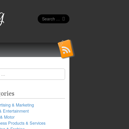
g
Search
for:
ories
tising & Marketing
& Entertainment
 & Motor
ness Products & Services
ing & Fashion