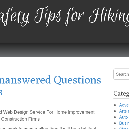
fety Tips for Hikin
Search
nanswered Questions
for:
s
Categ
Adver
Arts 
d Web Design Service For Home Improvement,
Auto
 Construction Firms
Busi
you work in constructing then it will be a brilliant
Cloth