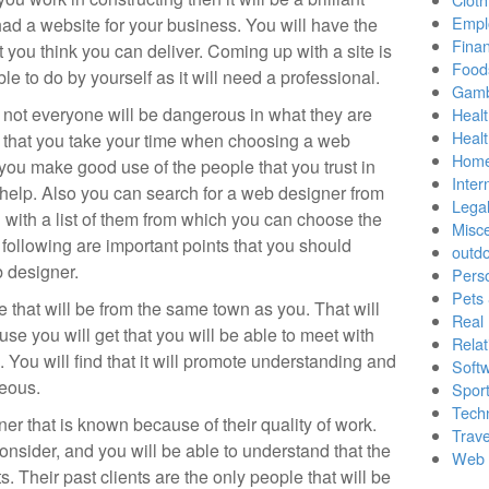
Empl
had a website for your business. You will have the
Finan
 you think you can deliver. Coming up with a site is
Food
le to do by yourself as it will need a professional.
Gamb
nd not everyone will be dangerous in what they are
Healt
Heal
al that you take your time when choosing a web
Home
 you make good use of the people that you trust in
Inter
h help. Also you can search for a web designer from
Lega
ou with a list of them from which you can choose the
Misc
following are important points that you should
outd
 designer.
Pers
Pets
that will be from the same town as you. That will
Real 
se you will get that you will be able to meet with
Relat
You will find that it will promote understanding and
Soft
geous.
Sport
Tech
r that is known because of their quality of work.
Trave
onsider, and you will be able to understand that the
Web 
. Their past clients are the only people that will be