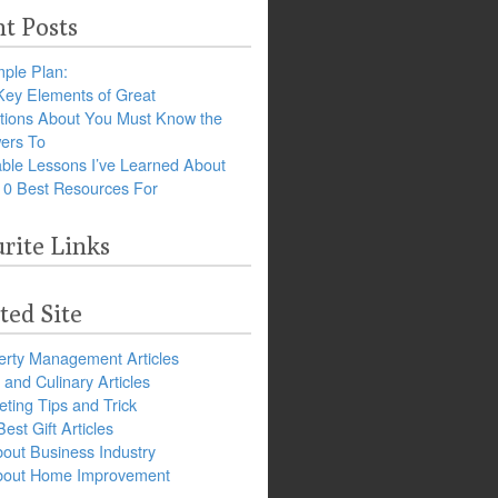
t Posts
ple Plan:
Key Elements of Great
tions About You Must Know the
ers To
ble Lessons I’ve Learned About
10 Best Resources For
rite Links
ted Site
erty Management Articles
and Culinary Articles
ting Tips and Trick
est Gift Articles
bout Business Industry
about Home Improvement