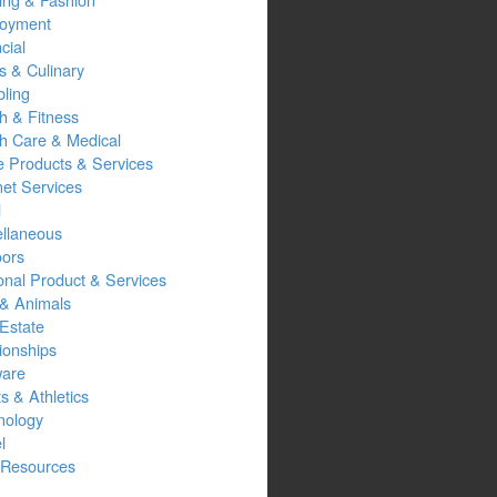
oyment
cial
s & Culinary
ling
h & Fitness
th Care & Medical
 Products & Services
net Services
l
ellaneous
oors
onal Product & Services
 & Animals
Estate
ionships
ware
s & Athletics
nology
l
Resources