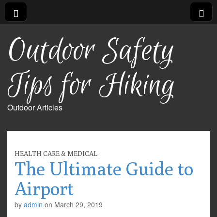
Outdoor Safety
Tips for Hiking
Outdoor Articles
HEALTH CARE & MEDICAL
The Ultimate Guide to
Airport
by
admin
on
March 29, 2019