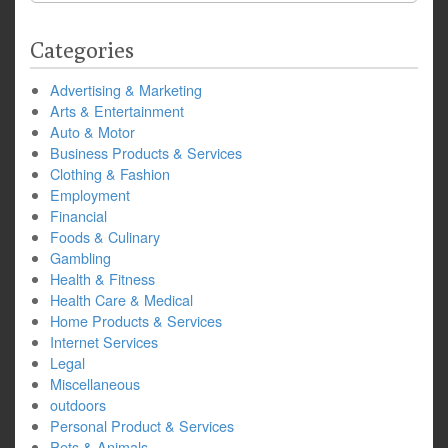
Categories
Advertising & Marketing
Arts & Entertainment
Auto & Motor
Business Products & Services
Clothing & Fashion
Employment
Financial
Foods & Culinary
Gambling
Health & Fitness
Health Care & Medical
Home Products & Services
Internet Services
Legal
Miscellaneous
outdoors
Personal Product & Services
Pets & Animals