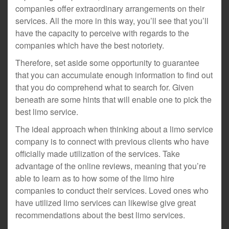
companies offer extraordinary arrangements on their
services. All the more in this way, you’ll see that you’ll
have the capacity to perceive with regards to the
companies which have the best notoriety.
Therefore, set aside some opportunity to guarantee
that you can accumulate enough information to find out
that you do comprehend what to search for. Given
beneath are some hints that will enable one to pick the
best limo service.
The ideal approach when thinking about a limo service
company is to connect with previous clients who have
officially made utilization of the services. Take
advantage of the online reviews, meaning that you’re
able to learn as to how some of the limo hire
companies to conduct their services. Loved ones who
have utilized limo services can likewise give great
recommendations about the best limo services.