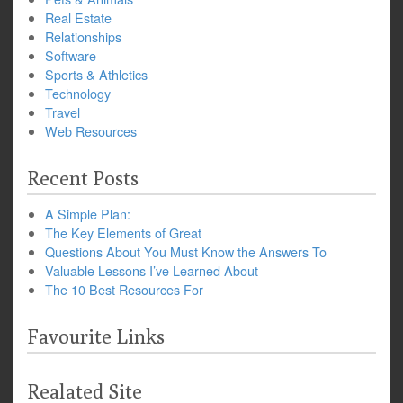
Real Estate
Relationships
Software
Sports & Athletics
Technology
Travel
Web Resources
Recent Posts
A Simple Plan:
The Key Elements of Great
Questions About You Must Know the Answers To
Valuable Lessons I’ve Learned About
The 10 Best Resources For
Favourite Links
Realated Site