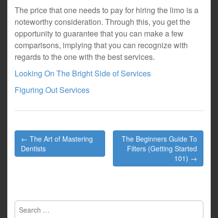
The price that one needs to pay for hiring the limo is a
noteworthy consideration. Through this, you get the
opportunity to guarantee that you can make a few
comparisons, implying that you can recognize with
regards to the one with the best services.
Looking On The Bright Side of Services
Figuring Out Services
Post
← The Art of Mastering
The Beginners Guide To
navigation
Dentists
Filters (Getting Started
101) →
Search
for: