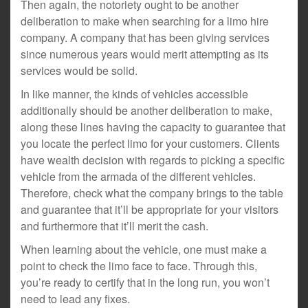
Then again, the notoriety ought to be another
deliberation to make when searching for a limo hire
company. A company that has been giving services
since numerous years would merit attempting as its
services would be solid.
In like manner, the kinds of vehicles accessible
additionally should be another deliberation to make,
along these lines having the capacity to guarantee that
you locate the perfect limo for your customers. Clients
have wealth decision with regards to picking a specific
vehicle from the armada of the different vehicles.
Therefore, check what the company brings to the table
and guarantee that it’ll be appropriate for your visitors
and furthermore that it’ll merit the cash.
When learning about the vehicle, one must make a
point to check the limo face to face. Through this,
you’re ready to certify that in the long run, you won’t
need to lead any fixes.