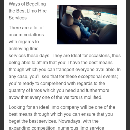
Ways of Begetting
the Best Limo Hire
Services
There are a lot of
accommodations
with regards to
achieving limo
services these days. They are ideal for occasions, thus
being able to affirm that you’ll have the best means
through which you can transport everyone available. In
any case, you’ll see that for these exceptional events;
you’re ready to comprehend with regards to the
quantity of limos which you need and furthermore
avow that every one of the visitors is mollified.
Looking for an ideal limo company will be one of the
best means through which you can ensure that you
beget the best services. Nowadays, with the
expanding competition, numerous limo service