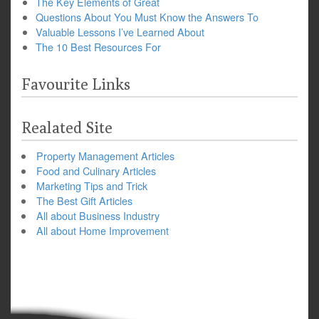
The Key Elements of Great
Questions About You Must Know the Answers To
Valuable Lessons I’ve Learned About
The 10 Best Resources For
Favourite Links
Realated Site
Property Management Articles
Food and Culinary Articles
Marketing Tips and Trick
The Best Gift Articles
All about Business Industry
All about Home Improvement