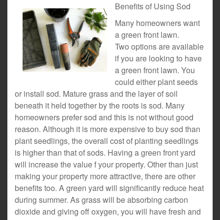
Benefits of Using Sod
Many homeowners want
a green front lawn.
Two options are available
if you are looking to have
a green front lawn. You
could either plant seeds
or install sod. Mature grass and the layer of soil
beneath it held together by the roots is sod. Many
homeowners prefer sod and this is not without good
reason. Although it is more expensive to buy sod than
plant seedlings, the overall cost of planting seedlings
is higher than that of sods. Having a green front yard
will increase the value f your property. Other than just
making your property more attractive, there are other
benefits too. A green yard will significantly reduce heat
during summer. As grass will be absorbing carbon
dioxide and giving off oxygen, you will have fresh and