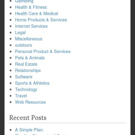
Gambling
Health & Fitness
Health Care & Medical
Home Products & Services
Internet Services
Legal
Miscellaneous
outdoors
Personal Product & Services
Pets & Animals
Real Estate
Relationships
Software
Sports & Athletics
Technology
Travel
Web Resources
Recent Posts
A Simple Plan: