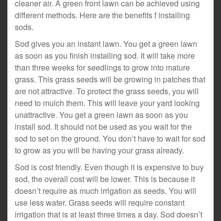
cleaner air. A green front lawn can be achieved using
different methods. Here are the benefits f installing
sods.
Sod gives you an instant lawn. You get a green lawn
as soon as you finish installing sod. It will take more
than three weeks for seedlings to grow into mature
grass. This grass seeds will be growing in patches that
are not attractive. To protect the grass seeds, you will
need to mulch them. This will leave your yard looking
unattractive. You get a green lawn as soon as you
install sod. It should not be used as you wait for the
sod to set on the ground. You don’t have to wait for sod
to grow as you will be having your grass already.
Sod is cost friendly. Even though it is expensive to buy
sod, the overall cost will be lower. This is because it
doesn’t require as much irrigation as seeds. You will
use less water. Grass seeds will require constant
irrigation that is at least three times a day. Sod doesn’t