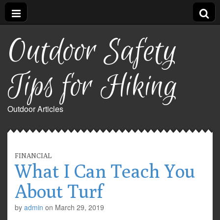
Outdoor Safety
Tips for Hiking
Outdoor Articles
FINANCIAL
What I Can Teach You
About Turf
by
admin
on
March 29, 2019