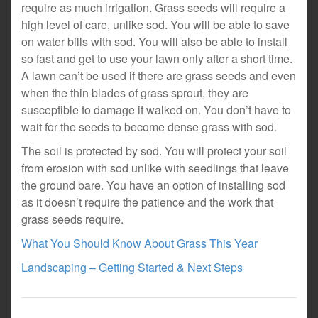
require as much irrigation. Grass seeds will require a
high level of care, unlike sod. You will be able to save
on water bills with sod. You will also be able to install
so fast and get to use your lawn only after a short time.
A lawn can’t be used if there are grass seeds and even
when the thin blades of grass sprout, they are
susceptible to damage if walked on. You don’t have to
wait for the seeds to become dense grass with sod.
The soil is protected by sod. You will protect your soil
from erosion with sod unlike with seedlings that leave
the ground bare. You have an option of installing sod
as it doesn’t require the patience and the work that
grass seeds require.
What You Should Know About Grass This Year
Landscaping – Getting Started & Next Steps