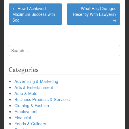
Post
← How I Achieved
What Has Changed
navigation
Maximum Success with
Recently With Lawyers?
Sod
→
Search
for:
Categories
Advertising & Marketing
Arts & Entertainment
Auto & Motor
Business Products & Services
Clothing & Fashion
Employment
Financial
Foods & Culinary