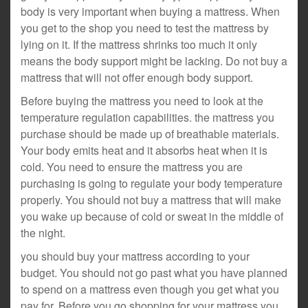
body is very important when buying a mattress. When
you get to the shop you need to test the mattress by
lying on it. If the mattress shrinks too much it only
means the body support might be lacking. Do not buy a
mattress that will not offer enough body support.
Before buying the mattress you need to look at the
temperature regulation capabilities. the mattress you
purchase should be made up of breathable materials.
Your body emits heat and it absorbs heat when it is
cold. You need to ensure the mattress you are
purchasing is going to regulate your body temperature
properly. You should not buy a mattress that will make
you wake up because of cold or sweat in the middle of
the night.
you should buy your mattress according to your
budget. You should not go past what you have planned
to spend on a mattress even though you get what you
pay for. Before you go shopping for your mattress you