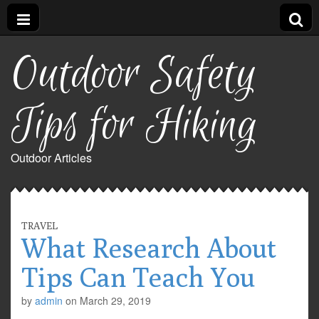
Outdoor Safety
Tips for Hiking
Outdoor Articles
TRAVEL
What Research About
Tips Can Teach You
by
admin
on
March 29, 2019