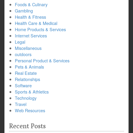
Foods & Culinary
Gambling
Health & Fitness
Health Care & Medical
Home Products & Services
Internet Services
Legal
Miscellaneous
outdoors
Personal Product & Services
Pets & Animals
Real Estate
Relationships
Software
Sports & Athletics
Technology
Travel
Web Resources
Recent Posts