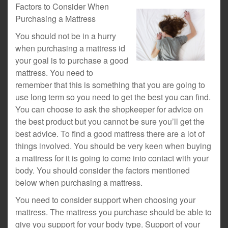
Factors to Consider When
Purchasing a Mattress
You should not be in a hurry
when purchasing a mattress id
your goal is to purchase a good
mattress. You need to
remember that this is something that you are going to
use long term so you need to get the best you can find.
You can choose to ask the shopkeeper for advice on
the best product but you cannot be sure you’ll get the
best advice. To find a good mattress there are a lot of
things involved. You should be very keen when buying
a mattress for it is going to come into contact with your
body. You should consider the factors mentioned
below when purchasing a mattress.
You need to consider support when choosing your
mattress. The mattress you purchase should be able to
give you support for your body type. Support of your