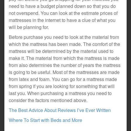
need to have a budget planned down so that you do
not overspend. You can look at the estimate prices of
mattresses in the internet to have a clue of what you
will be planning for.
Before purchase you need to look at the material from
which the mattress has been made. The comfort of the
mattress will be determined by the material used to
make it. The material from which the mattress is made
from also determines the number of years the mattress
is going to be useful. Most of the mattresses are made
from latex and foam. You can go for a mattress made
from spring if you are looking for something that will
last you. When purchasing a mattress you need to
consider the factors mentioned above.
The Best Advice About Reviews I’ve Ever Written
Where To Start with Beds and More