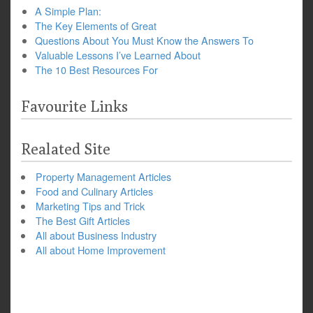
A Simple Plan:
The Key Elements of Great
Questions About You Must Know the Answers To
Valuable Lessons I’ve Learned About
The 10 Best Resources For
Favourite Links
Realated Site
Property Management Articles
Food and Culinary Articles
Marketing Tips and Trick
The Best Gift Articles
All about Business Industry
All about Home Improvement