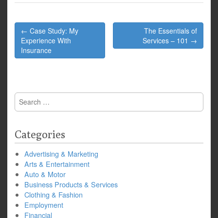
Post
← Case Study: My
The Essentials of
navigation
Experience With
Services – 101 →
Insurance
Search
for:
Categories
Advertising & Marketing
Arts & Entertainment
Auto & Motor
Business Products & Services
Clothing & Fashion
Employment
Financial