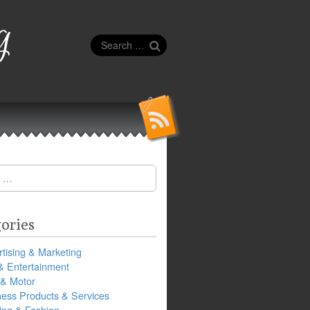
g
Search
for:
ories
tising & Marketing
& Entertainment
 & Motor
ness Products & Services
ing & Fashion