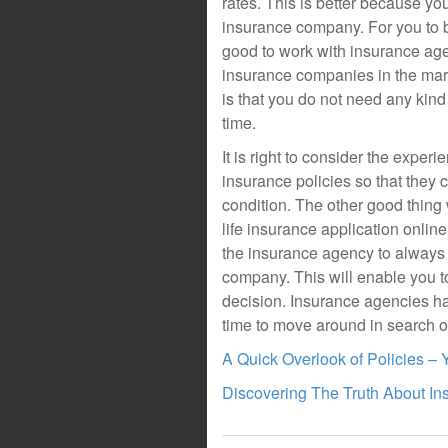
rates. This is better because yo
insurance company. For you to be
good to work with insurance ag
insurance companies in the mar
is that you do not need any kind 
time.
It is right to consider the expe
insurance policies so that they
condition. The other good thing 
life insurance application online 
the insurance agency to always p
company. This will enable you t
decision. Insurance agencies h
time to move around in search o
A Quick Overlook of Policies –
Discovering The Truth About In