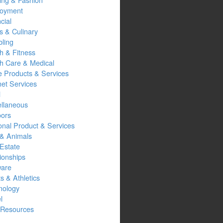
oyment
cial
s & Culinary
ling
h & Fitness
th Care & Medical
 Products & Services
net Services
l
ellaneous
oors
onal Product & Services
 & Animals
Estate
ionships
ware
s & Athletics
nology
l
Resources