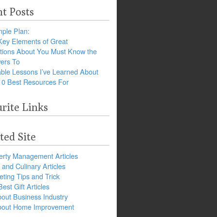
t Posts
ple Plan:
Key Elements of Great
tions About You Must Know the
ers To
ble Lessons I’ve Learned About
10 Best Resources For
rite Links
ted Site
erty Management Articles
and Culinary Articles
ting Tips and Trick
est Gift Articles
bout Business Industry
about Home Improvement