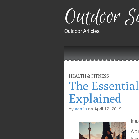
Outdoor Sa
Outdoor Articles
Main
Skip
to
menu
content
HEALTH & FITNESS
The Essential
Explained
by
admin
on
April 12, 2019
Imp
A t
ins