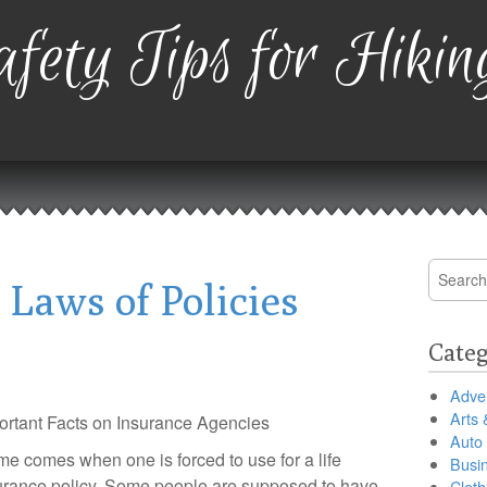
fety Tips for Hikin
Search
 Laws of Policies
for:
Categ
Adver
Arts 
ortant Facts on Insurance Agencies
Auto
ime comes when one is forced to use for a life
Busi
urance policy. Some people are supposed to have
Cloth