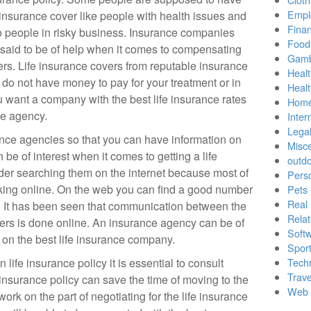
Empl
e insurance cover like people with health issues and
Finan
o people in risky business. Insurance companies
Food
 said to be of help when it comes to compensating
Gamb
ers. Life insurance covers from reputable insurance
Healt
do not have money to pay for your treatment or in
Heal
ou want a company with the best life insurance rates
Home
ce agency.
Inter
Lega
urance agencies so that you can have information on
Misc
e of interest when it comes to getting a life
outd
der searching them on the internet because most of
Pers
king online. On the web you can find a good number
Pets
Real 
. It has been seen that communication between the
Relat
rs is done online. An insurance agency can be of
Soft
l on the best life insurance company.
Sport
 life insurance policy it is essential to consult
Tech
Trave
nsurance policy can save the time of moving to the
Web 
ork on the part of negotiating for the life insurance