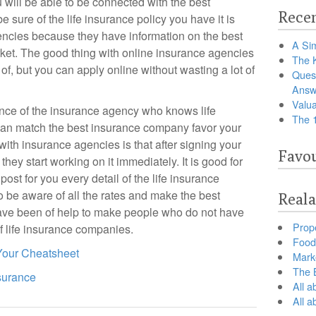
u will be able to be connected with the best
Recen
 sure of the life insurance policy you have it is
encies because they have information on the best
A Sim
ket. The good thing with online insurance agencies
The 
of, but you can apply online without wasting a lot of
Ques
Answ
Valua
rience of the insurance agency who knows life
The 
 can match the best insurance company favor your
with insurance agencies is that after signing your
Favou
they start working on it immediately. It is good for
ost for you every detail of the life insurance
o be aware of all the rates and make the best
Reala
ave been of help to make people who do not have
Prop
f life insurance companies.
Food 
 Your Cheatsheet
Marke
The B
surance
All a
All 