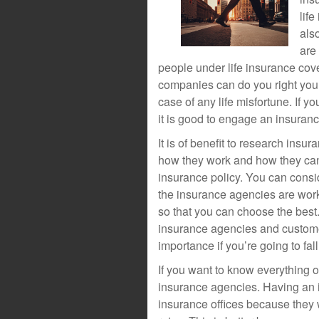
lif
als
are
people under life insurance cov
companies can do you right you 
case of any life misfortune. If y
it is good to engage an insuran
It is of benefit to research ins
how they work and how they can b
insurance policy. You can consi
the insurance agencies are wor
so that you can choose the best
insurance agencies and custome
importance if you’re going to fal
If you want to know everything on
insurance agencies. Having an i
insurance offices because they w