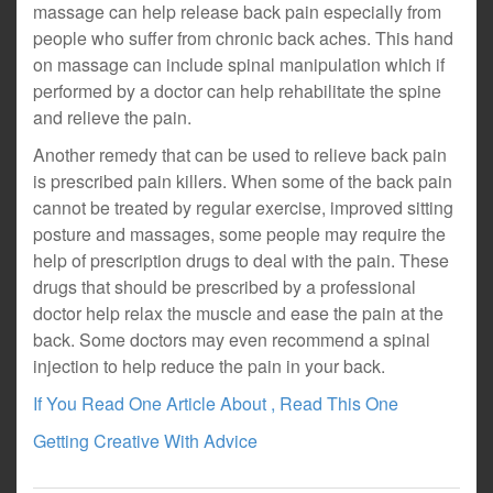
massage can help release back pain especially from
people who suffer from chronic back aches. This hand
on massage can include spinal manipulation which if
performed by a doctor can help rehabilitate the spine
and relieve the pain.
Another remedy that can be used to relieve back pain
is prescribed pain killers. When some of the back pain
cannot be treated by regular exercise, improved sitting
posture and massages, some people may require the
help of prescription drugs to deal with the pain. These
drugs that should be prescribed by a professional
doctor help relax the muscle and ease the pain at the
back. Some doctors may even recommend a spinal
injection to help reduce the pain in your back.
If You Read One Article About , Read This One
Getting Creative With Advice