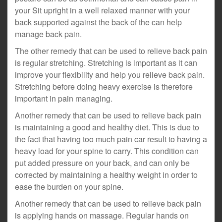
your Sit upright in a well relaxed manner with your
back supported against the back of the can help
manage back pain.
The other remedy that can be used to relieve back pain
is regular stretching. Stretching is important as it can
improve your flexibility and help you relieve back pain.
Stretching before doing heavy exercise is therefore
important in pain managing.
Another remedy that can be used to relieve back pain
is maintaining a good and healthy diet. This is due to
the fact that having too much pain car result to having a
heavy load for your spine to carry. This condition can
put added pressure on your back, and can only be
corrected by maintaining a healthy weight in order to
ease the burden on your spine.
Another remedy that can be used to relieve back pain
is applying hands on massage. Regular hands on