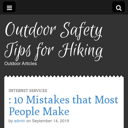
Outdoor Safety
Tips for Hiking
Outdoor Articles
INTERNET SERVICES
: 10 Mistakes that Most
People Make
by
admin
on
September 14, 2019