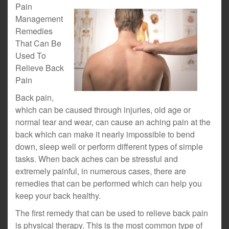
Pain
Management
Remedies
That Can Be
Used To
Relieve Back
Pain
Back pain,
which can be caused through injuries, old age or
normal tear and wear, can cause an aching pain at the
back which can make it nearly impossible to bend
down, sleep well or perform different types of simple
tasks. When back aches can be stressful and
extremely painful, in numerous cases, there are
remedies that can be performed which can help you
keep your back healthy.
The first remedy that can be used to relieve back pain
is physical therapy. This is the most common type of