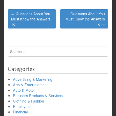
Post
← Questions About You
Questions About You
navigation
Must Know the Answers
Must Know the Answers
To
To →
Search
for:
Categories
Advertising & Marketing
Arts & Entertainment
Auto & Motor
Business Products & Services
Clothing & Fashion
Employment
Financial