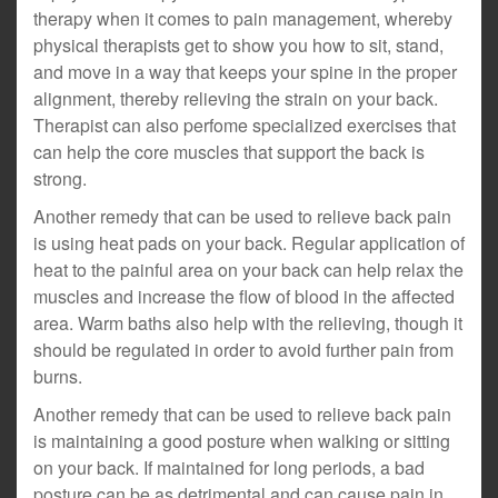
therapy when it comes to pain management, whereby
physical therapists get to show you how to sit, stand,
and move in a way that keeps your spine in the proper
alignment, thereby relieving the strain on your back.
Therapist can also perfome specialized exercises that
can help the core muscles that support the back is
strong.
Another remedy that can be used to relieve back pain
is using heat pads on your back. Regular application of
heat to the painful area on your back can help relax the
muscles and increase the flow of blood in the affected
area. Warm baths also help with the relieving, though it
should be regulated in order to avoid further pain from
burns.
Another remedy that can be used to relieve back pain
is maintaining a good posture when walking or sitting
on your back. If maintained for long periods, a bad
posture can be as detrimental and can cause pain in