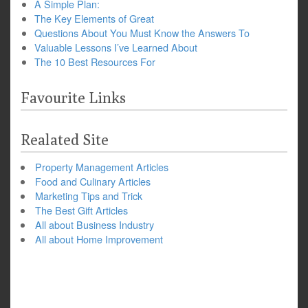
A Simple Plan:
The Key Elements of Great
Questions About You Must Know the Answers To
Valuable Lessons I’ve Learned About
The 10 Best Resources For
Favourite Links
Realated Site
Property Management Articles
Food and Culinary Articles
Marketing Tips and Trick
The Best Gift Articles
All about Business Industry
All about Home Improvement