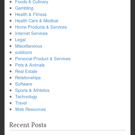
Foods & Culinary
Gambling
Health & Fitness
Health Care & Medical
Home Products & Services
Internet Services
Legal
Miscellaneous
outdoors
Personal Product & Services
Pets & Animals
Real Estate
Relationships
Software
Sports & Athletics
Technology
Travel
Web Resources
Recent Posts