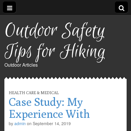
Outdoor Safety
Tips for Hiking
Outdoor Articles
HEALTH CARE & MEDICAL
Case Study: My
Experience With
by
admin
on
September 14, 2019