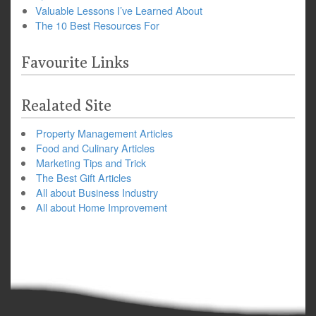
Valuable Lessons I’ve Learned About
The 10 Best Resources For
Favourite Links
Realated Site
Property Management Articles
Food and Culinary Articles
Marketing Tips and Trick
The Best Gift Articles
All about Business Industry
All about Home Improvement