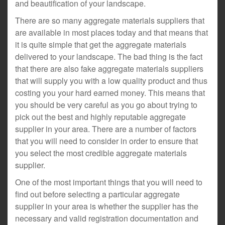
and beautification of your landscape.
There are so many aggregate materials suppliers that
are available in most places today and that means that
it is quite simple that get the aggregate materials
delivered to your landscape. The bad thing is the fact
that there are also fake aggregate materials suppliers
that will supply you with a low quality product and thus
costing you your hard earned money. This means that
you should be very careful as you go about trying to
pick out the best and highly reputable aggregate
supplier in your area. There are a number of factors
that you will need to consider in order to ensure that
you select the most credible aggregate materials
supplier.
One of the most important things that you will need to
find out before selecting a particular aggregate
supplier in your area is whether the supplier has the
necessary and valid registration documentation and