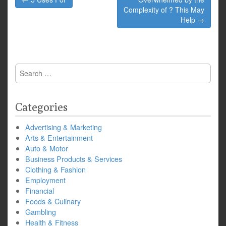
navigation
Complexity of ? This May
Help →
Search
for:
Categories
Advertising & Marketing
Arts & Entertainment
Auto & Motor
Business Products & Services
Clothing & Fashion
Employment
Financial
Foods & Culinary
Gambling
Health & Fitness