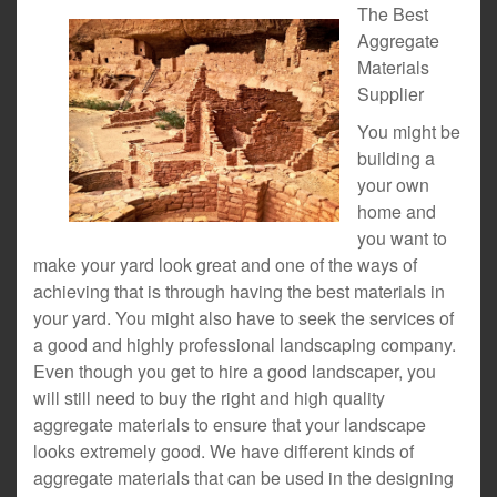
The Best
Aggregate
Materials
Supplier
You might be
building a
your own
home and
you want to
make your yard look great and one of the ways of
achieving that is through having the best materials in
your yard. You might also have to seek the services of
a good and highly professional landscaping company.
Even though you get to hire a good landscaper, you
will still need to buy the right and high quality
aggregate materials to ensure that your landscape
looks extremely good. We have different kinds of
aggregate materials that can be used in the designing