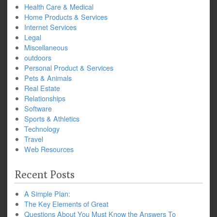
Health Care & Medical
Home Products & Services
Internet Services
Legal
Miscellaneous
outdoors
Personal Product & Services
Pets & Animals
Real Estate
Relationships
Software
Sports & Athletics
Technology
Travel
Web Resources
Recent Posts
A Simple Plan:
The Key Elements of Great
Questions About You Must Know the Answers To