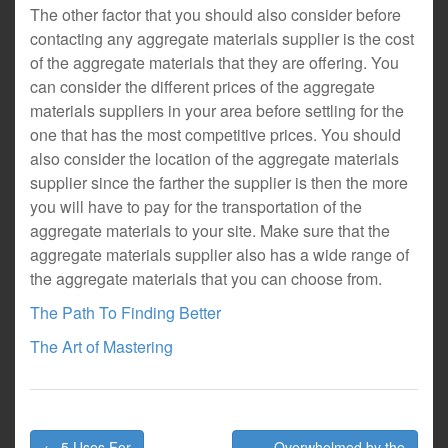
The other factor that you should also consider before
contacting any aggregate materials supplier is the cost
of the aggregate materials that they are offering. You
can consider the different prices of the aggregate
materials suppliers in your area before settling for the
one that has the most competitive prices. You should
also consider the location of the aggregate materials
supplier since the farther the supplier is then the more
you will have to pay for the transportation of the
aggregate materials to your site. Make sure that the
aggregate materials supplier also has a wide range of
the aggregate materials that you can choose from.
The Path To Finding Better
The Art of Mastering
Post
← 5 Uses For
Overwhelmed by the