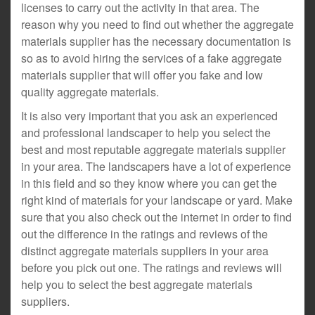
licenses to carry out the activity in that area. The
reason why you need to find out whether the aggregate
materials supplier has the necessary documentation is
so as to avoid hiring the services of a fake aggregate
materials supplier that will offer you fake and low
quality aggregate materials.
It is also very important that you ask an experienced
and professional landscaper to help you select the
best and most reputable aggregate materials supplier
in your area. The landscapers have a lot of experience
in this field and so they know where you can get the
right kind of materials for your landscape or yard. Make
sure that you also check out the internet in order to find
out the difference in the ratings and reviews of the
distinct aggregate materials suppliers in your area
before you pick out one. The ratings and reviews will
help you to select the best aggregate materials
suppliers.