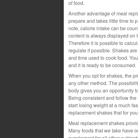
of food.
Another advantage of meal replac
prepare and takes little time to 
note, calorie intake can be cou
content is always displayed on t
Therefore it is possible to calc
regulate if possible. Shakes ar
and time used to cook food. You
and it is ready to be consumed.
When you opt for shakes, the p
any other method. The possibility
body gives you an opportunity to
Being consistent and follow the 
start losing weight at a much f
replacement shakes that for your
Meal replacement shakes provide
Many foods that we take have on
supplement for all other nutrient