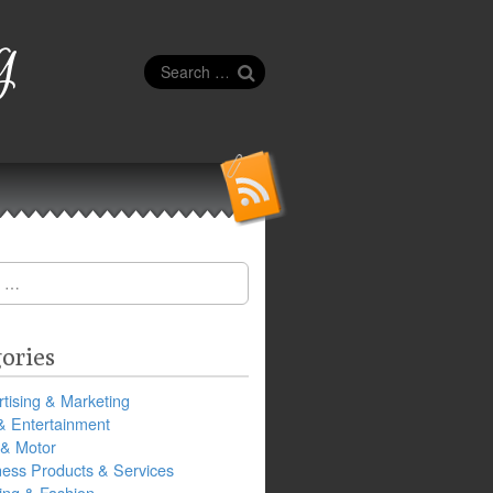
g
Search
for:
ories
tising & Marketing
& Entertainment
 & Motor
ness Products & Services
ing & Fashion