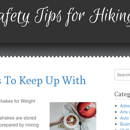
fety Tips for Hikin
Search
 To Keep Up With
for:
Categ
Shakes for Weight
Adver
Arts 
 shakes are stored
Auto
Busi
 prepared by mixing
Cloth