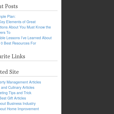
t Posts
ple Plan:
Key Elements of Great
tions About You Must Know the
ers To
ble Lessons I’ve Learned About
10 Best Resources For
rite Links
ted Site
erty Management Articles
and Culinary Articles
ting Tips and Trick
est Gift Articles
bout Business Industry
about Home Improvement