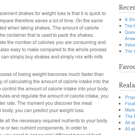
Recen
ement shakes for weight loss is that it is quick to
A Sim
prepare therefore saves a lot of time. On the same
The 
nted when taking shakes. The amount of calorie
Ques
he container that is used to pack the shakes.
Answ
ulate the number of calories you are consuming and
Valua
e also easy to make compared to the whole process
The 
 can simply buy shakes and simply mix with milk
Favou
rocess of losing weight becomes much faster than
 of calculating the amount of calorie intake into the
Reala
 control the amount of calorie intake into your body.
rules and regulate the amount of calorie intake, you
Prop
aster rate. The moment you discover the meal
Food 
Marke
 body, you can predict your weight loss.
The B
 all the necessary required nutrients to your body.
All a
e or two nutrient components. In order to
All 
s, you need to eat several different types of food.