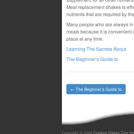
Meal replacement shakes is effec
nutrients that are required by t
Many people who are always in 
meals because it is convenient 
place at any time.
Learning The Secrets About
The Beginner’s Guide to
Post
← The Beginner’s Guide to
navigation
Copyright © 2026
Outdoor Safety Tips for