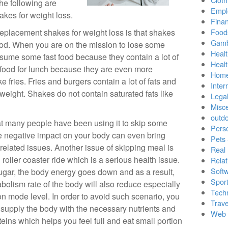
The following are
Empl
akes for weight loss.
Finan
eplacement shakes for weight loss is that shakes
Food
Gamb
 food. When you are on the mission to lose some
Healt
onsume some fast food because they contain a lot of
Heal
 food for lunch because they are even more
Home
ke fries. Fries and burgers contain a lot of fats and
Inter
 weight. Shakes do not contain saturated fats like
Lega
Misc
outd
at many people have been using it to skip some
Pers
 negative impact on your body can even bring
Pets
related issues. Another issue of skipping meal is
Real 
roller coaster ride which is a serious health issue.
Relat
Soft
ugar, the body energy goes down and as a result,
Sport
bolism rate of the body will also reduce especially
Tech
n mode level. In order to avoid such scenario, you
Trave
 supply the body with the necessary nutrients and
Web 
teins which helps you feel full and eat small portion