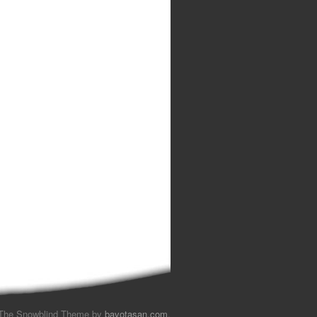
The Snowblind Theme by
bavotasan.com
.