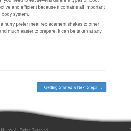
tive and efficient because it contains all important
he body system.
a hurry prefer meal replacement shakes to other
and much easier to prepare. It can be taken at any
– Getting Started & Next Steps →
 Hiking
. All Rights Reserved.