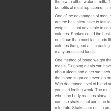
them with either water or milk. 
benefits of meal replacement sh
One of the advantages of meal r
are the best alternative to fast
weight, it is not advisable to c
calories. Shakes could the best
nutritious than most fast foods li
calories that good at increasing
many processed foods.
One method of losing weight th
meals. Skipping meals can have
about ulcers and other stomach 
that blood sugar can even go on 
With decreased level of blood s
you start feeling weak. The meta
when the body reaches starvatio
can use shakes that continue to
minerals. Shakes are rich in pro