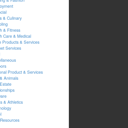
oyment
cial
s & Culinary
ling
h & Fitness
th Care & Medical
 Products & Services
net Services
l
ellaneous
oors
onal Product & Services
 & Animals
Estate
ionships
ware
s & Athletics
nology
l
Resources