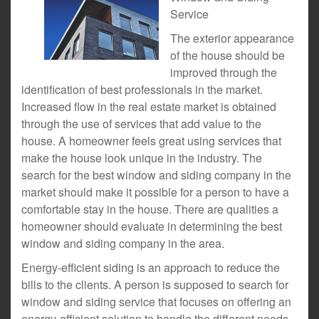
Service
The exterior appearance
of the house should be
improved through the
identification of best professionals in the market.
Increased flow in the real estate market is obtained
through the use of services that add value to the
house. A homeowner feels great using services that
make the house look unique in the industry. The
search for the best window and siding company in the
market should make it possible for a person to have a
comfortable stay in the house. There are qualities a
homeowner should evaluate in determining the best
window and siding company in the area.
Energy-efficient siding is an approach to reduce the
bills to the clients. A person is supposed to search for
window and siding service that focuses on offering an
energy-efficient solution to handle the different needs