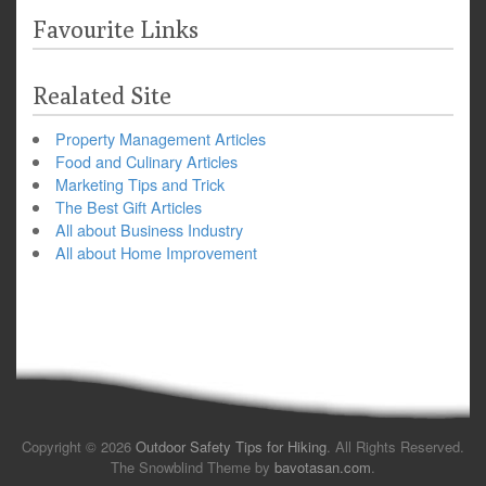
Favourite Links
Realated Site
Property Management Articles
Food and Culinary Articles
Marketing Tips and Trick
The Best Gift Articles
All about Business Industry
All about Home Improvement
Copyright © 2026
Outdoor Safety Tips for Hiking
. All Rights Reserved.
The Snowblind Theme by
bavotasan.com
.