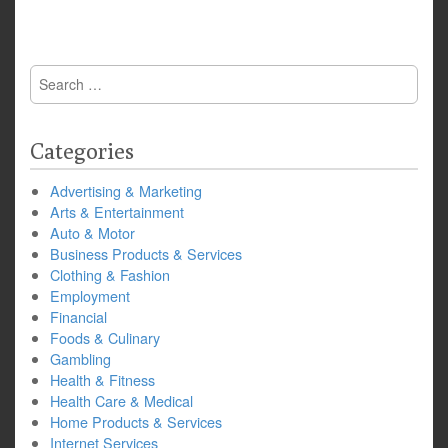
Search
for:
Categories
Advertising & Marketing
Arts & Entertainment
Auto & Motor
Business Products & Services
Clothing & Fashion
Employment
Financial
Foods & Culinary
Gambling
Health & Fitness
Health Care & Medical
Home Products & Services
Internet Services