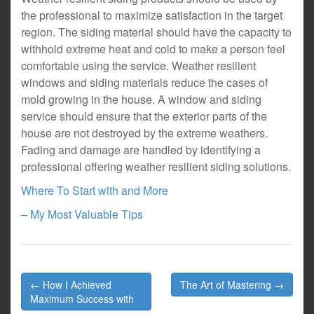
the professional to maximize satisfaction in the target
region. The siding material should have the capacity to
withhold extreme heat and cold to make a person feel
comfortable using the service. Weather resilient
windows and siding materials reduce the cases of
mold growing in the house. A window and siding
service should ensure that the exterior parts of the
house are not destroyed by the extreme weathers.
Fading and damage are handled by identifying a
professional offering weather resilient siding solutions.
Where To Start with and More
– My Most Valuable Tips
Post
← How I Achieved
The Art of Mastering →
navigation
Maximum Success with