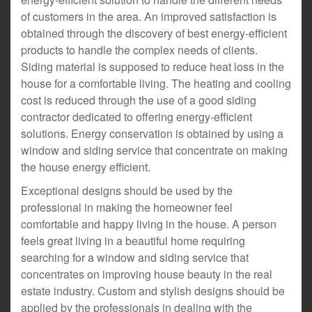
of customers in the area. An improved satisfaction is
obtained through the discovery of best energy-efficient
products to handle the complex needs of clients.
Siding material is supposed to reduce heat loss in the
house for a comfortable living. The heating and cooling
cost is reduced through the use of a good siding
contractor dedicated to offering energy-efficient
solutions. Energy conservation is obtained by using a
window and siding service that concentrate on making
the house energy efficient.
Exceptional designs should be used by the
professional in making the homeowner feel
comfortable and happy living in the house. A person
feels great living in a beautiful home requiring
searching for a window and siding service that
concentrates on improving house beauty in the real
estate industry. Custom and stylish designs should be
applied by the professionals in dealing with the