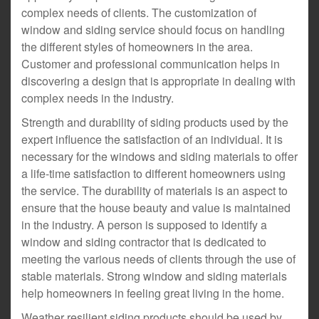
complex needs of clients. The customization of
window and siding service should focus on handling
the different styles of homeowners in the area.
Customer and professional communication helps in
discovering a design that is appropriate in dealing with
complex needs in the industry.
Strength and durability of siding products used by the
expert influence the satisfaction of an individual. It is
necessary for the windows and siding materials to offer
a life-time satisfaction to different homeowners using
the service. The durability of materials is an aspect to
ensure that the house beauty and value is maintained
in the industry. A person is supposed to identify a
window and siding contractor that is dedicated to
meeting the various needs of clients through the use of
stable materials. Strong window and siding materials
help homeowners in feeling great living in the home.
Weather resilient siding products should be used by