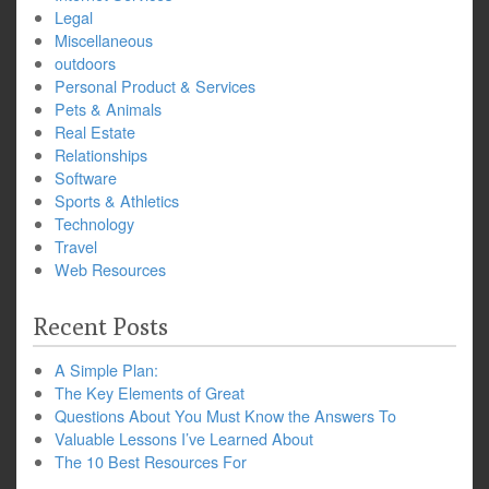
Legal
Miscellaneous
outdoors
Personal Product & Services
Pets & Animals
Real Estate
Relationships
Software
Sports & Athletics
Technology
Travel
Web Resources
Recent Posts
A Simple Plan:
The Key Elements of Great
Questions About You Must Know the Answers To
Valuable Lessons I’ve Learned About
The 10 Best Resources For