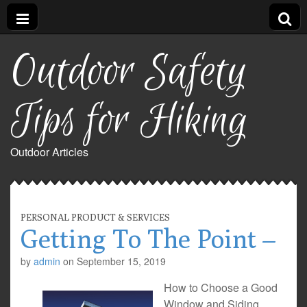
Outdoor Safety
Tips for Hiking
Outdoor Articles
PERSONAL PRODUCT & SERVICES
Getting To The Point –
by
admin
on
September 15, 2019
How to Choose a Good
Window and Siding