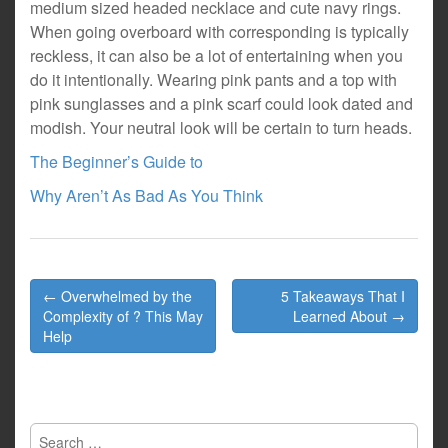
medium sized headed necklace and cute navy rings.
When going overboard with corresponding is typically
reckless, it can also be a lot of entertaining when you
do it intentionally. Wearing pink pants and a top with
pink sunglasses and a pink scarf could look dated and
modish. Your neutral look will be certain to turn heads.
The Beginner’s Guide to
Why Aren’t As Bad As You Think
Post
← Overwhelmed by the
5 Takeaways That I
navigation
Complexity of ? This May
Learned About →
Help
Search