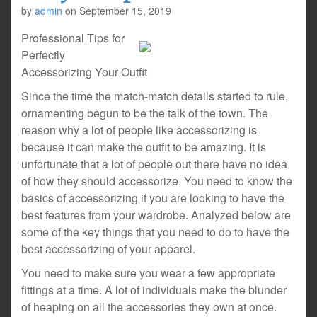
by
admin
on
September 15, 2019
Professional Tips for
Perfectly
Accessorizing Your Outfit
Since the time the match-match details started to rule,
ornamenting begun to be the talk of the town. The
reason why a lot of people like accessorizing is
because it can make the outfit to be amazing. It is
unfortunate that a lot of people out there have no idea
of how they should accessorize. You need to know the
basics of accessorizing if you are looking to have the
best features from your wardrobe. Analyzed below are
some of the key things that you need to do to have the
best accessorizing of your apparel.
You need to make sure you wear a few appropriate
fittings at a time. A lot of individuals make the blunder
of heaping on all the accessories they own at once.