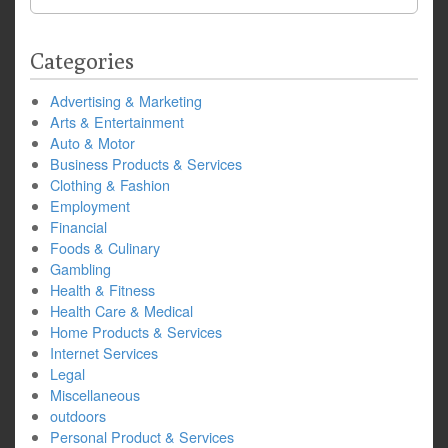
for:
Categories
Advertising & Marketing
Arts & Entertainment
Auto & Motor
Business Products & Services
Clothing & Fashion
Employment
Financial
Foods & Culinary
Gambling
Health & Fitness
Health Care & Medical
Home Products & Services
Internet Services
Legal
Miscellaneous
outdoors
Personal Product & Services