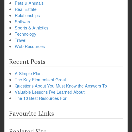
Pets & Animals
Real Estate
Relationships
Software
Sports & Athletics
Technology
Travel
Web Resources
Recent Posts
A Simple Plan:
The Key Elements of Great
Questions About You Must Know the Answers To
Valuable Lessons I’ve Learned About
The 10 Best Resources For
Favourite Links
Realated Site