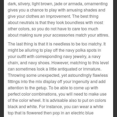
dark, silvery, light brown, jade or armada, ornamenting
gives you a chance to play with amusing shades and
give your clothes an improvement. The best thing
about neutrals is that they look boundless with most
other colors, so you do not have to care too much
about making sure your accessories match your attires.
The last thing is that it is needless to be too matchy. It
might be alluring to play off the navy polka spots in
your outfit with corresponding navy jewelry, a navy
chain, and navy shoes. However, matching to this level
can sometimes look a little antiquated or immature.
Throwing some unexpected, yet astoundingly flawless
fittings into the mix display off your ingenuity and add
attention to the getup. To be able to come up with
perfect color combinations, you will need to make use
of the color wheel. It is advisable also to put on colors
black and white. For instance, you can wear a white
top that is flowered then pop in an electric blue