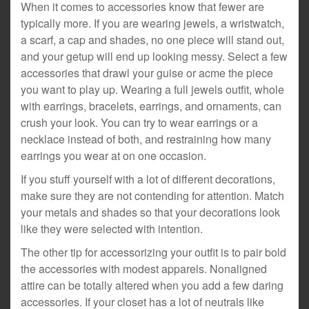
When it comes to accessories know that fewer are
typically more. If you are wearing jewels, a wristwatch,
a scarf, a cap and shades, no one piece will stand out,
and your getup will end up looking messy. Select a few
accessories that drawl your guise or acme the piece
you want to play up. Wearing a full jewels outfit, whole
with earrings, bracelets, earrings, and ornaments, can
crush your look. You can try to wear earrings or a
necklace instead of both, and restraining how many
earrings you wear at on one occasion.
If you stuff yourself with a lot of different decorations,
make sure they are not contending for attention. Match
your metals and shades so that your decorations look
like they were selected with intention.
The other tip for accessorizing your outfit is to pair bold
the accessories with modest apparels. Nonaligned
attire can be totally altered when you add a few daring
accessories. If your closet has a lot of neutrals like