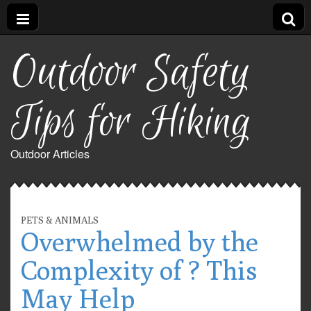
Outdoor Safety
Tips for Hiking
Outdoor Articles
PETS & ANIMALS
Overwhelmed by the
Complexity of ? This
May Help