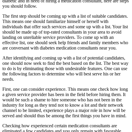
diabetic and in need of hiring a medication consultant, here are steps
you should follow.
The first step should be coming up with a list of suitable candidates.
This means one should familiarize himself or herself with
individuals that offer such services and some up with a list. Your list
should be made up of top-rated consultants in your area to avoid
landing on unreliable service providers. To come up with an
effective list, one should seek help friends and family members who
are conversant with diabetes medication consultants near you.
After identifying and coming up with a list of potential candidates,
one should now seek to find the best based on the list. The best way
to do is by eliminating those with undesirable features. One can use
the following factors to determine who will best serve his or her
needs.
First, one can consider experience. This means one check how long
a given service provider has been in the field before hiring them. It
would be such a shame to hire someone who has not been in the
industry for long as they tend not to know a lot and their network
channel to be limited, experience plays a major role in how will be
served and should thus be among the first things you have in mind.
Checking how experienced certain medication consultants are
eliminated a few candidates and you only remain with favorable