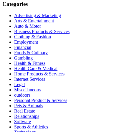
Categories
Advertising & Marketing
Arts & Entertainment
Auto & Motor
Business Products & Services
Clothing & Fashion
Employment
Financial
Foods & Culinary
Gambling
Health & Fitness
Health Care & Medical
Home Products & Services
Internet Services
Legal
Miscellaneous
outdoors
Personal Product & Services
Pets & Animals
Real Estate
Relationships
Software
Sports & Athletics