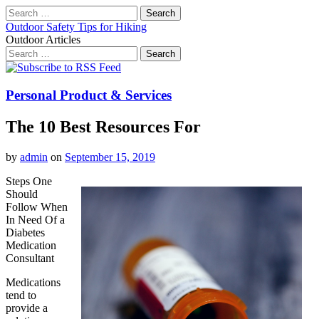
Search
for:
Outdoor Safety Tips for Hiking
Outdoor Articles
Search
for:
Main
Skip
to
menu
content
Personal Product & Services
The 10 Best Resources For
by
admin
on
September 15, 2019
Steps One
Should
Follow When
In Need Of a
Diabetes
Medication
Consultant
Medications
tend to
provide a