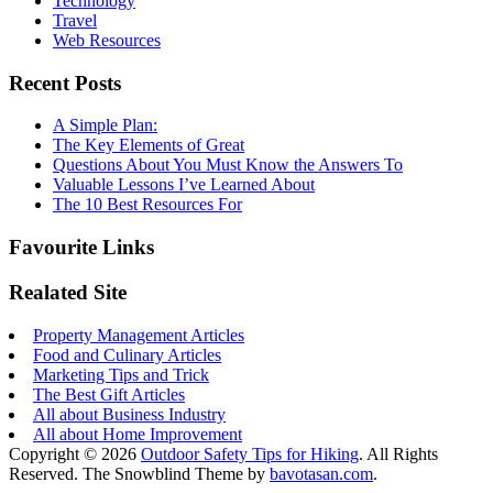
Technology
Travel
Web Resources
Recent Posts
A Simple Plan:
The Key Elements of Great
Questions About You Must Know the Answers To
Valuable Lessons I’ve Learned About
The 10 Best Resources For
Favourite Links
Realated Site
Property Management Articles
Food and Culinary Articles
Marketing Tips and Trick
The Best Gift Articles
All about Business Industry
All about Home Improvement
Copyright © 2026
Outdoor Safety Tips for Hiking
. All Rights
Reserved.
The Snowblind Theme by
bavotasan.com
.