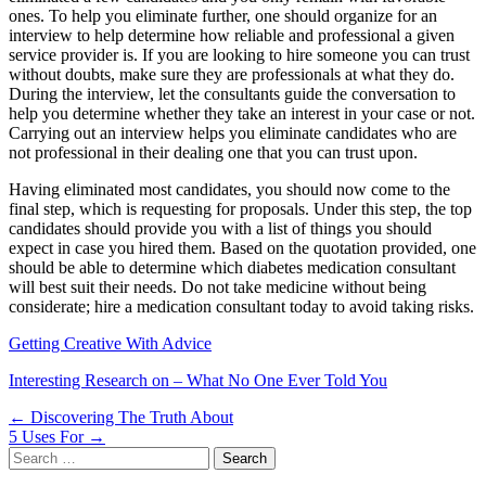
ones. To help you eliminate further, one should organize for an
interview to help determine how reliable and professional a given
service provider is. If you are looking to hire someone you can trust
without doubts, make sure they are professionals at what they do.
During the interview, let the consultants guide the conversation to
help you determine whether they take an interest in your case or not.
Carrying out an interview helps you eliminate candidates who are
not professional in their dealing one that you can trust upon.
Having eliminated most candidates, you should now come to the
final step, which is requesting for proposals. Under this step, the top
candidates should provide you with a list of things you should
expect in case you hired them. Based on the quotation provided, one
should be able to determine which diabetes medication consultant
will best suit their needs. Do not take medicine without being
considerate; hire a medication consultant today to avoid taking risks.
Getting Creative With Advice
Interesting Research on – What No One Ever Told You
Post
← Discovering The Truth About
5 Uses For →
navigation
Search
for: