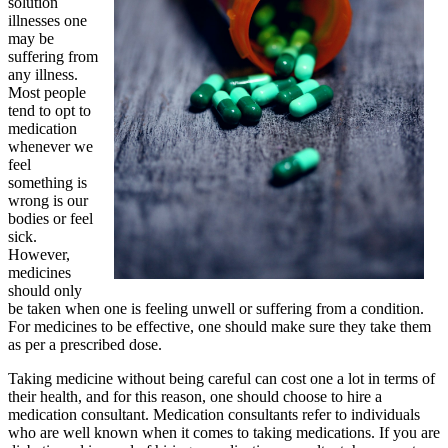
solution
illnesses one
may be
suffering from
any illness.
Most people
tend to opt to
medication
whenever we
feel
something is
wrong is our
bodies or feel
sick.
However,
medicines
should only
be taken when one is feeling unwell or suffering from a condition.
For medicines to be effective, one should make sure they take them
as per a prescribed dose.
Taking medicine without being careful can cost one a lot in terms of
their health, and for this reason, one should choose to hire a
medication consultant. Medication consultants refer to individuals
who are well known when it comes to taking medications. If you are