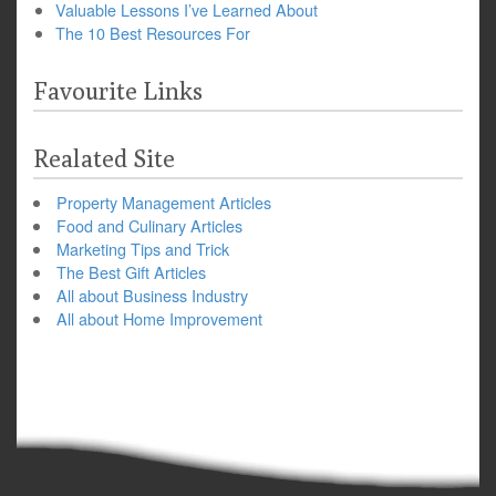
Valuable Lessons I’ve Learned About
The 10 Best Resources For
Favourite Links
Realated Site
Property Management Articles
Food and Culinary Articles
Marketing Tips and Trick
The Best Gift Articles
All about Business Industry
All about Home Improvement