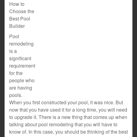
How to
Choose the
Best Pool
Builder
Pool
remodeling
is a
significant
requirement
for the
people who
are having
pools.
When you first constructed your pool, it was nice. But
now that you have used it for a long time, you will need
to upgrade it. There is a new thing that comes up when
talking about pool remodeling that you will have to
know of. In this case, you should be thinking of the best