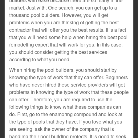
builders with ease because there are so many in the
market. Just with. One search, you can get up to a
thousand pool builders. However, you will get
problems when you are thinking of getting the best
contractor that will offer you the best results. It is a fact
that you will need some help when hiring the best pool
remodeling expert that will work for you. In this case,
you should consider getting the best services
according to what you need.
When hiring the pool builders, you should start by
knowing the type of work that they can offer. Beginners
who have never hired these service providers will get
problems in knowing the type of work that these people
can offer. Therefore, you are required to use the
following things to know what these companies can
do. First, go to the enamoring compound and look at
the type of pools that they have. If you love what you
are seeing, ask the owner of the company that is
handling their pool building projects. It is good to seek