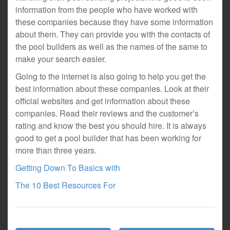
information from the people who have worked with
these companies because they have some information
about them. They can provide you with the contacts of
the pool builders as well as the names of the same to
make your search easier.
Going to the internet is also going to help you get the
best information about these companies. Look at their
official websites and get information about these
companies. Read their reviews and the customer’s
rating and know the best you should hire. It is always
good to get a pool builder that has been working for
more than three years.
Getting Down To Basics with
The 10 Best Resources For