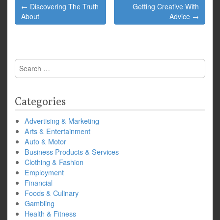
Post
← Discovering The Truth
Getting Creative With
navigation
About
Advice →
Search
for:
Categories
Advertising & Marketing
Arts & Entertainment
Auto & Motor
Business Products & Services
Clothing & Fashion
Employment
Financial
Foods & Culinary
Gambling
Health & Fitness