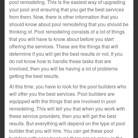
pool remodeling. This is the easiest way of upgrading
your pool and ensuring that you get the best services
from them. Now, there is other information that you
should know about pool remodeling that you should be
thinking of. Pool remodeling consists of a lot of things
that you will have to know about before you start
offering the services. These are the things that will
determine if you will get the best results or not. If you
do not know how to handle these tasks that are
involved, then you will be having a lot of problems
getting the best results.
At this time, you have to look for the pool builders who
will offer you the best services. Pool builders are
equipped with the things that are involved in pool
remodeling. This will tell you that when you work with
these service providers, then you will get the best
results. But everything will depend on the type of pool
builder that you will hire. You can get these pool