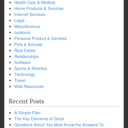
Health Care & Medical
Home Products & Services
Internet Services
Legal
Miscellaneous
outdoors
Personal Product & Services
Pets & Animals
Real Estate
Relationships
Software
Sports & Athletics
Technology
Travel
Web Resources
Recent Posts
A Simple Plan:
The Key Elements of Great
Questions About You Must Know the Answers To