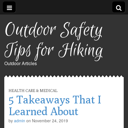
Outdoor Safety
Tips for Hiking
Outdoor Articles
HEALTH CARE & MEDICAL
5 Takeaways That I
Learned About
by
admin
on
November 24, 2019