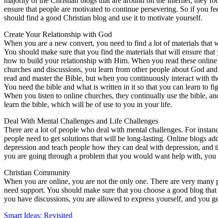
majority of the Christian blogs that are around on the internet, they 
ensure that people are motivated to continue persevering. So if you fe
should find a good Christian blog and use it to motivate yourself.
Create Your Relationship with God
When you are a new convert, you need to find a lot of materials that wi
You should make sure that you find the materials that will ensure that
how to build your relationship with Him. When you read these online 
churches and discussions, you learn from other people about God and Ch
read and master the Bible, but when you continuously interact with th
You need the bible and what is written in it so that you can learn to fig
When you listen to online churches, they continually use the bible, an
learn the bible, which will be of use to you in your life.
Deal With Mental Challenges and Life Challenges
There are a lot of people who deal with mental challenges. For insta
people need to get solutions that will be long-lasting. Online blogs add
depression and teach people how they can deal with depression, and the
you are going through a problem that you would want help with, you 
Christian Community
When you are online, you are not the only one. There are very many
need support. You should make sure that you choose a good blog that
you have discussions, you are allowed to express yourself, and you ge
Smart Ideas: Revisited