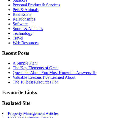
outdoors
Personal Product & Services
Pets & Animals
Real Estate
Relationships
Software
Sports & Athletics
Technology
Travel
Web Resources
Recent Posts
A Simple Plan:
The Key Elements of Great
Questions About You Must Know the Answers To
Valuable Lessons I’ve Learned About
The 10 Best Resources For
Favourite Links
Realated Site
Property Management Articles