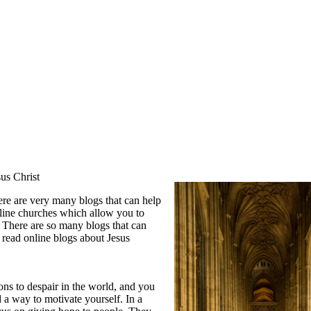
us Christ
re are very many blogs that can help
line churches which allow you to
. There are so many blogs that can
 read online blogs about Jesus
ns to despair in the world, and you
 a way to motivate yourself. In a