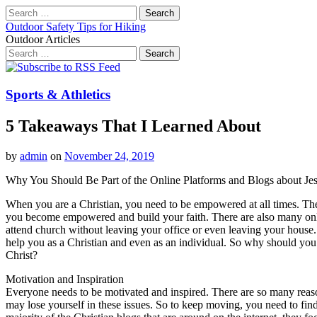
Search
for:
Outdoor Safety Tips for Hiking
Outdoor Articles
Search
for:
Main
Skip
to
menu
content
Sports & Athletics
5 Takeaways That I Learned About
by
admin
on
November 24, 2019
Why You Should Be Part of the Online Platforms and Blogs about Jes
When you are a Christian, you need to be empowered at all times. The
you become empowered and build your faith. There are also many on
attend church without leaving your office or even leaving your house
help you as a Christian and even as an individual. So why should you
Christ?
Motivation and Inspiration
Everyone needs to be motivated and inspired. There are so many reaso
may lose yourself in these issues. So to keep moving, you need to find