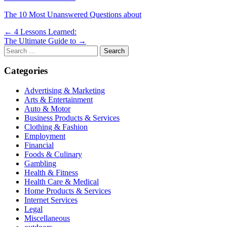
The 10 Most Unanswered Questions about
Post
← 4 Lessons Learned:
The Ultimate Guide to →
navigation
Search
for:
Categories
Advertising & Marketing
Arts & Entertainment
Auto & Motor
Business Products & Services
Clothing & Fashion
Employment
Financial
Foods & Culinary
Gambling
Health & Fitness
Health Care & Medical
Home Products & Services
Internet Services
Legal
Miscellaneous