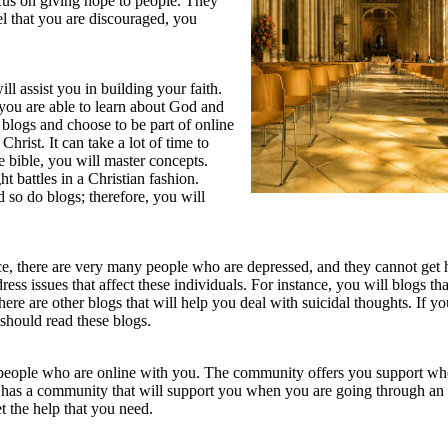
focus on giving hope to people. They
el that you are discouraged, you
ll assist you in building your faith.
 you are able to learn about God and
blogs and choose to be part of online
rist. It can take a lot of time to
e bible, you will master concepts.
ht battles in a Christian fashion.
d so do blogs; therefore, you will
nce, there are very many people who are depressed, and they cannot get 
ress issues that affect these individuals. For instance, you will blogs th
re are other blogs that will help you deal with suicidal thoughts. If you
should read these blogs.
 people who are online with you. The community offers you support w
 has a community that will support you when you are going through an
t the help that you need.