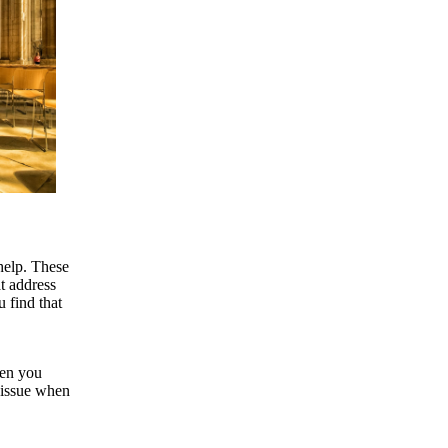
help. These
at address
 find that
hen you
 issue when