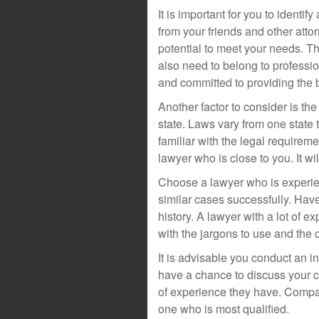
It is important for you to identif
from your friends and other atto
potential to meet your needs. T
also need to belong to professio
and committed to providing the b
Another factor to consider is th
state. Laws vary from one state
familiar with the legal requireme
lawyer who is close to you. It w
Choose a lawyer who is experie
similar cases successfully. Have 
history. A lawyer with a lot of e
with the jargons to use and the 
It is advisable you conduct an in
have a chance to discuss your c
of experience they have. Compar
one who is most qualified.