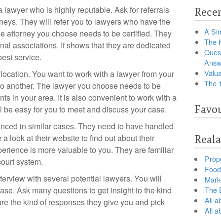
y a lawyer who is highly reputable. Ask for referrals
Recen
rneys. They will refer you to lawyers who have the
A Sim
he attorney you choose needs to be certified. They
The 
nal associations. It shows that they are dedicated
Ques
est service.
Answ
Valua
e location. You want to work with a lawyer from your
The 
 to another. The lawyer you choose needs to be
nts in your area. It is also convenient to work with a
Favou
ill be easy for you to meet and discuss your case.
nced in similar cases. They need to have handled
a look at their website to find out about their
Reala
xperience is more valuable to you. They are familiar
Prop
court system.
Food 
terview with several potential lawyers. You will
Marke
ase. Ask many questions to get insight to the kind
The B
All a
e the kind of responses they give you and pick
All 