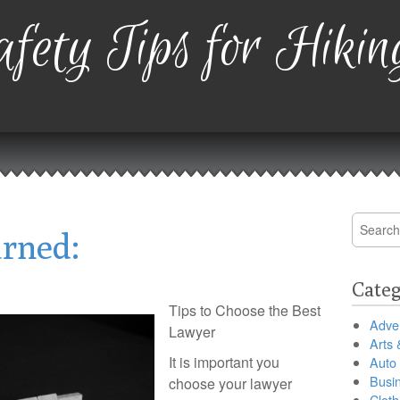
fety Tips for Hikin
Search
arned:
for:
Categ
Tips to Choose the Best
Adver
Lawyer
Arts 
It is important you
Auto
Busi
choose your lawyer
Cloth