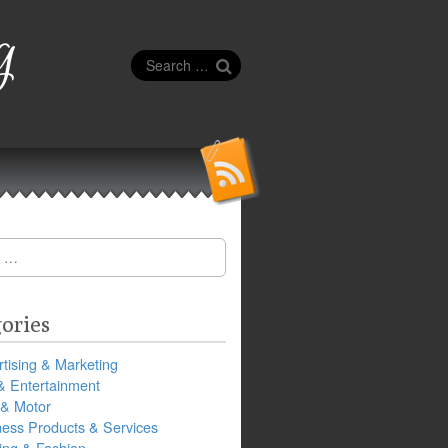
g
Search
for:
ories
tising & Marketing
& Entertainment
 & Motor
ness Products & Services
ing & Fashion