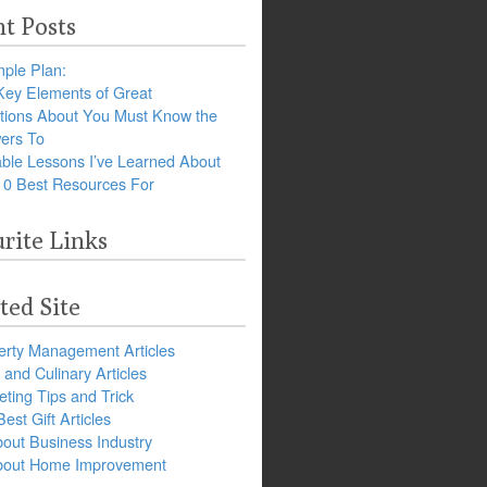
t Posts
ple Plan:
Key Elements of Great
tions About You Must Know the
ers To
ble Lessons I’ve Learned About
10 Best Resources For
rite Links
ted Site
erty Management Articles
and Culinary Articles
ting Tips and Trick
est Gift Articles
bout Business Industry
about Home Improvement