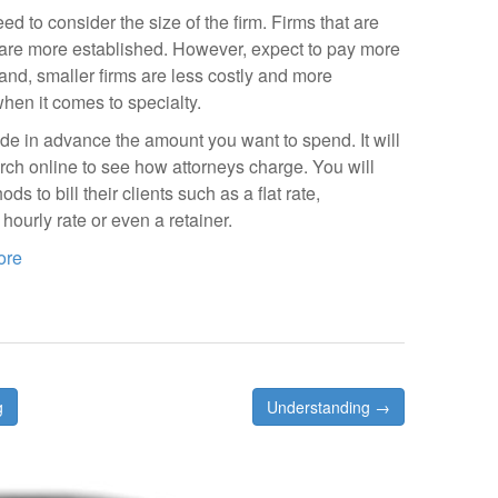
 to consider the size of the firm. Firms that are
are more established. However, expect to pay more
hand, smaller firms are less costly and more
hen it comes to specialty.
ide in advance the amount you want to spend. It will
ch online to see how attorneys charge. You will
ds to bill their clients such as a flat rate,
hourly rate or even a retainer.
ore
g
Understanding →