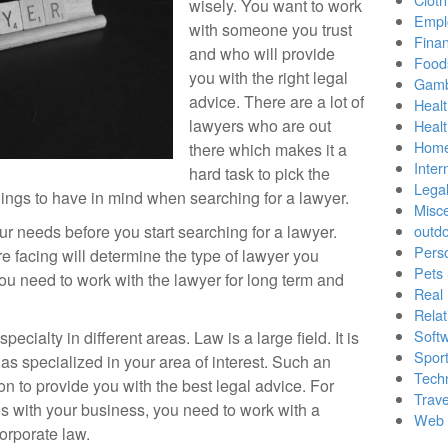
wisely. You want to work
Empl
with someone you trust
Finan
and who will provide
Food
you with the right legal
Gamb
advice. There are a lot of
Healt
lawyers who are out
Heal
Home
there which makes it a
Inter
hard task to pick the
Lega
hings to have in mind when searching for a lawyer.
Misc
our needs before you start searching for a lawyer.
outd
Pers
e facing will determine the type of lawyer you
Pets
ou need to work with the lawyer for long term and
Real 
Relat
Soft
ecialty in different areas. Law is a large field. It is
Sport
s specialized in your area of interest. Such an
Tech
tion to provide you with the best legal advice. For
Trave
es with your business, you need to work with a
Web 
orporate law.