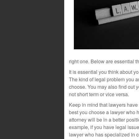
right one. Below are essential t
It is essential you think about y
The kind of legal problem you ar
choose. You may also find out y
not short term or vice versa.
Keep in mind that lawyers have sp
best you choose a lawyer who ha
attorney will be in a better posi
example, if you have legal issu
lawyer who has specialized in c