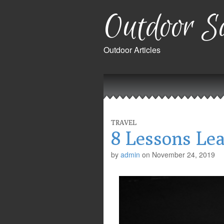
Outdoor Sa
Outdoor Articles
Main
Skip
to
menu
content
TRAVEL
8 Lessons Le
by
admin
on
November 24, 2019