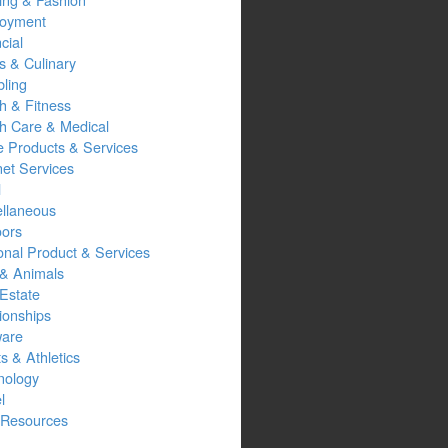
oyment
cial
s & Culinary
ling
h & Fitness
th Care & Medical
 Products & Services
net Services
l
ellaneous
oors
onal Product & Services
 & Animals
Estate
ionships
ware
s & Athletics
nology
l
Resources