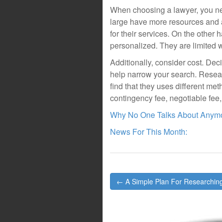
When choosing a lawyer, you need
large have more resources and 
for their services. On the other 
personalized. They are limited w
Additionally, consider cost. Dec
help narrow your search. Resear
find that they uses different metho
contingency fee, negotiable fee, 
Why No One Talks About Anym
News For This Month:
Post
← A Simple Plan For Researchin
navigation