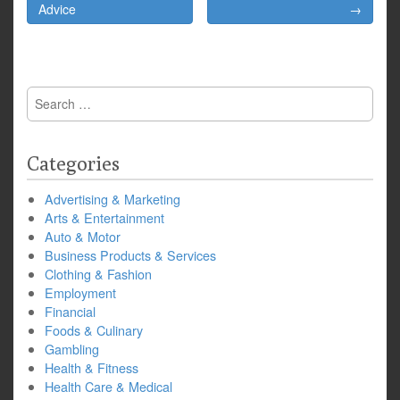
navigation
Advice
→
Search
for:
Categories
Advertising & Marketing
Arts & Entertainment
Auto & Motor
Business Products & Services
Clothing & Fashion
Employment
Financial
Foods & Culinary
Gambling
Health & Fitness
Health Care & Medical