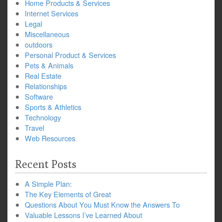
Home Products & Services
Internet Services
Legal
Miscellaneous
outdoors
Personal Product & Services
Pets & Animals
Real Estate
Relationships
Software
Sports & Athletics
Technology
Travel
Web Resources
Recent Posts
A Simple Plan:
The Key Elements of Great
Questions About You Must Know the Answers To
Valuable Lessons I’ve Learned About