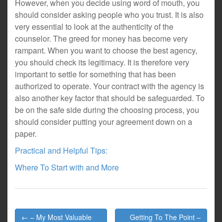
However, when you decide using word of mouth, you
should consider asking people who you trust. It is also
very essential to look at the authenticity of the
counselor. The greed for money has become very
rampant. When you want to choose the best agency,
you should check its legitimacy. It is therefore very
important to settle for something that has been
authorized to operate. Your contract with the agency is
also another key factor that should be safeguarded. To
be on the safe side during the choosing process, you
should consider putting your agreement down on a
paper.
Practical and Helpful Tips:
Where To Start with and More
Post
← – My Most Valuable
Getting To The Point –