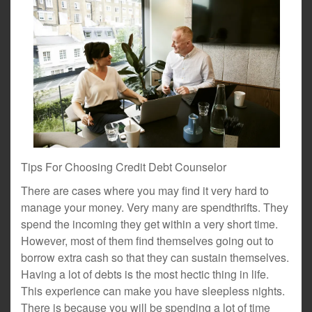
Tips For Choosing Credit Debt Counselor
There are cases where you may find it very hard to
manage your money. Very many are spendthrifts. They
spend the incoming they get within a very short time.
However, most of them find themselves going out to
borrow extra cash so that they can sustain themselves.
Having a lot of debts is the most hectic thing in life.
This experience can make you have sleepless nights.
There is because you will be spending a lot of time