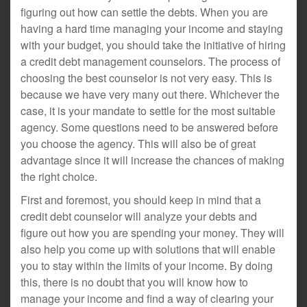
figuring out how can settle the debts. When you are
having a hard time managing your income and staying
with your budget, you should take the initiative of hiring
a credit debt management counselors. The process of
choosing the best counselor is not very easy. This is
because we have very many out there. Whichever the
case, it is your mandate to settle for the most suitable
agency. Some questions need to be answered before
you choose the agency. This will also be of great
advantage since it will increase the chances of making
the right choice.
First and foremost, you should keep in mind that a
credit debt counselor will analyze your debts and
figure out how you are spending your money. They will
also help you come up with solutions that will enable
you to stay within the limits of your income. By doing
this, there is no doubt that you will know how to
manage your income and find a way of clearing your