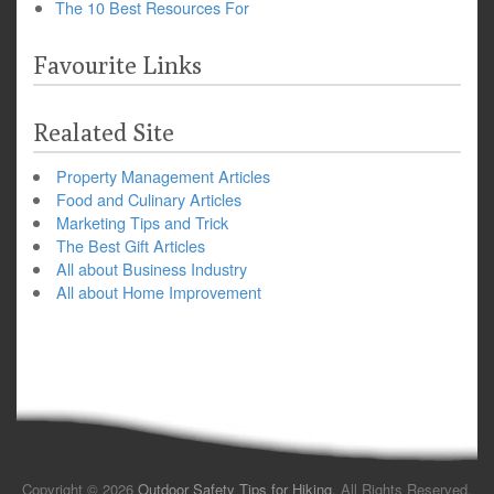
The 10 Best Resources For
Favourite Links
Realated Site
Property Management Articles
Food and Culinary Articles
Marketing Tips and Trick
The Best Gift Articles
All about Business Industry
All about Home Improvement
Copyright © 2026
Outdoor Safety Tips for Hiking
. All Rights Reserved.