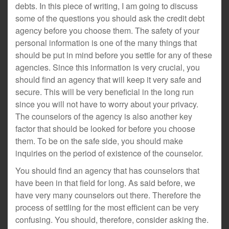
debts. In this piece of writing, I am going to discuss
some of the questions you should ask the credit debt
agency before you choose them. The safety of your
personal information is one of the many things that
should be put in mind before you settle for any of these
agencies. Since this information is very crucial, you
should find an agency that will keep it very safe and
secure. This will be very beneficial in the long run
since you will not have to worry about your privacy.
The counselors of the agency is also another key
factor that should be looked for before you choose
them. To be on the safe side, you should make
inquiries on the period of existence of the counselor.
You should find an agency that has counselors that
have been in that field for long. As said before, we
have very many counselors out there. Therefore the
process of settling for the most efficient can be very
confusing. You should, therefore, consider asking the.