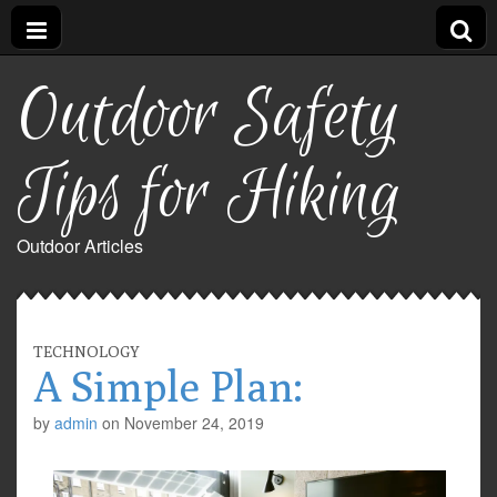
Outdoor Safety
Tips for Hiking
Outdoor Articles
TECHNOLOGY
A Simple Plan:
by
admin
on
November 24, 2019