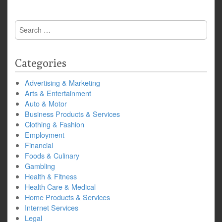
Search
for:
Categories
Advertising & Marketing
Arts & Entertainment
Auto & Motor
Business Products & Services
Clothing & Fashion
Employment
Financial
Foods & Culinary
Gambling
Health & Fitness
Health Care & Medical
Home Products & Services
Internet Services
Legal