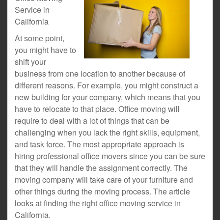
Service in
California
At some point,
you might have to
shift your
business from one location to another because of
different reasons. For example, you might construct a
new building for your company, which means that you
have to relocate to that place. Office moving will
require to deal with a lot of things that can be
challenging when you lack the right skills, equipment,
and task force. The most appropriate approach is
hiring professional office movers since you can be sure
that they will handle the assignment correctly. The
moving company will take care of your furniture and
other things during the moving process. The article
looks at finding the right office moving service in
California.