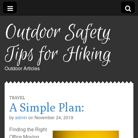
Outdoor Safety
Tips for Hiking
Outdoor Articles
TRAVEL
A Simple Plan:
by
admin
on
November 24, 2019
Finding the Right
Office Moving