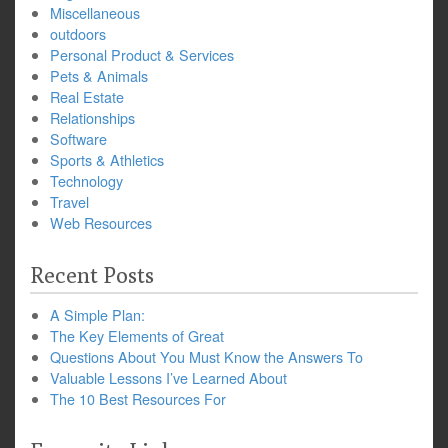
Miscellaneous
outdoors
Personal Product & Services
Pets & Animals
Real Estate
Relationships
Software
Sports & Athletics
Technology
Travel
Web Resources
Recent Posts
A Simple Plan:
The Key Elements of Great
Questions About You Must Know the Answers To
Valuable Lessons I’ve Learned About
The 10 Best Resources For