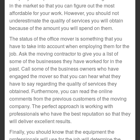
in the market so that you can figure out the most
affordable for your work. However, you should not
underestimate the quality of services you will obtain
because of the amount you will spend on them.
The status of the office mover is something that you
have to take into account when employing them for the
job. Ask the moving contractor to give you a list of
some of the businesses they have worked for in the
past. Call some of the business owners who have
engaged the mover so that you can hear what they
have to say regarding the quality of services they
obtained. Furthermore, you can read the online
comments from the previous customers of the moving
company. The perfect approach is working with
professionals who have the best reputation so that they
will deliver excellent results.
Finally, you should know that the equipment the
professionals will use for the job will determine the