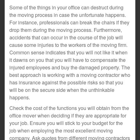
Some of the things in your office can destruct during
the moving process in case the unfortunate happens.
For instance, professionals can break the chairs if they
drop them during the moving process. Furthermore,
accidents that can occur in the course of the job will
cause some injuries to the workers of the moving firm.
Common sense indicates that you will not like it when
it dawns on you that you will have to compensate the
injured employees and buy the damaged property. The
best approach is working with a moving contractor who
has insurance against the possible risks so that you
will be on the secure side when the unthinkable
happens.
Check the cost of the functions you will obtain from the
office mover when deciding if they are appropriate for
your job. Ensure you will stick to your budget for the
job when employing the most excellent moving
company. Ask quotes from different moving contractors