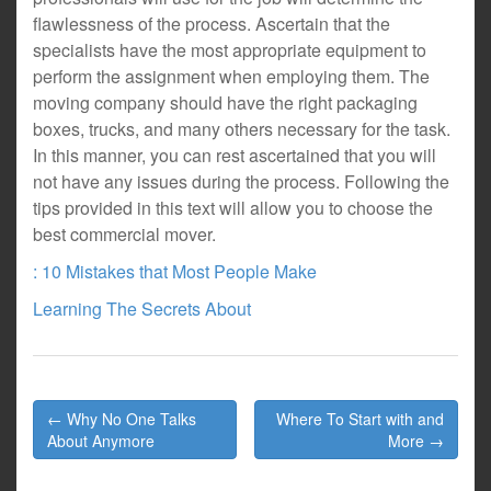
flawlessness of the process. Ascertain that the
specialists have the most appropriate equipment to
perform the assignment when employing them. The
moving company should have the right packaging
boxes, trucks, and many others necessary for the task.
In this manner, you can rest ascertained that you will
not have any issues during the process. Following the
tips provided in this text will allow you to choose the
best commercial mover.
: 10 Mistakes that Most People Make
Learning The Secrets About
Post
← Why No One Talks
Where To Start with and
navigation
About Anymore
More →