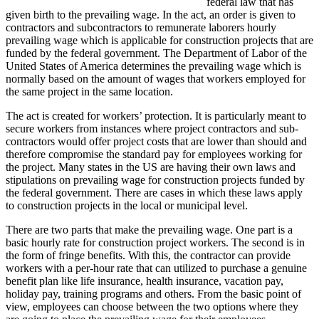
federal law that has
given birth to the prevailing wage. In the act, an order is given to
contractors and subcontractors to remunerate laborers hourly
prevailing wage which is applicable for construction projects that are
funded by the federal government. The Department of Labor of the
United States of America determines the prevailing wage which is
normally based on the amount of wages that workers employed for
the same project in the same location.
The act is created for workers’ protection. It is particularly meant to
secure workers from instances where project contractors and sub-
contractors would offer project costs that are lower than should and
therefore compromise the standard pay for employees working for
the project. Many states in the US are having their own laws and
stipulations on prevailing wage for construction projects funded by
the federal government. There are cases in which these laws apply
to construction projects in the local or municipal level.
There are two parts that make the prevailing wage. One part is a
basic hourly rate for construction project workers. The second is in
the form of fringe benefits. With this, the contractor can provide
workers with a per-hour rate that can utilized to purchase a genuine
benefit plan like life insurance, health insurance, vacation pay,
holiday pay, training programs and others. From the basic point of
view, employees can choose between the two options where they