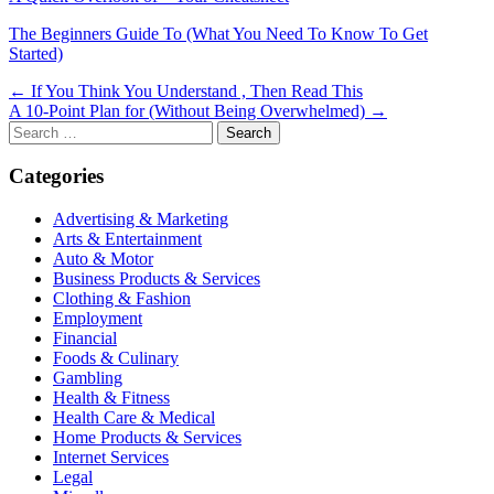
The Beginners Guide To (What You Need To Know To Get
Started)
Post
← If You Think You Understand , Then Read This
A 10-Point Plan for (Without Being Overwhelmed) →
navigation
Search
for:
Categories
Advertising & Marketing
Arts & Entertainment
Auto & Motor
Business Products & Services
Clothing & Fashion
Employment
Financial
Foods & Culinary
Gambling
Health & Fitness
Health Care & Medical
Home Products & Services
Internet Services
Legal