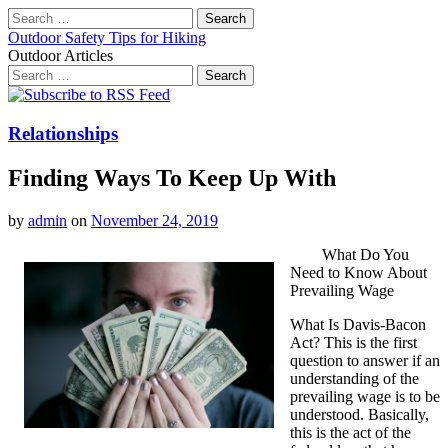
Search
for:
Outdoor Safety Tips for Hiking
Outdoor Articles
Search
for:
Main
Skip
to
menu
content
Relationships
Finding Ways To Keep Up With
by
admin
on
November 24, 2019
What Do You
Need to Know About
Prevailing Wage
What Is Davis-Bacon
Act? This is the first
question to answer if an
understanding of the
prevailing wage is to be
understood. Basically,
this is the act of the