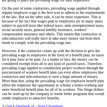
are going to place the prevailing wage for their employees.
On the part of some contractors, prevailing wage applied through
regular employee wage is the best way to adhere to the requirements
of the law. But on the other side, it can be more expensive. This is
because of the fact that wages paid to employees are in many states
subject to payroll taxes like federal taxes, state unemployment taxes,
social security taxes, general liability insurance, workers’
compensation insurance and others. This means that contractors or
subcontractors will really have to take more money out from their
funds to comply with the prevailing wage law.
However, if the contractor comes up with the decision to give the
prevailing wage to employees in the form of a benefit plan, no taxes
for it may have to be paid. As a matter of fact, the money can be
considered exempt from all or any kind of payroll taxes. Therefore,
prevailing wage applied to construction project workers through the
procurement of workers benefit plan can even allow employees like
contractors and subcontractors to save a huge amount of money.
More than that, using the prevailing wage for employee benefit plan
offers the employer the opportunity to scheme a better-working and
more beneficial benefit plan for all of its workers. The fringe dollars
can be used up by the company to frame better programs that would
entitle employees to attractive benefits.
A Quick Overlook of – Your Cheatsheet