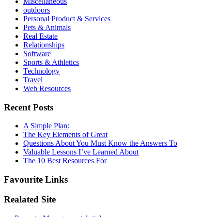
Miscellaneous
outdoors
Personal Product & Services
Pets & Animals
Real Estate
Relationships
Software
Sports & Athletics
Technology
Travel
Web Resources
Recent Posts
A Simple Plan:
The Key Elements of Great
Questions About You Must Know the Answers To
Valuable Lessons I’ve Learned About
The 10 Best Resources For
Favourite Links
Realated Site