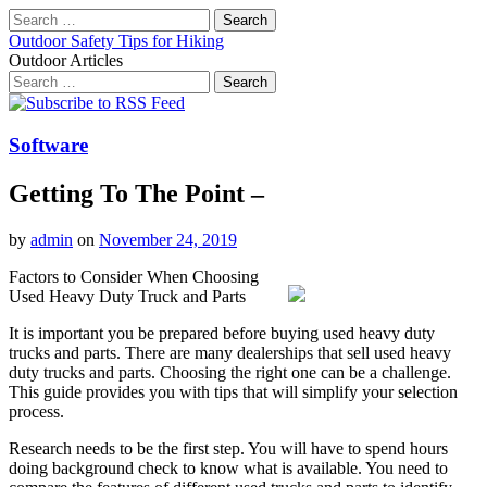
Search
for:
Outdoor Safety Tips for Hiking
Outdoor Articles
Search
for:
Main
Skip
to
menu
content
Software
Getting To The Point –
by
admin
on
November 24, 2019
Factors to Consider When Choosing
Used Heavy Duty Truck and Parts
It is important you be prepared before buying used heavy duty
trucks and parts. There are many dealerships that sell used heavy
duty trucks and parts. Choosing the right one can be a challenge.
This guide provides you with tips that will simplify your selection
process.
Research needs to be the first step. You will have to spend hours
doing background check to know what is available. You need to