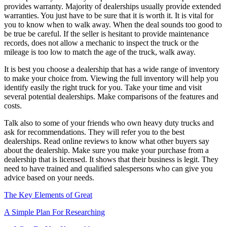
provides warranty. Majority of dealerships usually provide extended
warranties. You just have to be sure that it is worth it. It is vital for
you to know when to walk away. When the deal sounds too good to
be true be careful. If the seller is hesitant to provide maintenance
records, does not allow a mechanic to inspect the truck or the
mileage is too low to match the age of the truck, walk away.
It is best you choose a dealership that has a wide range of inventory
to make your choice from. Viewing the full inventory will help you
identify easily the right truck for you. Take your time and visit
several potential dealerships. Make comparisons of the features and
costs.
Talk also to some of your friends who own heavy duty trucks and
ask for recommendations. They will refer you to the best
dealerships. Read online reviews to know what other buyers say
about the dealership. Make sure you make your purchase from a
dealership that is licensed. It shows that their business is legit. They
need to have trained and qualified salespersons who can give you
advice based on your needs.
The Key Elements of Great
A Simple Plan For Researching