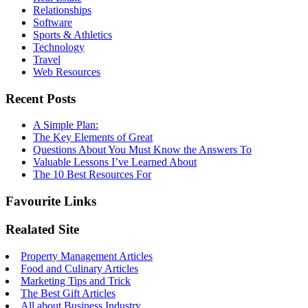
Relationships
Software
Sports & Athletics
Technology
Travel
Web Resources
Recent Posts
A Simple Plan:
The Key Elements of Great
Questions About You Must Know the Answers To
Valuable Lessons I’ve Learned About
The 10 Best Resources For
Favourite Links
Realated Site
Property Management Articles
Food and Culinary Articles
Marketing Tips and Trick
The Best Gift Articles
All about Business Industry