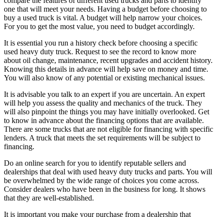
compare the features of different used trucks and parts to identify
one that will meet your needs. Having a budget before choosing to
buy a used truck is vital. A budget will help narrow your choices.
For you to get the most value, you need to budget accordingly.
It is essential you run a history check before choosing a specific
used heavy duty truck. Request to see the record to know more
about oil change, maintenance, recent upgrades and accident history.
Knowing this details in advance will help save on money and time.
You will also know of any potential or existing mechanical issues.
It is advisable you talk to an expert if you are uncertain. An expert
will help you assess the quality and mechanics of the truck. They
will also pinpoint the things you may have initially overlooked. Get
to know in advance about the financing options that are available.
There are some trucks that are not eligible for financing with specific
lenders. A truck that meets the set requirements will be subject to
financing.
Do an online search for you to identify reputable sellers and
dealerships that deal with used heavy duty trucks and parts. You will
be overwhelmed by the wide range of choices you come across.
Consider dealers who have been in the business for long. It shows
that they are well-established.
It is important you make your purchase from a dealership that