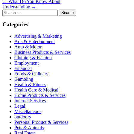
Post
← What Do You Know About
Understanding →
navigation
Search
for:
Categories
Advertising & Marketing
Arts & Entertainment
Auto & Motor
Business Products & Services
Clothing & Fashion
Employment
Financial
Foods & Culinary
Gambling
Health & Fitness
Health Care & Medical
Home Products & Services
Internet Services
Legal
Miscellaneous
outdoors
Personal Product & Services
Pets & Animals
Real Estate