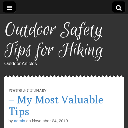
Outdoor Safety
Tips for Hiking
Outdoor Articles
FOODS & CULINARY
– My Most Valuable
Tips
by
admin
on
November 24, 2019