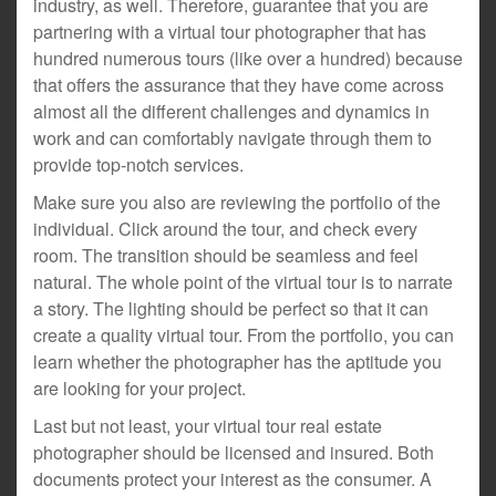
industry, as well. Therefore, guarantee that you are
partnering with a virtual tour photographer that has
hundred numerous tours (like over a hundred) because
that offers the assurance that they have come across
almost all the different challenges and dynamics in
work and can comfortably navigate through them to
provide top-notch services.
Make sure you also are reviewing the portfolio of the
individual. Click around the tour, and check every
room. The transition should be seamless and feel
natural. The whole point of the virtual tour is to narrate
a story. The lighting should be perfect so that it can
create a quality virtual tour. From the portfolio, you can
learn whether the photographer has the aptitude you
are looking for your project.
Last but not least, your virtual tour real estate
photographer should be licensed and insured. Both
documents protect your interest as the consumer. A