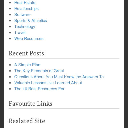
Real Estate
Relationships
Software
Sports & Athletics
Technology
Travel
Web Resources
Recent Posts
A Simple Plan:
The Key Elements of Great
Questions About You Must Know the Answers To
Valuable Lessons I’ve Learned About
The 10 Best Resources For
Favourite Links
Realated Site