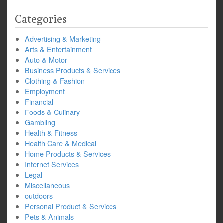
Categories
Advertising & Marketing
Arts & Entertainment
Auto & Motor
Business Products & Services
Clothing & Fashion
Employment
Financial
Foods & Culinary
Gambling
Health & Fitness
Health Care & Medical
Home Products & Services
Internet Services
Legal
Miscellaneous
outdoors
Personal Product & Services
Pets & Animals