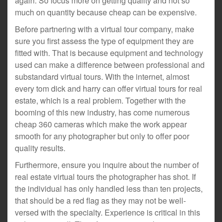
again. So focus more on getting quality and not so
much on quantity because cheap can be expensive.
Before partnering with a virtual tour company, make
sure you first assess the type of equipment they are
fitted with. That is because equipment and technology
used can make a difference between professional and
substandard virtual tours. With the internet, almost
every tom dick and harry can offer virtual tours for real
estate, which is a real problem. Together with the
booming of this new industry, has come numerous
cheap 360 cameras which make the work appear
smooth for any photographer but only to offer poor
quality results.
Furthermore, ensure you inquire about the number of
real estate virtual tours the photographer has shot. If
the individual has only handled less than ten projects,
that should be a red flag as they may not be well-
versed with the specialty. Experience is critical in this