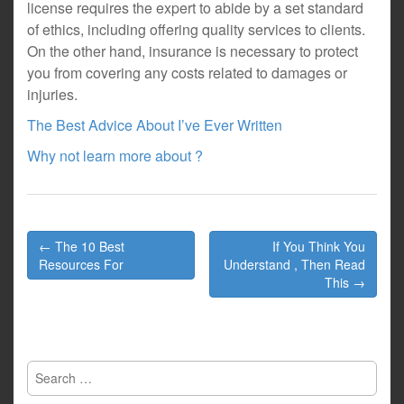
license requires the expert to abide by a set standard
of ethics, including offering quality services to clients.
On the other hand, insurance is necessary to protect
you from covering any costs related to damages or
injuries.
The Best Advice About I’ve Ever Written
Why not learn more about ?
Post
← The 10 Best
If You Think You
navigation
Resources For
Understand , Then Read
This →
Search
for: