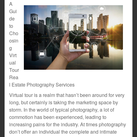
A
Gui
de
to
Cho
osin
g
Virt
ual
Tour
Rea
l Estate Photography Services
Virtual tour is a realm that hasn’t been around for very
long, but certainly is taking the marketing space by
storm. In the world of typical photography, a lot of
commotion has been experienced, leading to
increasing pains for the industry. At times photography
don’t offer an individual the complete and intimate