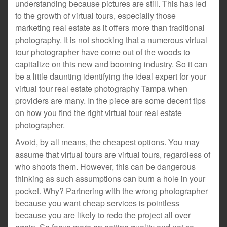
understanding because pictures are still. This has led
to the growth of virtual tours, especially those
marketing real estate as it offers more than traditional
photography. It is not shocking that a numerous virtual
tour photographer have come out of the woods to
capitalize on this new and booming industry. So it can
be a little daunting identifying the ideal expert for your
virtual tour real estate photography Tampa when
providers are many. In the piece are some decent tips
on how you find the right virtual tour real estate
photographer.
Avoid, by all means, the cheapest options. You may
assume that virtual tours are virtual tours, regardless of
who shoots them. However, this can be dangerous
thinking as such assumptions can burn a hole in your
pocket. Why? Partnering with the wrong photographer
because you want cheap services is pointless
because you are likely to redo the project all over