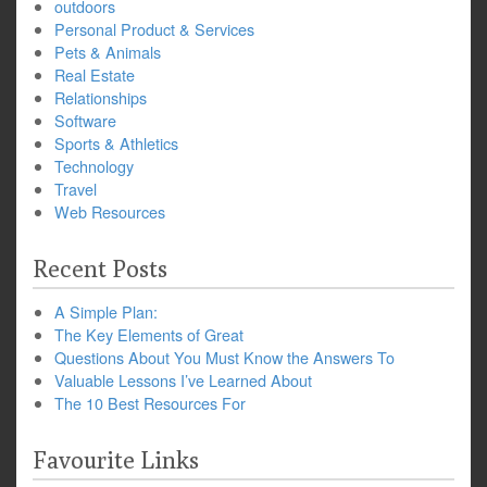
outdoors
Personal Product & Services
Pets & Animals
Real Estate
Relationships
Software
Sports & Athletics
Technology
Travel
Web Resources
Recent Posts
A Simple Plan:
The Key Elements of Great
Questions About You Must Know the Answers To
Valuable Lessons I’ve Learned About
The 10 Best Resources For
Favourite Links