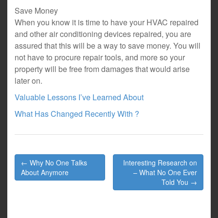
Save Money
When you know it is time to have your HVAC repaired
and other air conditioning devices repaired, you are
assured that this will be a way to save money. You will
not have to procure repair tools, and more so your
property will be free from damages that would arise
later on.
Valuable Lessons I’ve Learned About
What Has Changed Recently With ?
Post
← Why No One Talks
Interesting Research on
navigation
About Anymore
– What No One Ever
Told You →