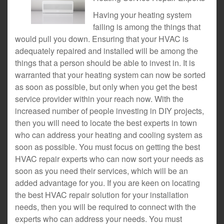
Having your heating system
failing is among the things that
would pull you down. Ensuring that your HVAC is
adequately repaired and installed will be among the
things that a person should be able to invest in. It is
warranted that your heating system can now be sorted
as soon as possible, but only when you get the best
service provider within your reach now. With the
increased number of people investing in DIY projects,
then you will need to locate the best experts in town
who can address your heating and cooling system as
soon as possible. You must focus on getting the best
HVAC repair experts who can now sort your needs as
soon as you need their services, which will be an
added advantage for you. If you are keen on locating
the best HVAC repair solution for your installation
needs, then you will be required to connect with the
experts who can address your needs. You must