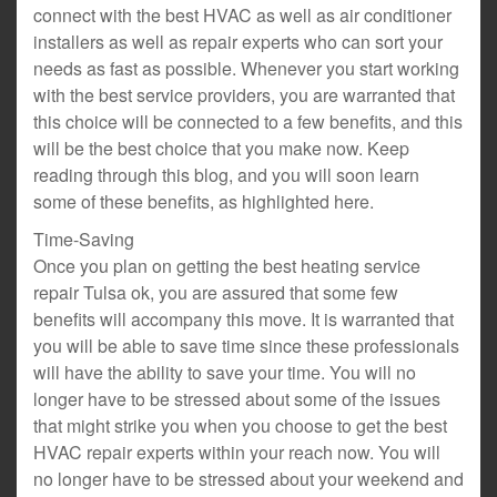
connect with the best HVAC as well as air conditioner
installers as well as repair experts who can sort your
needs as fast as possible. Whenever you start working
with the best service providers, you are warranted that
this choice will be connected to a few benefits, and this
will be the best choice that you make now. Keep
reading through this blog, and you will soon learn
some of these benefits, as highlighted here.
Time-Saving
Once you plan on getting the best heating service
repair Tulsa ok, you are assured that some few
benefits will accompany this move. It is warranted that
you will be able to save time since these professionals
will have the ability to save your time. You will no
longer have to be stressed about some of the issues
that might strike you when you choose to get the best
HVAC repair experts within your reach now. You will
no longer have to be stressed about your weekend and