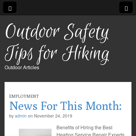
Outdoor Safety
Tips for Hiking
Outdoor Articles
EMPLOYMENT
News For This Month:
by
admin
on
November 24, 2019
Benefits of Hiring the Best
Heating Service Repair Experts