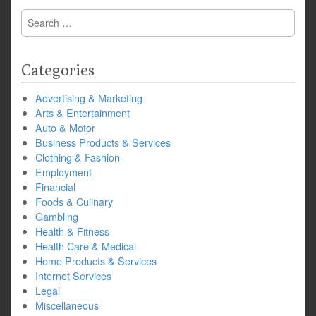
Search
for:
Categories
Advertising & Marketing
Arts & Entertainment
Auto & Motor
Business Products & Services
Clothing & Fashion
Employment
Financial
Foods & Culinary
Gambling
Health & Fitness
Health Care & Medical
Home Products & Services
Internet Services
Legal
Miscellaneous