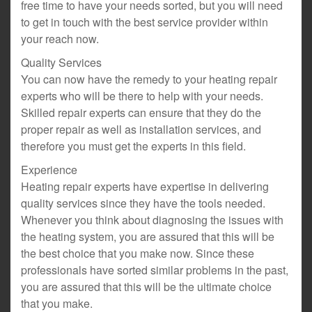
free time to have your needs sorted, but you will need
to get in touch with the best service provider within
your reach now.
Quality Services
You can now have the remedy to your heating repair
experts who will be there to help with your needs.
Skilled repair experts can ensure that they do the
proper repair as well as installation services, and
therefore you must get the experts in this field.
Experience
Heating repair experts have expertise in delivering
quality services since they have the tools needed.
Whenever you think about diagnosing the issues with
the heating system, you are assured that this will be
the best choice that you make now. Since these
professionals have sorted similar problems in the past,
you are assured that this will be the ultimate choice
that you make.