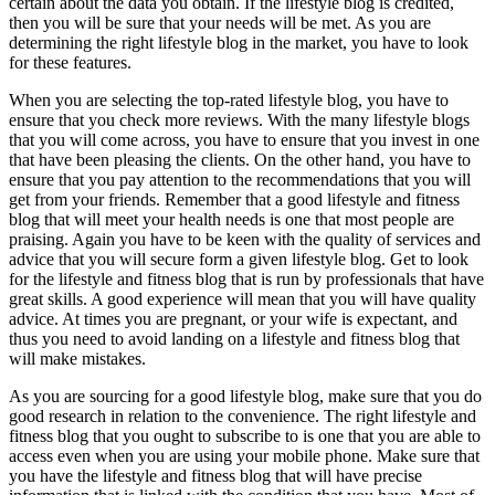
certain about the data you obtain. If the lifestyle blog is credited,
then you will be sure that your needs will be met. As you are
determining the right lifestyle blog in the market, you have to look
for these features.
When you are selecting the top-rated lifestyle blog, you have to
ensure that you check more reviews. With the many lifestyle blogs
that you will come across, you have to ensure that you invest in one
that have been pleasing the clients. On the other hand, you have to
ensure that you pay attention to the recommendations that you will
get from your friends. Remember that a good lifestyle and fitness
blog that will meet your health needs is one that most people are
praising. Again you have to be keen with the quality of services and
advice that you will secure form a given lifestyle blog. Get to look
for the lifestyle and fitness blog that is run by professionals that have
great skills. A good experience will mean that you will have quality
advice. At times you are pregnant, or your wife is expectant, and
thus you need to avoid landing on a lifestyle and fitness blog that
will make mistakes.
As you are sourcing for a good lifestyle blog, make sure that you do
good research in relation to the convenience. The right lifestyle and
fitness blog that you ought to subscribe to is one that you are able to
access even when you are using your mobile phone. Make sure that
you have the lifestyle and fitness blog that will have precise