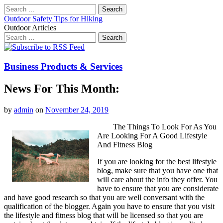
Search
for:
Outdoor Safety Tips for Hiking
Outdoor Articles
Search
for:
Main
Skip
to
menu
content
Business Products & Services
News For This Month:
by
admin
on
November 24, 2019
The Things To Look For As You
Are Looking For A Good Lifestyle
And Fitness Blog
If you are looking for the best lifestyle
blog, make sure that you have one that
will care about the info they offer. You
have to ensure that you are considerate
and have good research so that you are well conversant with the
qualification of the blogger. Again you have to ensure that you visit
the lifestyle and fitness blog that will be licensed so that you are