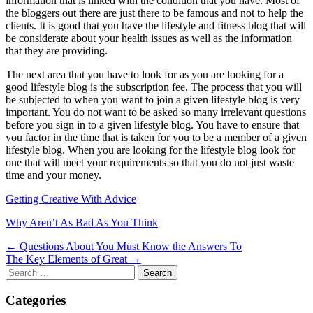
information that is linked with the condition that you have. Most of
the bloggers out there are just there to be famous and not to help the
clients. It is good that you have the lifestyle and fitness blog that will
be considerate about your health issues as well as the information
that they are providing.
The next area that you have to look for as you are looking for a
good lifestyle blog is the subscription fee. The process that you will
be subjected to when you want to join a given lifestyle blog is very
important. You do not want to be asked so many irrelevant questions
before you sign in to a given lifestyle blog. You have to ensure that
you factor in the time that is taken for you to be a member of a given
lifestyle blog. When you are looking for the lifestyle blog look for
one that will meet your requirements so that you do not just waste
time and your money.
Getting Creative With Advice
Why Aren’t As Bad As You Think
Post
← Questions About You Must Know the Answers To
The Key Elements of Great →
navigation
Search
for:
Categories