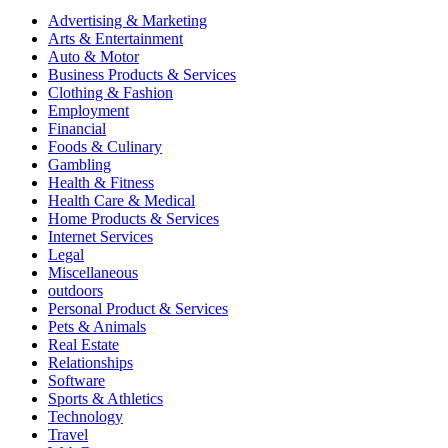
Advertising & Marketing
Arts & Entertainment
Auto & Motor
Business Products & Services
Clothing & Fashion
Employment
Financial
Foods & Culinary
Gambling
Health & Fitness
Health Care & Medical
Home Products & Services
Internet Services
Legal
Miscellaneous
outdoors
Personal Product & Services
Pets & Animals
Real Estate
Relationships
Software
Sports & Athletics
Technology
Travel