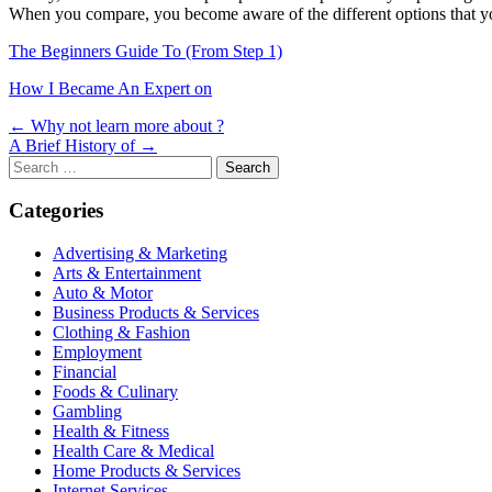
When you compare, you become aware of the different options that yo
The Beginners Guide To (From Step 1)
How I Became An Expert on
Post
← Why not learn more about ?
A Brief History of →
navigation
Search
for:
Categories
Advertising & Marketing
Arts & Entertainment
Auto & Motor
Business Products & Services
Clothing & Fashion
Employment
Financial
Foods & Culinary
Gambling
Health & Fitness
Health Care & Medical
Home Products & Services
Internet Services