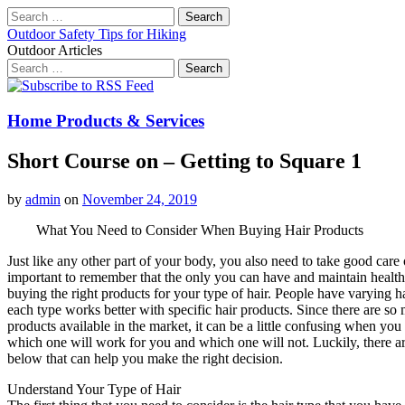
Search
for:
Outdoor Safety Tips for Hiking
Outdoor Articles
Search
for:
Main
Skip
to
menu
content
Home Products & Services
Short Course on – Getting to Square 1
by
admin
on
November 24, 2019
What You Need to Consider When Buying Hair Products
Just like any other part of your body, you also need to take good care of
important to remember that the only you can have and maintain healthy
buying the right products for your type of hair. People have varying h
each type works better with specific hair products. Since there are so
products available in the market, it can be a little confusing when yo
which one will work for you and which one will not. Luckily, there ar
below that can help you make the right decision.
Understand Your Type of Hair