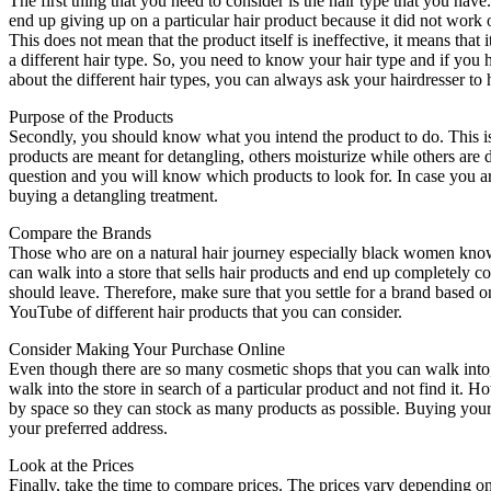
The first thing that you need to consider is the hair type that you have
end up giving up on a particular hair product because it did not work o
This does not mean that the product itself is ineffective, it means that i
a different hair type. So, you need to know your hair type and if you 
about the different hair types, you can always ask your hairdresser to 
Purpose of the Products
Secondly, you should know what you intend the product to do. This is
products are meant for detangling, others moisturize while others are
question and you will know which products to look for. In case you ar
buying a detangling treatment.
Compare the Brands
Those who are on a natural hair journey especially black women know t
can walk into a store that sells hair products and end up completely
should leave. Therefore, make sure that you settle for a brand based 
YouTube of different hair products that you can consider.
Consider Making Your Purchase Online
Even though there are so many cosmetic shops that you can walk into, 
walk into the store in search of a particular product and not find it.
by space so they can stock as many products as possible. Buying your 
your preferred address.
Look at the Prices
Finally, take the time to compare prices. The prices vary depending o