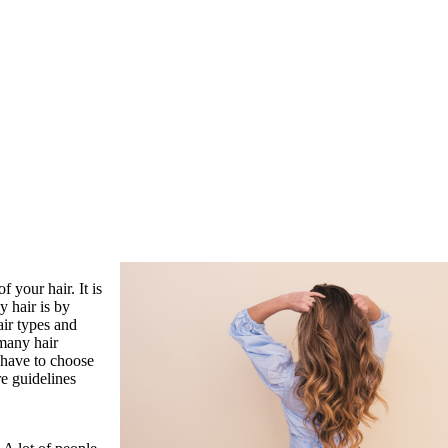
 your hair. It is
 hair is by
air types and
 many hair
u have to choose
e guidelines