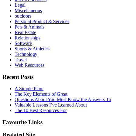
Legal
Miscellaneous
outdoors
Personal Product & Services
Pets & Animals
Real Estate
Relationships
Software
Sports & Athletics
Technology
Travel
Web Resources
Recent Posts
A Simple Plan:
The Key Elements of Great
Questions About You Must Know the Answers To
Valuable Lessons I’ve Learned About
The 10 Best Resources For
Favourite Links
Realated Site