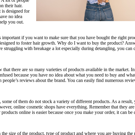
. A lot of people
n their hair.
t is designed for
have no idea
help you out.
 important if you want to make sure that you have bought the right pr
 designed to foster hair growth. Why do I want to buy the product? Answ
e struggling with breakage a lot especially during detangling, you can 
hat there are so many varieties of products available in the market. In
 confused because you have no idea about what you need to buy and wha
on people’s reviews about the brand. You can easily find numerous revi
some of them do not stock a variety of different products. As a result,
 However, online cosmetic shops have everything. Remember that they are
products online is easier because once you make your order, it can be 
n the size of the product, type of product and where you are buying the 