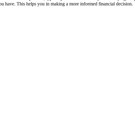
u have. This helps you in making a more informed financial decision.