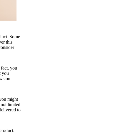
oduct. Some
er this
consider
 fact, you
t you
ews on
 you might
 not limited
delivered to
product.