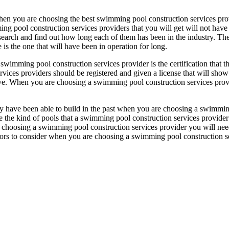
hen you are choosing the best swimming pool construction services prov
ing pool construction services providers that you will get will not have
search and find out how long each of them has been in the industry. The
is the one that will have been in operation for long.
wimming pool construction services provider is the certification that t
rvices providers should be registered and given a license that will show
 give. When you are choosing a swimming pool construction services pro
hey have been able to build in the past when you are choosing a swimmi
ee the kind of pools that a swimming pool construction services provide
re choosing a swimming pool construction services provider you will ne
factors to consider when you are choosing a swimming pool construction s