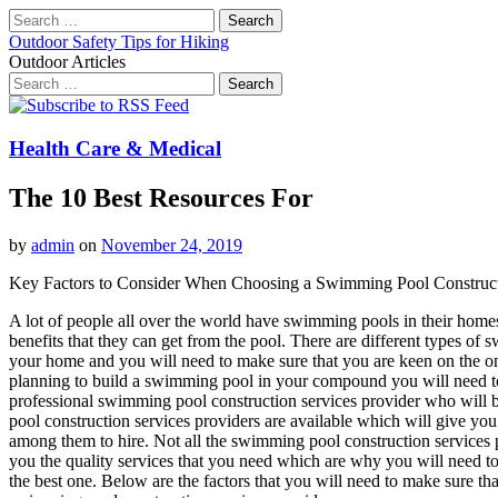
Search
for:
Outdoor Safety Tips for Hiking
Outdoor Articles
Search
for:
Main
Skip
to
menu
content
Health Care & Medical
The 10 Best Resources For
by
admin
on
November 24, 2019
Key Factors to Consider When Choosing a Swimming Pool Construct
A lot of people all over the world have swimming pools in their homes 
benefits that they can get from the pool. There are different types of
your home and you will need to make sure that you are keen on the one
planning to build a swimming pool in your compound you will need to 
professional swimming pool construction services provider who will b
pool construction services providers are available which will give yo
among them to hire. Not all the swimming pool construction services pr
you the quality services that you need which are why you will need 
the best one. Below are the factors that you will need to make sure t