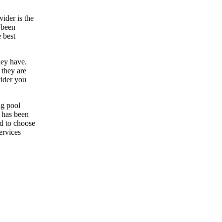
ider is the
 been
 best
hey have.
 they are
vider you
ng pool
r has been
ed to choose
ervices