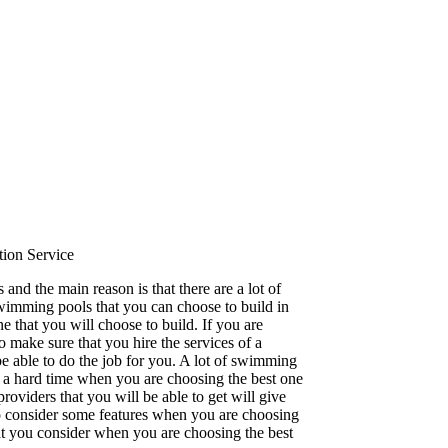
ion Service
and the main reason is that there are a lot of
 swimming pools that you can choose to build in
 that you will choose to build. If you are
make sure that you hire the services of a
e able to do the job for you. A lot of swimming
u a hard time when you are choosing the best one
oviders that you will be able to get will give
to consider some features when you are choosing
hat you consider when you are choosing the best