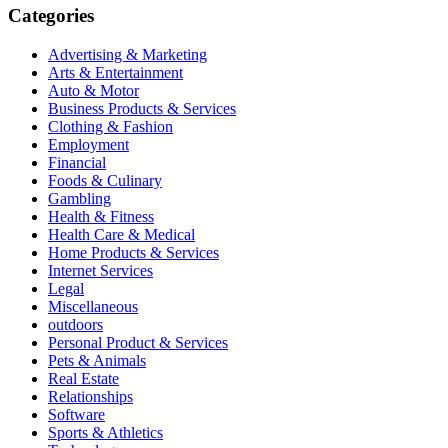
Categories
Advertising & Marketing
Arts & Entertainment
Auto & Motor
Business Products & Services
Clothing & Fashion
Employment
Financial
Foods & Culinary
Gambling
Health & Fitness
Health Care & Medical
Home Products & Services
Internet Services
Legal
Miscellaneous
outdoors
Personal Product & Services
Pets & Animals
Real Estate
Relationships
Software
Sports & Athletics