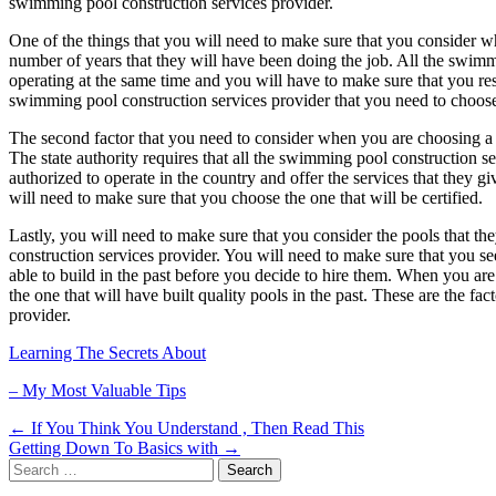
swimming pool construction services provider.
One of the things that you will need to make sure that you consider w
number of years that they will have been doing the job. All the swimm
operating at the same time and you will have to make sure that you re
swimming pool construction services provider that you need to choose 
The second factor that you need to consider when you are choosing a s
The state authority requires that all the swimming pool construction se
authorized to operate in the country and offer the services that they
will need to make sure that you choose the one that will be certified.
Lastly, you will need to make sure that you consider the pools that t
construction services provider. You will need to make sure that you s
able to build in the past before you decide to hire them. When you a
the one that will have built quality pools in the past. These are the 
provider.
Learning The Secrets About
– My Most Valuable Tips
Post
← If You Think You Understand , Then Read This
Getting Down To Basics with →
navigation
Search
for: