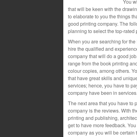
You wi
that will be keen with the drawin
to elaborate to you the things t
good printing company. The foll
planning to select the top-rated
When you are searching for the 
hire the qualified and experien
company that will do a good job.
range from the book printing and
colour copies, among others. Yo
that have great skills and uniq
services; hence, you have to pay
company have been in services
The next area that you have to p
company is the reviews. With th
printing and publishing, architec
get to have more feedback. You 
company as you will be certain 