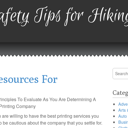
fety Tips for Hikin
Search
esources For
for:
Categ
inciples To Evaluate As You Are Determining A
Adver
Printing Company
Arts 
 are willing to have the best printing services you
Auto
Busi
o be cautious about the company that you settle for.
Cloth