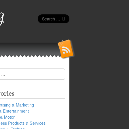
g
Search
for:
ories
tising & Marketing
& Entertainment
 & Motor
ness Products & Services
ing & Fashion