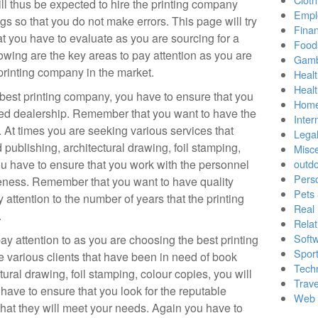
ll thus be expected to hire the printing company
Empl
gs so that you do not make errors. This page will try
Finan
hat you have to evaluate as you are sourcing for a
Food
owing are the key areas to pay attention as you are
Gamb
 printing company in the market.
Healt
Heal
best printing company, you have to ensure that you
Home
ced dealership. Remember that you want to have the
Inter
 At times you are seeking various services that
Lega
 publishing, architectural drawing, foil stamping,
Misc
u have to ensure that you work with the personnel
outd
Pers
ueness. Remember that you want to have quality
Pets
 attention to the number of years that the printing
Real 
.
Relat
Soft
ay attention to as you are choosing the best printing
Sport
e various clients that have been in need of book
Tech
tural drawing, foil stamping, colour copies, you will
Trave
have to ensure that you look for the reputable
Web 
that they will meet your needs. Again you have to