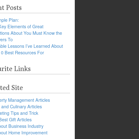
t Posts
ple Plan:
Key Elements of Great
tions About You Must Know the
ers To
ble Lessons I’ve Learned About
10 Best Resources For
rite Links
ted Site
erty Management Articles
and Culinary Articles
ting Tips and Trick
est Gift Articles
bout Business Industry
about Home Improvement