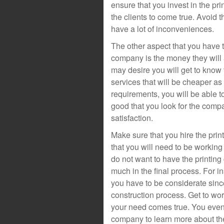
ensure that you invest in the p
the clients to come true. Avoid t
have a lot of inconveniences.
The other aspect that you have t
company is the money they will a
may desire you will get to know t
services that will be cheaper a
requirements, you will be able to
good that you look for the compa
satisfaction.
Make sure that you hire the pri
that you will need to be working
do not want to have the printing
much in the final process. For i
you have to be considerate since 
construction process. Get to wor
your need comes true. You even 
company to learn more about the 