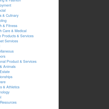
oyment
cial
s & Culinary
ling
h & Fitness
th Care & Medical
 Products & Services
net Services
l
ellaneous
oors
onal Product & Services
 & Animals
Estate
ionships
ware
s & Athletics
nology
l
Resources