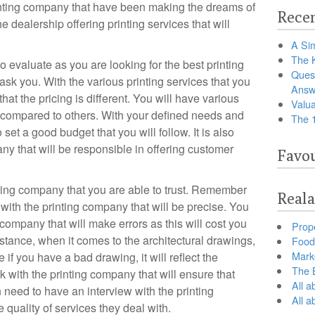
rinting company that have been making the dreams of
Recen
he dealership offering printing services that will
A Sim
The 
o evaluate as you are looking for the best printing
Ques
sk you. With the various printing services that you
Answ
hat the pricing is different. You will have various
Valua
s compared to others. With your defined needs and
The 
 set a good budget that you will follow. It is also
ny that will be responsible in offering customer
Favou
nting company that you are able to trust. Remember
Reala
 with the printing company that will be precise. You
 company that will make errors as this will cost you
Prop
nstance, when it comes to the architectural drawings,
Food 
Marke
if you have a bad drawing, it will reflect the
The B
k with the printing company that will ensure that
All a
need to have an interview with the printing
All 
quality of services they deal with.