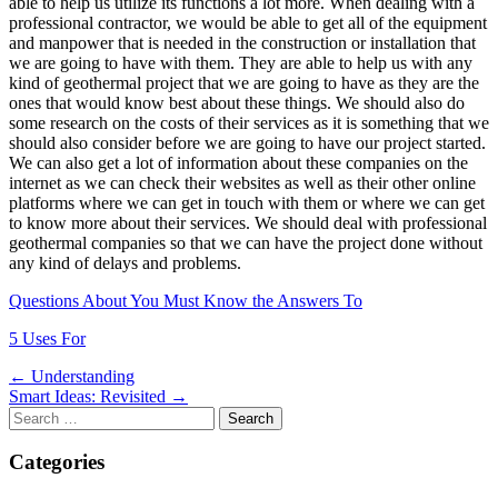
able to help us utilize its functions a lot more. When dealing with a
professional contractor, we would be able to get all of the equipment
and manpower that is needed in the construction or installation that
we are going to have with them. They are able to help us with any
kind of geothermal project that we are going to have as they are the
ones that would know best about these things. We should also do
some research on the costs of their services as it is something that we
should also consider before we are going to have our project started.
We can also get a lot of information about these companies on the
internet as we can check their websites as well as their other online
platforms where we can get in touch with them or where we can get
to know more about their services. We should deal with professional
geothermal companies so that we can have the project done without
any kind of delays and problems.
Questions About You Must Know the Answers To
5 Uses For
Post
← Understanding
Smart Ideas: Revisited →
navigation
Search
for:
Categories