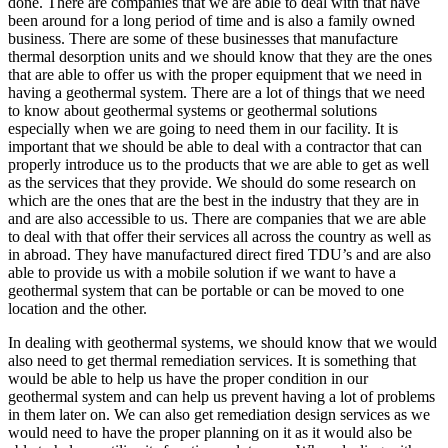
done. There are companies that we are able to deal with that have
been around for a long period of time and is also a family owned
business. There are some of these businesses that manufacture
thermal desorption units and we should know that they are the ones
that are able to offer us with the proper equipment that we need in
having a geothermal system. There are a lot of things that we need
to know about geothermal systems or geothermal solutions
especially when we are going to need them in our facility. It is
important that we should be able to deal with a contractor that can
properly introduce us to the products that we are able to get as well
as the services that they provide. We should do some research on
which are the ones that are the best in the industry that they are in
and are also accessible to us. There are companies that we are able
to deal with that offer their services all across the country as well as
in abroad. They have manufactured direct fired TDU’s and are also
able to provide us with a mobile solution if we want to have a
geothermal system that can be portable or can be moved to one
location and the other.
In dealing with geothermal systems, we should know that we would
also need to get thermal remediation services. It is something that
would be able to help us have the proper condition in our
geothermal system and can help us prevent having a lot of problems
in them later on. We can also get remediation design services as we
would need to have the proper planning on it as it would also be