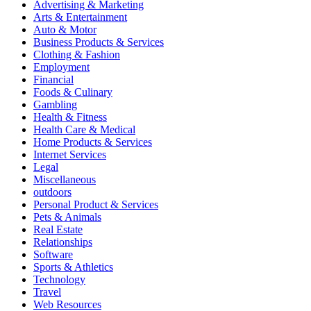
Advertising & Marketing
Arts & Entertainment
Auto & Motor
Business Products & Services
Clothing & Fashion
Employment
Financial
Foods & Culinary
Gambling
Health & Fitness
Health Care & Medical
Home Products & Services
Internet Services
Legal
Miscellaneous
outdoors
Personal Product & Services
Pets & Animals
Real Estate
Relationships
Software
Sports & Athletics
Technology
Travel
Web Resources