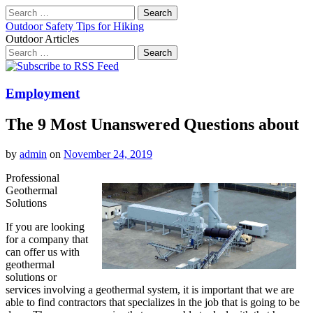
Search
for:
Outdoor Safety Tips for Hiking
Outdoor Articles
Search
for:
Main
Skip
to
menu
content
Employment
The 9 Most Unanswered Questions about
by
admin
on
November 24, 2019
Professional
Geothermal
Solutions
If you are looking
for a company that
can offer us with
geothermal
solutions or
services involving a geothermal system, it is important that we are
able to find contractors that specializes in the job that is going to be