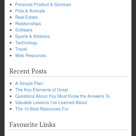
Personal Product & Services
Pets & Animals
Real Estate
Relationships
Software
Sports & Athletics
Technology
Travel
Web Resources
Recent Posts
A Simple Plan:
The Key Elements of Great
Questions About You Must Know the Answers To
Valuable Lessons I’ve Learned About
The 10 Best Resources For
Favourite Links