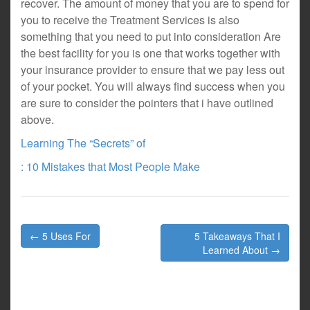
recover. The amount of money that you are to spend for
you to receive the Treatment Services is also
something that you need to put into consideration Are
the best facility for you is one that works together with
your insurance provider to ensure that we pay less out
of your pocket. You will always find success when you
are sure to consider the pointers that i have outlined
above.
Learning The “Secrets” of
: 10 Mistakes that Most People Make
Post
← 5 Uses For
5 Takeaways That I
navigation
Learned About →