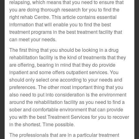
relapsing, which means that you need to ensure that
you are doing thorough research for you to find the
right rehab Centre. This article contains essential
information that will enable you to find the best
treatment programs in the best treatment facility that
can meet your needs.
The first thing that you should be looking in a drug
rehabilitation facility is the kind of treatments that they
are offering, bearing in mind that they do provide
inpatient and some offers outpatient services. You
should only select one according to your needs and
preferences. The other most important thing that you
also need to put into consideration is the environment
around the rehabilitation facility as you need to find a
sober and comfortable environment that can provide
you with the best Treatment Services for you to recover
in the shortest. Time possible.
The professionals that are in a particular treatment