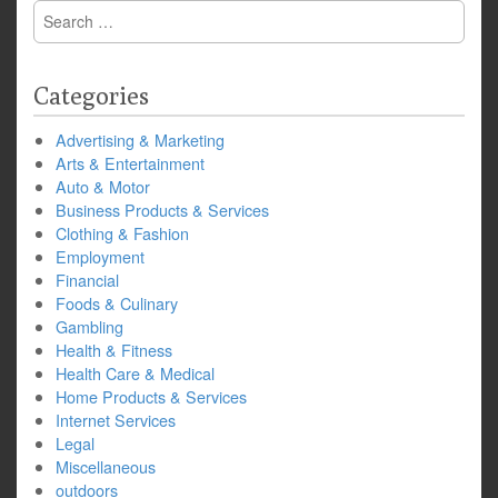
Search
for:
Categories
Advertising & Marketing
Arts & Entertainment
Auto & Motor
Business Products & Services
Clothing & Fashion
Employment
Financial
Foods & Culinary
Gambling
Health & Fitness
Health Care & Medical
Home Products & Services
Internet Services
Legal
Miscellaneous
outdoors