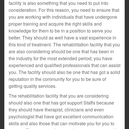
facility is also something that you need to put into
consideration. For this reason, you need to ensure that
you are working with individuals that have undergone
proper training and acquire the right skills and
knowledge for them to be in a position to serve you
better. They should as well have a vast experience in
this kind of treatment. The rehabilitation facility that you
are also considering should be one that has been in
the industry for the most extended period; you have
experienced and qualified professionals that can assist
you. The facility should also be one that has got a solid
reputation in the community for you to be sure of
getting quality services.
The rehabilitation facility that you are considering
should also one that has got support Staffs because
they should have therapist, clinicians and even
psychologist that have got excellent communication
skills and also those that can motivate you for you to