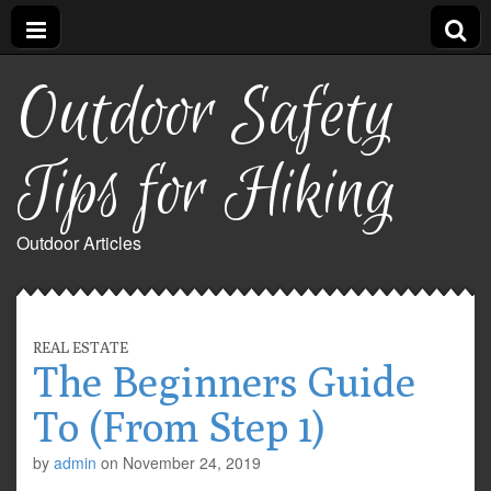
Outdoor Safety
Tips for Hiking
Outdoor Articles
REAL ESTATE
The Beginners Guide
To (From Step 1)
by
admin
on
November 24, 2019