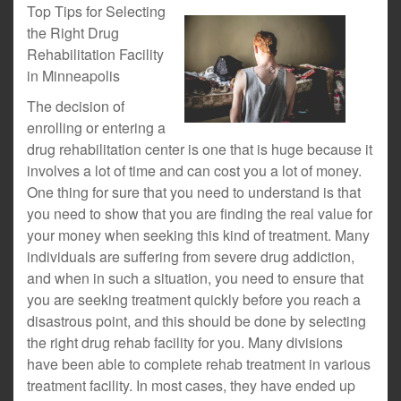
Top Tips for Selecting
the Right Drug
Rehabilitation Facility
in Minneapolis
The decision of
enrolling or entering a
drug rehabilitation center is one that is huge because it
involves a lot of time and can cost you a lot of money.
One thing for sure that you need to understand is that
you need to show that you are finding the real value for
your money when seeking this kind of treatment. Many
individuals are suffering from severe drug addiction,
and when in such a situation, you need to ensure that
you are seeking treatment quickly before you reach a
disastrous point, and this should be done by selecting
the right drug rehab facility for you. Many divisions
have been able to complete rehab treatment in various
treatment facility. In most cases, they have ended up