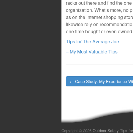
racks out there and find the one
organization. What’s more, no pl
as on the internet shopping sto
likewise rely on recommendatio
one time bought or even owned 
Tips for The Average Joe
– My Most Valuable Tips
Post
← Case Study: My Experience Wi
navigation
Copyright © 2026
Outdoor Safety Tips for