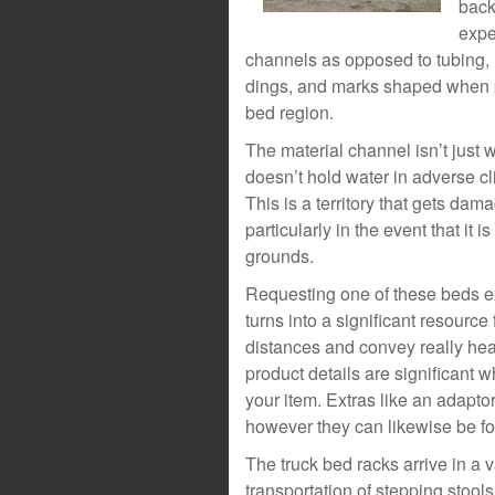
back
expe
channels as opposed to tubing, it
dings, and marks shaped when pr
bed region.
The material channel isn’t just 
doesn’t hold water in adverse cli
This is a territory that gets da
particularly in the event that it i
grounds.
Requesting one of these beds exp
turns into a significant resource 
distances and convey really heav
product details are significant 
your item. Extras like an adaptor
however they can likewise be f
The truck bed racks arrive in a v
transportation of stepping stool