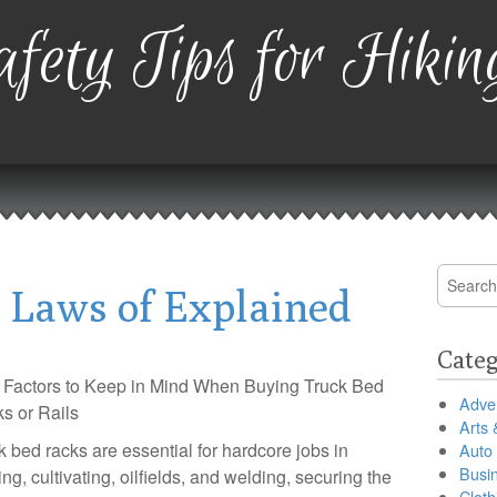
fety Tips for Hikin
Search
l Laws of Explained
for:
Categ
l Factors to Keep in Mind When Buying Truck Bed
Adver
s or Rails
Arts 
k bed racks are essential for hardcore jobs in
Auto
Busi
ing, cultivating, oilfields, and welding, securing the
Cloth