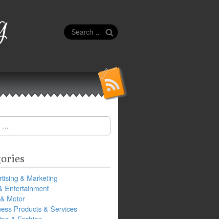
g
Search
for:
ories
tising & Marketing
& Entertainment
 & Motor
ness Products & Services
ing & Fashion