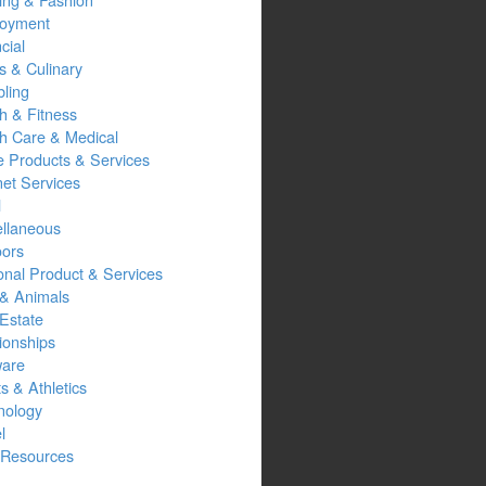
oyment
cial
s & Culinary
ling
h & Fitness
th Care & Medical
 Products & Services
net Services
l
ellaneous
oors
onal Product & Services
 & Animals
Estate
ionships
ware
s & Athletics
nology
l
Resources