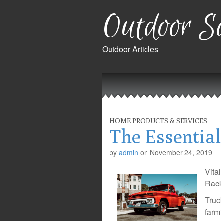
Outdoor Sa
Outdoor Articles
Main
Skip
to
menu
content
HOME PRODUCTS & SERVICES
The Essentia
by
admin
on
November 24, 2019
Vita
Rack
Truc
farm