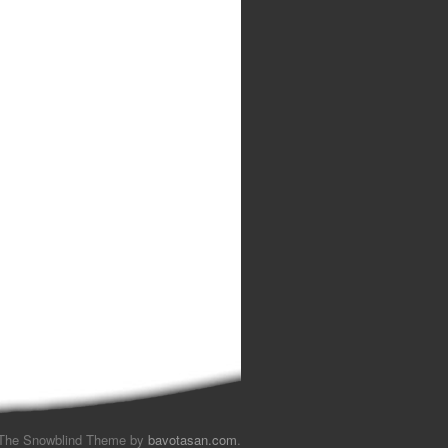
The Snowblind Theme by
bavotasan.com
.