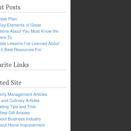
t Posts
ple Plan:
Key Elements of Great
tions About You Must Know the
ers To
ble Lessons I’ve Learned About
10 Best Resources For
rite Links
ted Site
erty Management Articles
and Culinary Articles
ting Tips and Trick
est Gift Articles
bout Business Industry
about Home Improvement