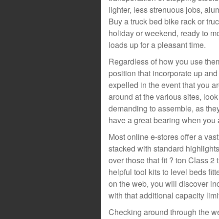
lighter, less strenuous jobs, al
Buy a truck bed bike rack or tru
holiday or weekend, ready to mo
loads up for a pleasant time.
Regardless of how you use them,
position that incorporate up an
expelled in the event that you a
around at the various sites, look
demanding to assemble, as they 
have a great bearing when you ar
Most online e-stores offer a vas
stacked with standard highlights
over those that fit ? ton Class 2
helpful tool kits to level beds f
on the web, you will discover i
with that additional capacity lim
Checking around through the we