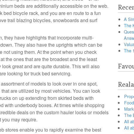
uminium beds are additionally accessible on the web.
Recen
ck bed bicycle rack, and you are en route to a fun
A Sim
ve trail blazing bicycles, snowboards and surf
The 
Ques
 they have highlights that incorporate multi-
Answ
Valua
d down. They also have the uprights which can be
The 
re not using them. At the point when you check
 at the ones that are the broadest and the least
Favou
look great and are quite durable. This will also
e looking for truck bed servicing.
t assortment of models to look over in one spot,
Reala
 that are utilized by most vehicles. You can look
Prop
 trucks on up extending from skirted beds with
Food 
itted with underbody boxes. At times while shopping
Marke
ncredible deals on the custom hauler looks or models
The B
it you may require.
All a
All 
b stores enable you to rapidly examine the best