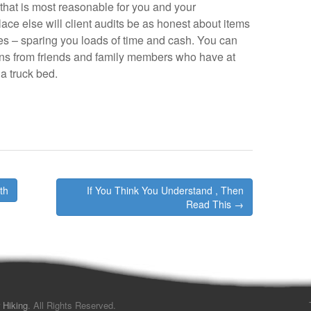
 that is most reasonable for you and your
ace else will client audits be as honest about items
res – sparing you loads of time and cash. You can
ns from friends and family members who have at
a truck bed.
th
If You Think You Understand , Then
Read This →
 Hiking
. All Rights Reserved.