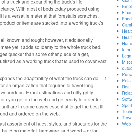
 of a truck and expanding the truck’s life
Empl
ctancy. With most of beds today produced using
Finan
 is a versatile material that forestalls scratches,
Food
oduct or items are stacked into a working truck’s
Gamb
Healt
Heal
well known and tough; however, it additionally
Home
mate yet it adds solidarity to the whole truck bed.
Inter
mages quicker than some other piece of a get,
Lega
s utilized as a working truck that is used to cover vast
Misc
outd
Pers
ands the adaptability of what the truck can do – it
Pets
for an organization that requires to travel long
Real 
y burdens. Exact estimations and nitty-gritty
Relat
Soft
when you get on the web and get ready to order for
Sport
 unit are in some cases essential to get the best fit;
Tech
ound and ordered on the web.
Trave
ast assortment of hues, styles, and structures for the
Web 
s, building material, hardware, and wood – or for