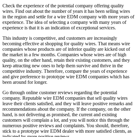
Check the experience of the potential company offering quality
wires. Find out about the number of years it has been selling wires
in the region and settle for a wire EDM company with more years of
experience. The idea of selecting a company with many years of
experience is that it is an indication of exceptional services.
This industry is competitive, and customers are increasingly
becoming effective at shopping for quality wires. That means wire
companies whose products are of inferior quality are kicked out of
the market in a few months. Companies whose wires are of high
quality, on the other hand, retain their existing customers, and they
keep attracting new ones to help them survive and thrive in the
competitive industry. Therefore, compare the years of experience
and give preference to prototype wire EDM companies which has
been around for longer.
Go through online customer reviews regarding the potential
company. Reputable wire EDM companies that sell quality wires
leave their clients satisfied, and they will leave positive remarks and
recommendations about the company. If the company, on the other
hand, is not delivering as promised, the current and existing
customers will complain a lot, and you will notice this through the
numerous positive reviews and complaints. You should, therefore,
stick to a prototype wire EDM dealer with more satisfied clients, as
indicated by more positive reviews.