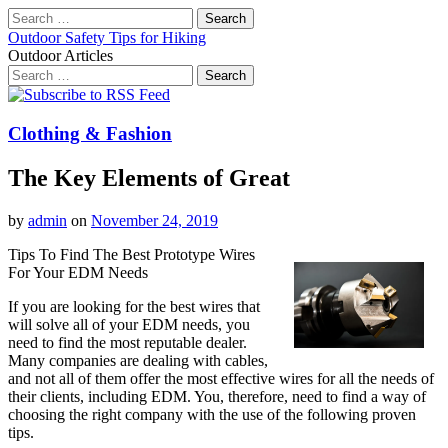
Search
for:
Outdoor Safety Tips for Hiking
Outdoor Articles
Search
for:
Main
Skip
to
menu
content
Clothing & Fashion
The Key Elements of Great
by
admin
on
November 24, 2019
Tips To Find The Best Prototype Wires
For Your EDM Needs
If you are looking for the best wires that
will solve all of your EDM needs, you
need to find the most reputable dealer.
Many companies are dealing with cables,
and not all of them offer the most effective wires for all the needs of
their clients, including EDM. You, therefore, need to find a way of
choosing the right company with the use of the following proven
tips.