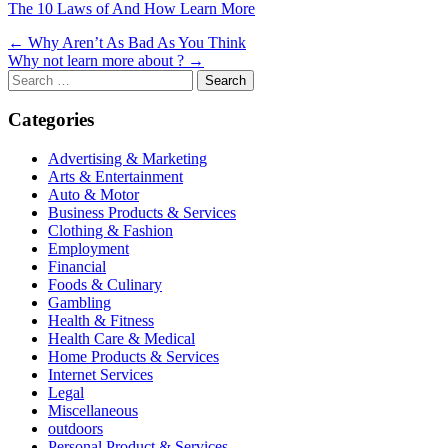
The 10 Laws of And How Learn More
Post
← Why Aren’t As Bad As You Think
Why not learn more about ? →
navigation
Search
for:
Categories
Advertising & Marketing
Arts & Entertainment
Auto & Motor
Business Products & Services
Clothing & Fashion
Employment
Financial
Foods & Culinary
Gambling
Health & Fitness
Health Care & Medical
Home Products & Services
Internet Services
Legal
Miscellaneous
outdoors
Personal Product & Services