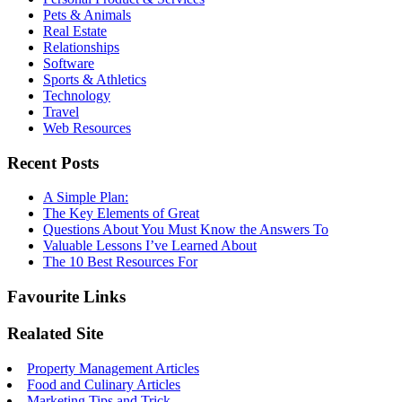
Pets & Animals
Real Estate
Relationships
Software
Sports & Athletics
Technology
Travel
Web Resources
Recent Posts
A Simple Plan:
The Key Elements of Great
Questions About You Must Know the Answers To
Valuable Lessons I’ve Learned About
The 10 Best Resources For
Favourite Links
Realated Site
Property Management Articles
Food and Culinary Articles
Marketing Tips and Trick