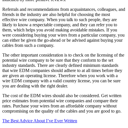
Referrals and recommendations from acquaintances, colleagues, and
friends in the industry are also helpful for choosing the most
effective wire company. When you talk to such people, they are
likely to know a respectable company, and they can refer you to
them, which helps you avoid making avoidable mistakes. If you
were considering buying your wires from a particular company, you
can either be given the go-ahead or be advised against buying your
cables from such a company.
The other important consideration is to check on the licensing of the
potential wire company to be sure that they conform to the set
industry standards. There are clearly defined minimum standards
that wire EDM companies should adhere to at all times before they
are given an operating license. Therefore when you work with a
wire EDM company with a valid country license, you can be sure
you are dealing with the right dealer.
The cost of the EDM wires should also be considered. Get written
price estimates from potential wire companies and compare their
rates. Purchase your wires from an affordable company without
compromising on the quality of the cables and you are good to go.
The Best Advice About I’ve Ever Written