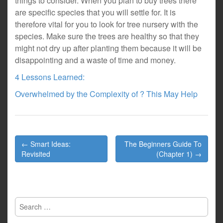
things to consider. When you plan to buy trees there
are specific species that you will settle for. It is
therefore vital for you to look for tree nursery with the
species. Make sure the trees are healthy so that they
might not dry up after planting them because it will be
disappointing and a waste of time and money.
4 Lessons Learned:
Overwhelmed by the Complexity of ? This May Help
Post
← Smart Ideas:
The Beginners Guide To
navigation
Revisited
(Chapter 1) →
Search
for: