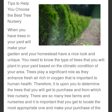
Tips to Help
You Choose
the Best Tree
Nursery
When you
have trees in
your yard will
make your
garden and your homestead have a nice look and
unique. You need to know the type of trees that you will
plant in your yard based on the climatic condition of
your area. Trees play a significant role as they
enhance fresh air rich in oxygen that is important to
human health. Therefore, it is upon you to determine
the trees that you will get to purchase and from which
tree nursery. There are so many tree farms and
nurseries and it is important that you get to locate the
most appropriate one and make your purchase of the