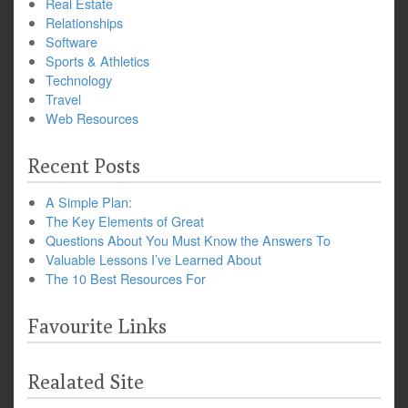
Real Estate
Relationships
Software
Sports & Athletics
Technology
Travel
Web Resources
Recent Posts
A Simple Plan:
The Key Elements of Great
Questions About You Must Know the Answers To
Valuable Lessons I’ve Learned About
The 10 Best Resources For
Favourite Links
Realated Site