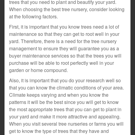
trees that you need to plant and beautify your yard.
When choosing the best tree nursery, consider looking
at the following factors.
First, it is important that you know trees need a lot of
maintenance so that they can get to root well in your
yard. Therefore, there is a need for the tree nursery
management to ensure they will guarantee you as a
buyer maintenance services so that the trees you will
purchase will be able to root perfectly well in your
garden or home compound.
Also, it is important that you do your research well so
that you can know the climatic conditions of your area.
Climate keeps varying and when you know the
patterns it will be the best since you will get to know
the most appropriate trees that you can get to plant in
your yard and make it more attractive and appealing.
When you visit several tree nurseries or farms you will
get to know the type of trees that they have and