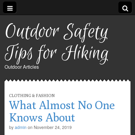
Outdoor Safety
Tips for Hiking
Outdoor Articles
CLOTHING & FASHION
What Almost No One
Knows About
by
admin
on
November 24, 2019