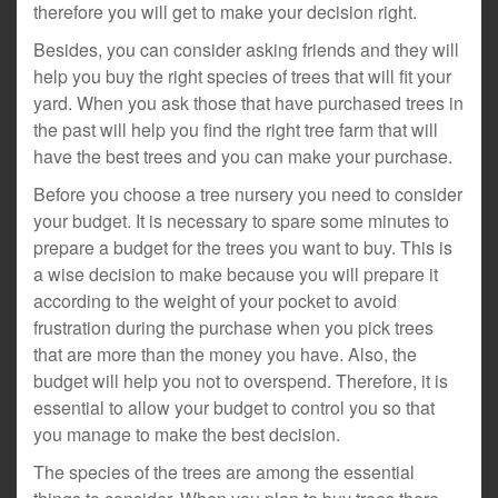
therefore you will get to make your decision right.
Besides, you can consider asking friends and they will
help you buy the right species of trees that will fit your
yard. When you ask those that have purchased trees in
the past will help you find the right tree farm that will
have the best trees and you can make your purchase.
Before you choose a tree nursery you need to consider
your budget. It is necessary to spare some minutes to
prepare a budget for the trees you want to buy. This is
a wise decision to make because you will prepare it
according to the weight of your pocket to avoid
frustration during the purchase when you pick trees
that are more than the money you have. Also, the
budget will help you not to overspend. Therefore, it is
essential to allow your budget to control you so that
you manage to make the best decision.
The species of the trees are among the essential