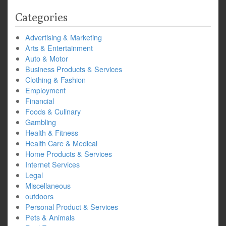
Categories
Advertising & Marketing
Arts & Entertainment
Auto & Motor
Business Products & Services
Clothing & Fashion
Employment
Financial
Foods & Culinary
Gambling
Health & Fitness
Health Care & Medical
Home Products & Services
Internet Services
Legal
Miscellaneous
outdoors
Personal Product & Services
Pets & Animals