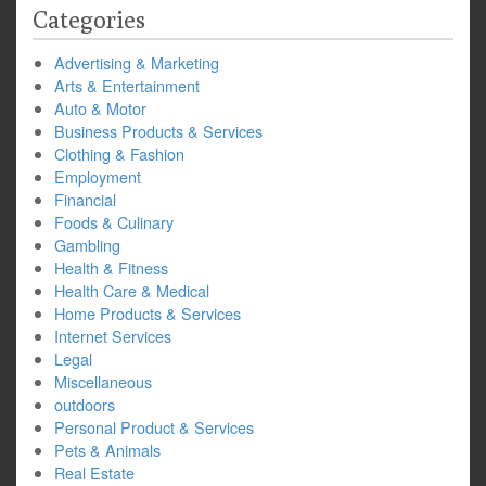
Categories
Advertising & Marketing
Arts & Entertainment
Auto & Motor
Business Products & Services
Clothing & Fashion
Employment
Financial
Foods & Culinary
Gambling
Health & Fitness
Health Care & Medical
Home Products & Services
Internet Services
Legal
Miscellaneous
outdoors
Personal Product & Services
Pets & Animals
Real Estate