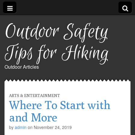
Outdoor Safety
Tips for Hiking
Outdoor Articles
ARTS & ENTERTAINMENT
Where To Start with
and More
by
admin
on
November 24, 2019