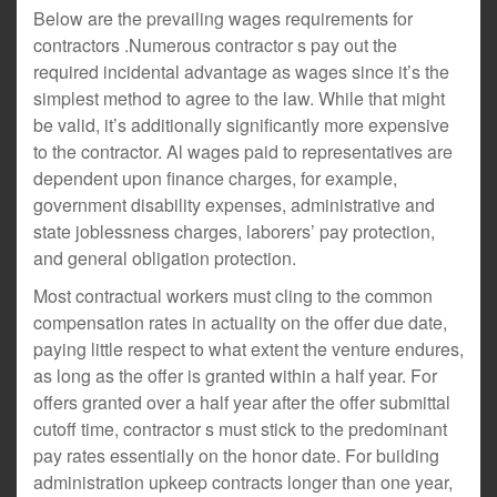
Below are the prevailing wages requirements for
contractors .Numerous contractor s pay out the
required incidental advantage as wages since it’s the
simplest method to agree to the law. While that might
be valid, it’s additionally significantly more expensive
to the contractor. Al wages paid to representatives are
dependent upon finance charges, for example,
government disability expenses, administrative and
state joblessness charges, laborers’ pay protection,
and general obligation protection.
Most contractual workers must cling to the common
compensation rates in actuality on the offer due date,
paying little respect to what extent the venture endures,
as long as the offer is granted within a half year. For
offers granted over a half year after the offer submittal
cutoff time, contractor s must stick to the predominant
pay rates essentially on the honor date. For building
administration upkeep contracts longer than one year,