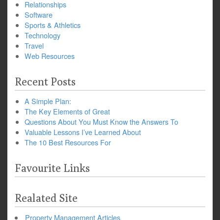
Relationships
Software
Sports & Athletics
Technology
Travel
Web Resources
Recent Posts
A Simple Plan:
The Key Elements of Great
Questions About You Must Know the Answers To
Valuable Lessons I’ve Learned About
The 10 Best Resources For
Favourite Links
Realated Site
Property Management Articles