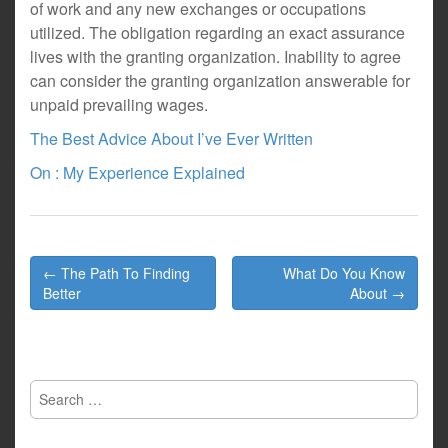
of work and any new exchanges or occupations
utilized. The obligation regarding an exact assurance
lives with the granting organization. Inability to agree
can consider the granting organization answerable for
unpaid prevailing wages.
The Best Advice About I’ve Ever Written
On : My Experience Explained
Post
← The Path To Finding
What Do You Know
navigation
Better
About →
Search
for: