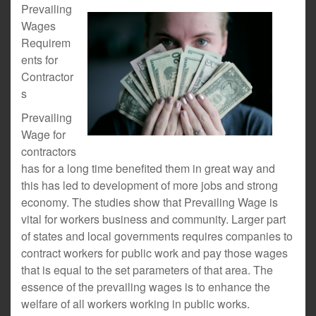
Prevailing
Wages
Requirem
ents for
Contractor
s
Prevailing
Wage for
contractors
has for a long time benefited them in great way and
this has led to development of more jobs and strong
economy. The studies show that Prevailing Wage is
vital for workers business and community. Larger part
of states and local governments requires companies to
contract workers for public work and pay those wages
that is equal to the set parameters of that area. The
essence of the prevailing wages is to enhance the
welfare of all workers working in public works.