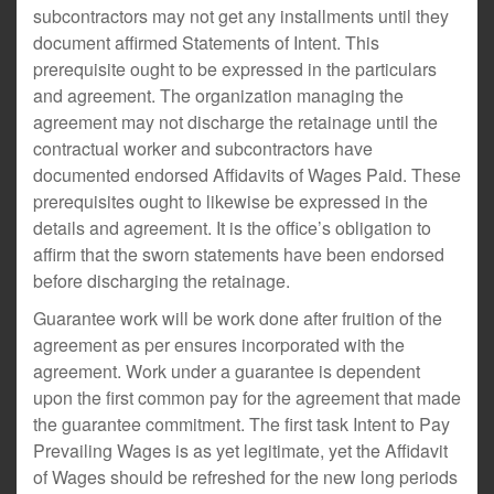
subcontractors may not get any installments until they
document affirmed Statements of Intent. This
prerequisite ought to be expressed in the particulars
and agreement. The organization managing the
agreement may not discharge the retainage until the
contractual worker and subcontractors have
documented endorsed Affidavits of Wages Paid. These
prerequisites ought to likewise be expressed in the
details and agreement. It is the office’s obligation to
affirm that the sworn statements have been endorsed
before discharging the retainage.
Guarantee work will be work done after fruition of the
agreement as per ensures incorporated with the
agreement. Work under a guarantee is dependent
upon the first common pay for the agreement that made
the guarantee commitment. The first task Intent to Pay
Prevailing Wages is as yet legitimate, yet the Affidavit
of Wages should be refreshed for the new long periods