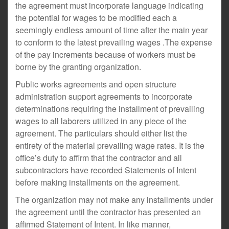
the agreement must incorporate language indicating
the potential for wages to be modified each a
seemingly endless amount of time after the main year
to conform to the latest prevailing wages .The expense
of the pay increments because of workers must be
borne by the granting organization.
Public works agreements and open structure
administration support agreements to incorporate
determinations requiring the installment of prevailing
wages to all laborers utilized in any piece of the
agreement. The particulars should either list the
entirety of the material prevailing wage rates. It is the
office’s duty to affirm that the contractor and all
subcontractors have recorded Statements of Intent
before making installments on the agreement.
The organization may not make any installments under
the agreement until the contractor has presented an
affirmed Statement of Intent. In like manner,