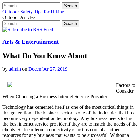
Search
for:
Outdoor Safety Tips for Hiking
Outdoor Articles
Search
for:
Main
Skip
to
menu
content
Arts & Entertainment
What Do You Know About
by
admin
on
December 27, 2019
Factors to
Consider
When Choosing a Business Internet Service Provider
Technology has cemented itself as one of the most critical things in
this generation. The business sector is one of the industries that has
become very dependent on technology. Any business needs to find
the best internet service provider if they are to match the needs of the
clients. Stable internet connectivity is just as crucial as other
resources for any business that wants to be successful. Without a