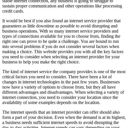
stable internet connection, any business is going to struggle to
sustain proper communication and other operations like processing
credit cards.
It would be best if you also found an internet service provider that
guarantees as little downtime as possible to avoid disrupting and
business operations. With so many internet service providers and
types of connections available for you to choose from, finding the
right one can prove to be quite a challenge. You are bound to run
into several problems if you do not consider several factors when
making a choice. This website provides you with all the key factors
you need to consider when selecting an internet provider for your
business to help you make the right choice.
The kind of internet service the company provides is one of the most
critical factors you need to consider. There have been a lot of
changes in internet technologies in the past few years. Businesses
now have a variety of options to choose from, but they all have
different advantages and disadvantages. When selecting a variety of
internet connection, you need to consider your location since the
availability of some examples depends on the location.
The internet speeds that an internet provider can offer should also
form a part of your decision. Even when the demand is at its highest,
a business needs sufficient internet speeds to avoid disrupting the
day-to-day activities. Internet speeds can vary depending on your