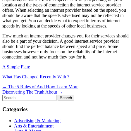
location and the types of connection the internet service provider
offers. When selecting an internet provider based on the speed, you
should be aware that the speeds advertised may not be reflected in
what you get. You can decide what to expect in terms of internet
speeds by looking at the speeds of other local businesses.
How much an internet provider charges you for their services should
also be a part of your decision. A good internet service provider
should find the perfect balance between speed and price. Some
businesses however only focus on the reliability of the internet
connection and not how much they pay for it.
A Simple Plan:
What Has Changed Recently With ?
Post
← The 5 Rules of And How Learn More
Discovering The Truth About →
navigation
Search
for:
Categories
Advertising & Marketing
Arts & Entertainment