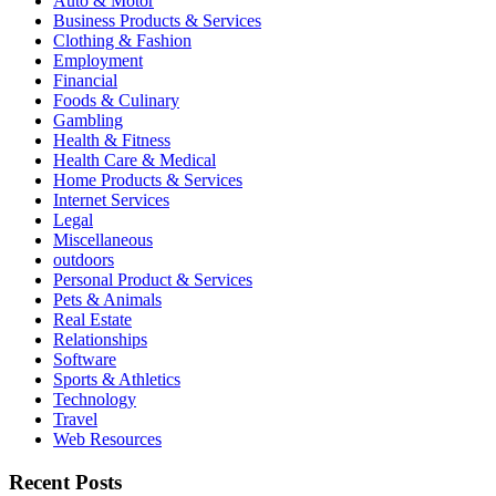
Auto & Motor
Business Products & Services
Clothing & Fashion
Employment
Financial
Foods & Culinary
Gambling
Health & Fitness
Health Care & Medical
Home Products & Services
Internet Services
Legal
Miscellaneous
outdoors
Personal Product & Services
Pets & Animals
Real Estate
Relationships
Software
Sports & Athletics
Technology
Travel
Web Resources
Recent Posts